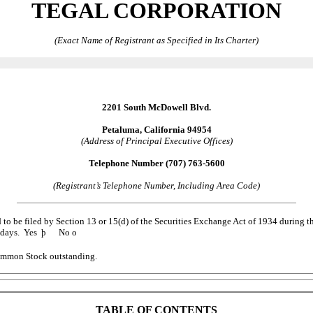
TEGAL CORPORATION
(Exact Name of Registrant as Specified in Its Charter)
2201 South McDowell Blvd.
Petaluma, California 94954
(Address of Principal Executive Offices)
Telephone Number (707) 763-5600
(Registrant’s Telephone Number, Including Area Code)
ed to be filed by Section 13 or 15(d) of the Securities Exchange Act of 1934 during t
90 days. Yes
þ
No
o
 Common Stock outstanding.
TABLE OF CONTENTS