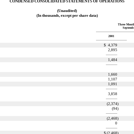
CONDENSED CONSOLIDATED STATEMENTS OF OPERATIONS
(Unaudited)
(In thousands, except per share data)
Three Mont
Septembe
2001
$
4,379
2,895
1,484
1,660
1,107
1,091
3,858
(2,374
)
(94
)
(2,468
)
0
$
(2,468
)