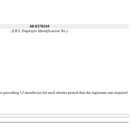
68-0370244
(I.R.S. Employer Identification No.)
he preceding 12 months (or for such shorter period that the registrant was required