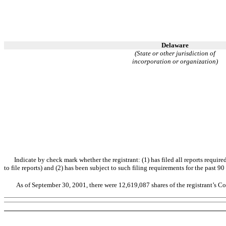
Delaware
(State or other jurisdiction of
incorporation or organization)
Indicate by check mark whether the registrant: (1) has filed all reports requir
to file reports) and (2) has been subject to such filing requirements for the past 
As of September 30, 2001, there were 12,619,087 shares of the registrant’s