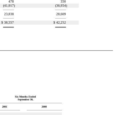
478
350
(41,917
)
(36,954
)
23,838
28,609
$
38,557
$
42,252
Six Months Ended
September 30,
2001
2000