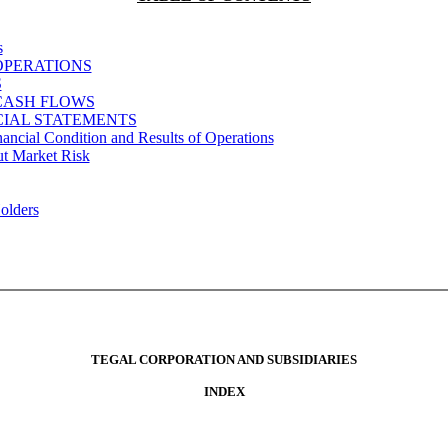
s
OPERATIONS
S
CASH FLOWS
IAL STATEMENTS
ancial Condition and Results of Operations
ut Market Risk
Holders
TEGAL CORPORATION AND SUBSIDIARIES
INDEX