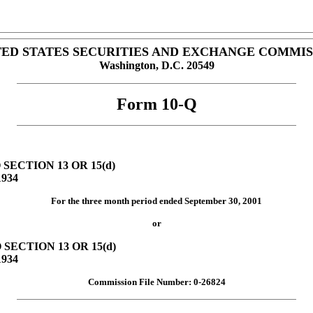
TED STATES SECURITIES AND EXCHANGE COMMIS
Washington, D.C. 20549
Form 10-Q
ECTION 13 OR 15(d)
934
For the three month period ended September 30, 2001
or
ECTION 13 OR 15(d)
934
Commission File Number: 0-26824