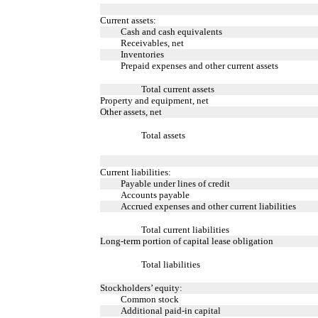
Current assets:
Cash and cash equivalents
Receivables, net
Inventories
Prepaid expenses and other current assets
Total current assets
Property and equipment, net
Other assets, net
Total assets
Current liabilities:
Payable under lines of credit
Accounts payable
Accrued expenses and other current liabilities
Total current liabilities
Long-term portion of capital lease obligation
Total liabilities
Stockholders’ equity:
Common stock
Additional paid-in capital