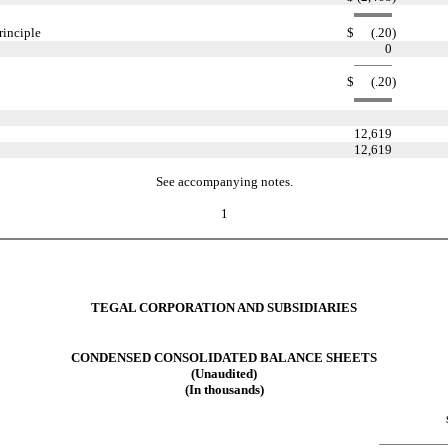
rinciple
$
(.20
)
0
$
(.20
)
12,619
12,619
See accompanying notes.
1
TEGAL CORPORATION AND SUBSIDIARIES
CONDENSED CONSOLIDATED BALANCE SHEETS
(Unaudited)
(In thousands)