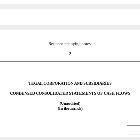
See accompanying notes.
2
TEGAL CORPORATION AND SUBSIDIARIES
CONDENSED CONSOLIDATED STATEMENTS OF CASH FLOWS
(Unaudited)
(In thousands)