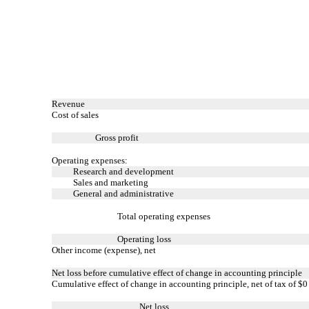
Revenue
Cost of sales
Gross profit
Operating expenses:
Research and development
Sales and marketing
General and administrative
Total operating expenses
Operating loss
Other income (expense), net
Net loss before cumulative effect of change in accounting principle
Cumulative effect of change in accounting principle, net of tax of $0
Net loss