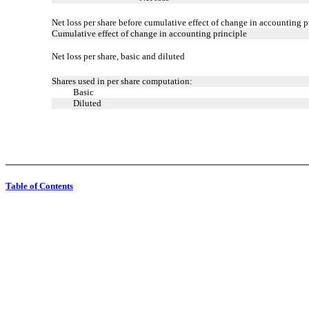
Net loss per share before cumulative effect of change in accounting p
Cumulative effect of change in accounting principle
Net loss per share, basic and diluted
Shares used in per share computation:
Basic
Diluted
Table of Contents