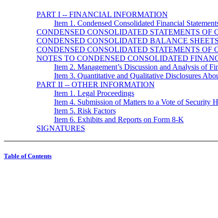
PART I -- FINANCIAL INFORMATION
Item 1. Condensed Consolidated Financial Statement
CONDENSED CONSOLIDATED STATEMENTS OF 
CONDENSED CONSOLIDATED BALANCE SHEET
CONDENSED CONSOLIDATED STATEMENTS OF 
NOTES TO CONDENSED CONSOLIDATED FINANC
Item 2. Management’s Discussion and Analysis of Fin
Item 3. Quantitative and Qualitative Disclosures Abo
PART II -- OTHER INFORMATION
Item 1. Legal Proceedings
Item 4. Submission of Matters to a Vote of Security 
Item 5. Risk Factors
Item 6. Exhibits and Reports on Form 8-K
SIGNATURES
Table of Contents