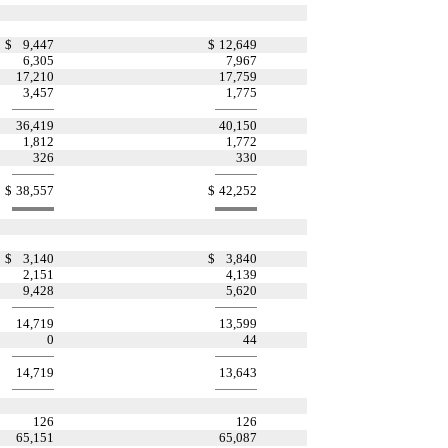
$
9,447
$
12,649
6,305
7,967
17,210
17,759
3,457
1,775
36,419
40,150
1,812
1,772
326
330
$
38,557
$
42,252
$
3,140
$
3,840
2,151
4,139
9,428
5,620
14,719
13,599
0
44
14,719
13,643
126
126
65,151
65,087