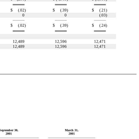
$
(.02
)
$
(.39
)
$
(.21
)
0
0
(.03
)
$
(.02
)
$
(.39
)
$
(.24
)
12,489
12,596
12,471
12,489
12,596
12,471
September 30,
March 31,
2001
2001