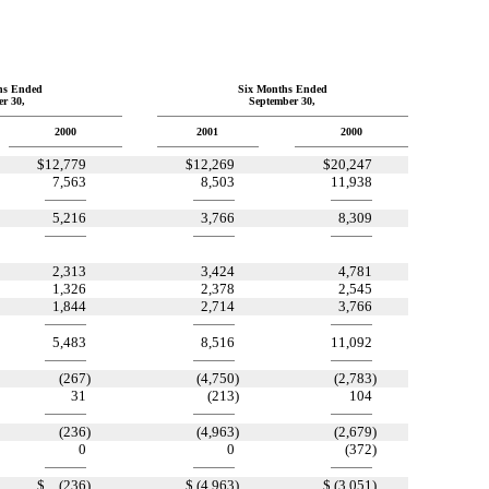
hs Ended
Six Months Ended
r 30,
September 30,
2000
2001
2000
$
12,779
$
12,269
$
20,247
7,563
8,503
11,938
5,216
3,766
8,309
2,313
3,424
4,781
1,326
2,378
2,545
1,844
2,714
3,766
5,483
8,516
11,092
(267
)
(4,750
)
(2,783
)
31
(213
)
104
(236
)
(4,963
)
(2,679
)
0
0
(372
)
$
(236
)
$
(4,963
)
$
(3,051
)