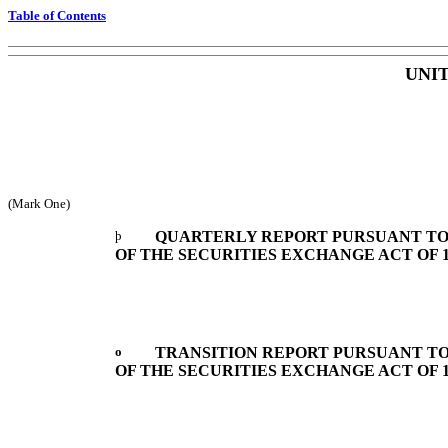
Table of Contents
UNI
(Mark One)
þ
QUARTERLY REPORT PURSUANT TO S
OF THE SECURITIES EXCHANGE ACT OF 1
o
TRANSITION REPORT PURSUANT TO S
OF THE SECURITIES EXCHANGE ACT OF 1