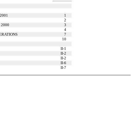
 2001
1
2
d 2000
3
4
ERATIONS
7
10
II-1
II-2
II-2
II-6
II-7