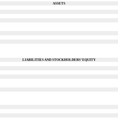
ASSETS
LIABILITIES AND STOCKHOLDERS’ EQUITY