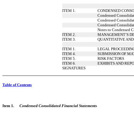
ITEM 1.
CONDENSED CONSO
Condensed Consolidate
Condensed Consolidate
Condensed Consolidat
Notes to Condensed Co
ITEM 2.
MANAGEMENT’S DIS
ITEM 3.
QUANTITATIVE AND
ITEM 1.
LEGAL PROCEEDIN
ITEM 4.
SUBMISSION OF MA
ITEM 5.
RISK FACTORS
ITEM 6.
EXHIBITS AND REPO
SIGNATURES
Table of Contents
Item 1.
Condensed Consolidated Financial Statements