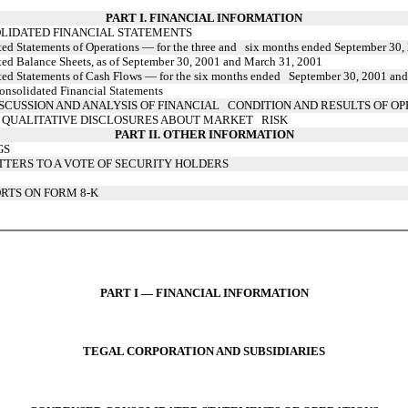
PART I. FINANCIAL INFORMATION
LIDATED FINANCIAL STATEMENTS
d Statements of Operations — for the three and six months ended September 30,
d Balance Sheets, as of September 30, 2001 and March 31, 2001
ed Statements of Cash Flows — for the six months ended September 30, 2001 an
nsolidated Financial Statements
CUSSION AND ANALYSIS OF FINANCIAL CONDITION AND RESULTS OF OP
 QUALITATIVE DISCLOSURES ABOUT MARKET RISK
PART II. OTHER INFORMATION
GS
TTERS TO A VOTE OF SECURITY HOLDERS
RTS ON FORM 8-K
PART I — FINANCIAL INFORMATION
TEGAL CORPORATION AND SUBSIDIARIES