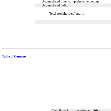
Accumulated other comprehensive income
Accumulated deficit
Total stockholders’ equity
Table of Contents
Cash flows from operating activities: