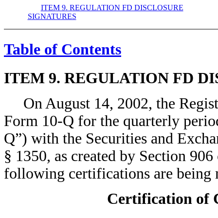
ITEM 9. REGULATION FD DISCLOSURE
SIGNATURES
Table of Contents
ITEM 9. REGULATION FD D
On August 14, 2002, the Registra
Form 10-Q for the quarterly peri
Q”) with the Securities and Exch
§ 1350, as created by Section 906
following certifications are bei
Certification of