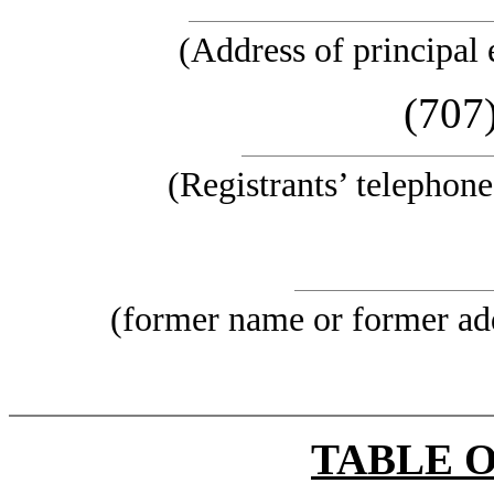
(Address of principal 
(707
(Registrants’ telephon
(former name or former addr
TABLE 