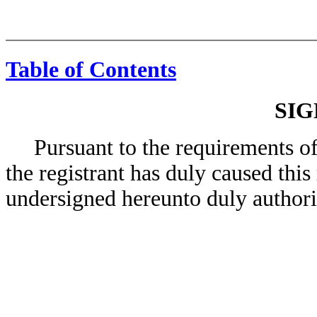
Table of Contents
SI
Pursuant to the requirements of 
the registrant has duly caused this
undersigned hereunto duly authori