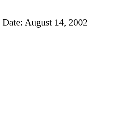
Date: August 14, 2002