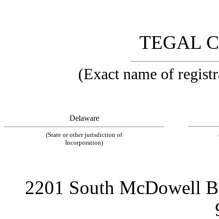
TEGAL 
(Exact name of registra
Delaware
(State or other jurisdiction of
Incorporation)
2201 South McDowell Bou