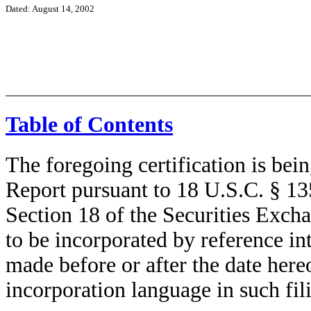
Dated: August 14, 2002
Table of Contents
The foregoing certification is bei
Report pursuant to 18 U.S.C. § 135
Section 18 of the Securities Exch
to be incorporated by reference i
made before or after the date here
incorporation language in such fil