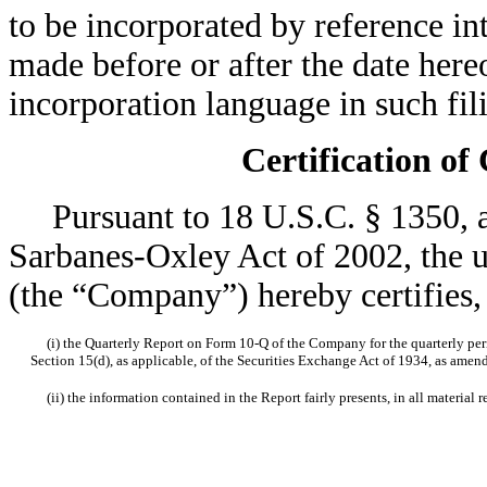
to be incorporated by reference i
made before or after the date here
incorporation language in such fil
Certification of
Pursuant to 18 U.S.C. § 1350, as
Sarbanes-Oxley Act of 2002, the u
(the “Company”) hereby certifies, 
(i) the Quarterly Report on Form 10-Q of the Company for the quarterly peri
Section 15(d), as applicable, of the Securities Exchange Act of 1934, as amen
(ii) the information contained in the Report fairly presents, in all material r