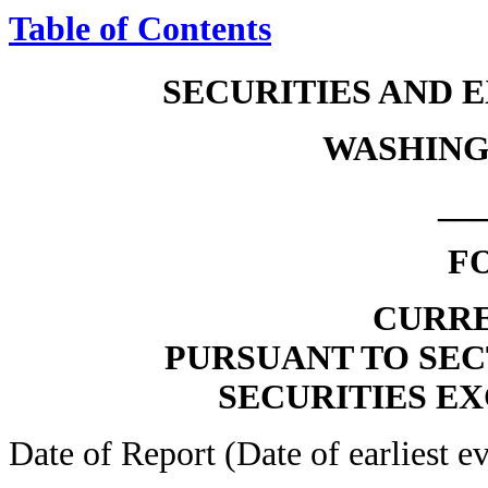
Table of Contents
SECURITIES AND
WASHINGT
__
F
CURRE
PURSUANT TO SECT
SECURITIES EX
Date of Report (Date of earliest e