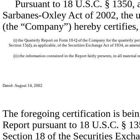
Pursuant to 18 U.S.C. § 1350, as
Sarbanes-Oxley Act of 2002, the u
(the “Company”) hereby certifies, 
(i) the Quarterly Report on Form 10-Q of the Company for the quarterly peri
Section 15(d), as applicable, of the Securities Exchange Act of 1934, as amen
(ii) the information contained in the Report fairly presents, in all material r
Dated: August 14, 2002
The foregoing certification is bei
Report pursuant to 18 U.S.C. § 135
Section 18 of the Securities Exch