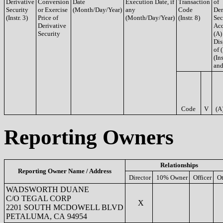
Derivative
Conversion
Date
Execution Date, if
Transaction
of
Security
or Exercise
(Month/Day/Year)
any
Code
Der
(Instr. 3)
Price of
(Month/Day/Year)
(Instr. 8)
Sec
Derivative
Acq
Security
(A)
Dis
of 
(Ins
and
Code
V
(A
Reporting Owners
Relationships
Reporting Owner Name / Address
Director
10% Owner
Officer
Ot
WADSWORTH DUANE
C/O TEGAL CORP
X
2201 SOUTH MCDOWELL BLVD
PETALUMA, CA 94954