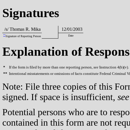
Signatures
/s/ Thomas R. Mika
12/01/2003
**
Date
Signature of Reporting Person
Explanation of Respons
*
If the form is filed by more than one reporting person,
see
Instruction 4(b)(v).
**
Intentional misstatements or omissions of facts constitute Federal Criminal V
Note: File three copies of this F
signed. If space is insufficient,
see
Potential persons who are to respo
contained in this form are not req