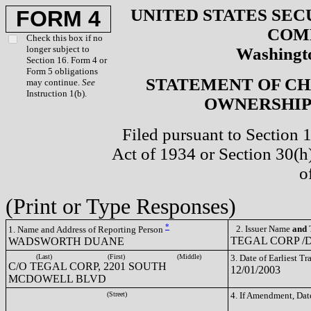
UNITED STATES SEC
FORM 4
COM
Check this box if no
longer subject to
Washingto
Section 16. Form 4 or
Form 5 obligations
STATEMENT OF CH
may continue.
See
Instruction 1(b).
OWNERSHIP 
Filed pursuant to Section 
Act of 1934 or Section 30(
o
(Print or Type Responses)
*
2. Issuer Name
and
T
1. Name and Address of Reporting Person
TEGAL CORP /D
WADSWORTH DUANE
(Last)
(First)
(Middle)
3. Date of Earliest T
C/O TEGAL CORP, 2201 SOUTH
12/01/2003
MCDOWELL BLVD
(Street)
4. If Amendment, Dat