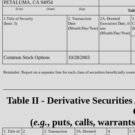
PETALUMA, CA 94954
(City)
(State)
(Zip)
Tabl
1.Title of Security
2. Transaction
2A. Deemed
3
(Instr. 3)
Date
Execution Date, if
C
(Month/Day/Year)
any
(I
(Month/Day/Year)
Common Stock Options
10/28/2003
Reminder: Report on a separate line for each class of securities beneficially owned
Table II - Derivative Securities
(
e.g.
, puts, calls, warrant
1. Title of
2.
3. Transaction
3A. Deemed
4.
5. 