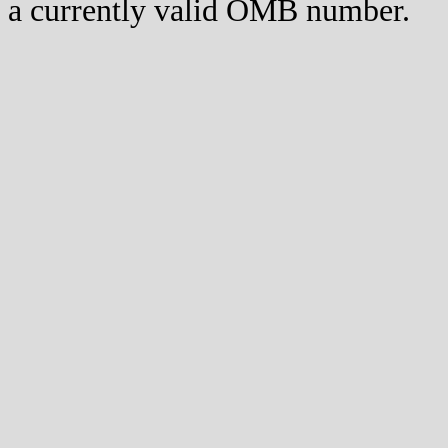
a currently valid OMB number.