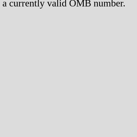
a currently valid OMB number.