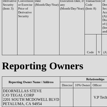
Derivative
Conversion
Date
Execution Date, if
Transaction
of
Security
or Exercise
(Month/Day/Year)
any
Code
Der
(Instr. 3)
Price of
(Month/Day/Year)
(Instr. 8)
Sec
Derivative
Acq
Security
(A)
Dis
of 
(Ins
and
Code
V
(A
Reporting Owners
Relationships
Reporting Owner Name / Address
Director
10% Owner
Officer
DEORNELLAS STEVE
C/O TEGAL CORP
V.P Tech
2201 SOUTH MCDOWELL BLVD
PETALUMA, CA 94954