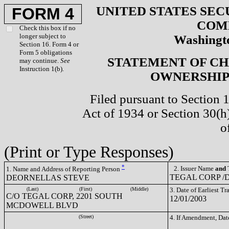
UNITED STATES SEC
FORM 4
COM
Check this box if no
longer subject to
Washingto
Section 16. Form 4 or
Form 5 obligations
STATEMENT OF CH
may continue.
See
Instruction 1(b).
OWNERSHIP 
Filed pursuant to Section 
Act of 1934 or Section 30(
o
(Print or Type Responses)
*
2. Issuer Name
and
T
1. Name and Address of Reporting Person
TEGAL CORP /D
DEORNELLAS STEVE
(Last)
(First)
(Middle)
3. Date of Earliest T
C/O TEGAL CORP, 2201 SOUTH
12/01/2003
MCDOWELL BLVD
(Street)
4. If Amendment, Dat