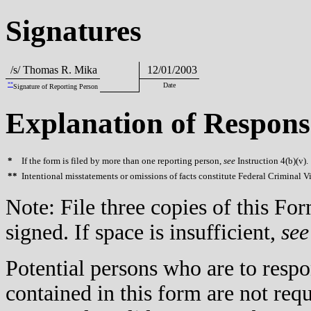
Signatures
/s/ Thomas R. Mika
12/01/2003
**
Date
Signature of Reporting Person
Explanation of Respons
*
If the form is filed by more than one reporting person,
see
Instruction 4(b)(v).
**
Intentional misstatements or omissions of facts constitute Federal Criminal V
Note: File three copies of this F
signed. If space is insufficient,
see
Potential persons who are to respo
contained in this form are not req