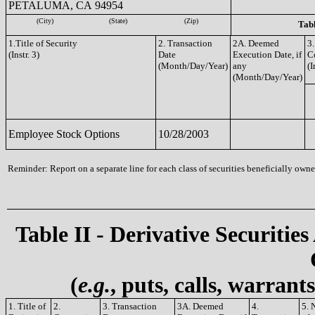
PETALUMA, CA 94954
(City)
(State)
(Zip)
Tabl
1.Title of Security
2. Transaction
2A. Deemed
3.
(Instr. 3)
Date
Execution Date, if
C
(Month/Day/Year)
any
(I
(Month/Day/Year)
Employee Stock Options
10/28/2003
Reminder: Report on a separate line for each class of securities beneficially owned
Table II - Derivative Securities
(
e.g.
, puts, calls, warrant
1. Title of
2.
3. Transaction
3A. Deemed
4.
5. 