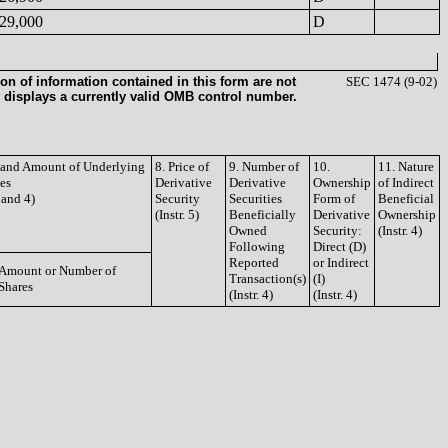
29,000
D
on of information contained in this form are not
SEC 1474 (9-02)
 displays a currently valid OMB control number.
e and Amount of Underlying
8. Price of
9. Number of
10.
11. Nature
ies
Derivative
Derivative
Ownership
of Indirect
3 and 4)
Security
Securities
Form of
Beneficial
(Instr. 5)
Beneficially
Derivative
Ownership
Owned
Security:
(Instr. 4)
Following
Direct (D)
Reported
or Indirect
Amount or Number of
Transaction(s)
(I)
Shares
(Instr. 4)
(Instr. 4)