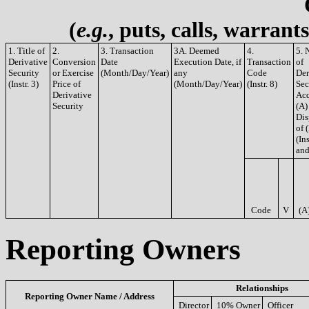
(
e.g.
, puts, calls, warrant
1. Title of
2.
3. Transaction
3A. Deemed
4.
5. 
Derivative
Conversion
Date
Execution Date, if
Transaction
of
Security
or Exercise
(Month/Day/Year)
any
Code
Der
(Instr. 3)
Price of
(Month/Day/Year)
(Instr. 8)
Sec
Derivative
Acq
Security
(A)
Dis
of 
(Ins
and
Code
V
(A
Reporting Owners
Relationships
Reporting Owner Name / Address
Director
10% Owner
Officer