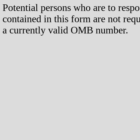
Potential persons who are to respo
contained in this form are not req
a currently valid OMB number.