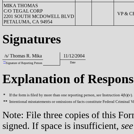
MIKA THOMAS
C/O TEGAL CORP
VP & C
2201 SOUTH MCDOWELL BLVD
PETALUMA, CA 94954
Signatures
/s/ Thomas R. Mika
11/12/2004
**
Date
Signature of Reporting Person
Explanation of Respons
*
If the form is filed by more than one reporting person,
see
Instruction 4(b)(v).
**
Intentional misstatements or omissions of facts constitute Federal Criminal V
Note: File three copies of this F
signed. If space is insufficient,
see