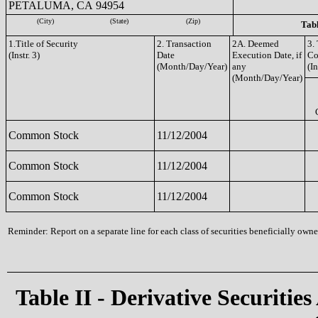
PETALUMA, CA 94954
(City)
(State)
(Zip)
Tabl
1.Title of Security
2. Transaction
2A. Deemed
3.
(Instr. 3)
Date
Execution Date, if
Co
(Month/Day/Year)
any
(In
(Month/Day/Year)
Common Stock
11/12/2004
Common Stock
11/12/2004
Common Stock
11/12/2004
Reminder: Report on a separate line for each class of securities beneficially owned
Table II - Derivative Securities