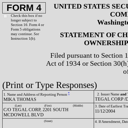
UNITED STATES SEC
FORM 4
COM
Check this box if no
longer subject to
Washingto
Section 16. Form 4 or
Form 5 obligations
STATEMENT OF CH
may continue.
See
Instruction 1(b).
OWNERSHIP 
Filed pursuant to Section 
Act of 1934 or Section 30(
o
(Print or Type Responses)
*
2. Issuer Name
and
T
1. Name and Address of Reporting Person
TEGAL CORP /D
MIKA THOMAS
(Last)
(First)
(Middle)
3. Date of Earliest T
C/O TEGAL CORP, 2201 SOUTH
11/12/2004
MCDOWELL BLVD
(Street)
4. If Amendment, Dat