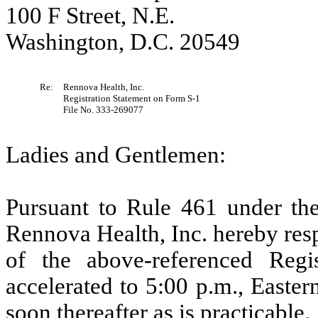
100 F Street, N.E.
Washington, D.C. 20549
Re:
Rennova Health, Inc.
Registration Statement on Form S-1
File No. 333-269077
Ladies and Gentlemen:
Pursuant to Rule 461 under the
Rennova Health, Inc. hereby respe
of the above-referenced Reg
accelerated to 5:00 p.m., Easte
soon thereafter as is practicable.