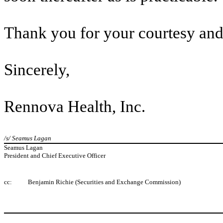
Thank you for your courtesy and
Sincerely,
Rennova Health, Inc.
/s/ Seamus Lagan
Seamus Lagan
President and Chief Executive Officer
cc:
Benjamin Richie (Securities and Exchange Commission)