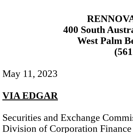
RENNOVA
400 South Austra
West Palm Be
(561
May 11, 2023
VIA EDGAR
Securities and Exchange Commi
Division of Corporation Finance