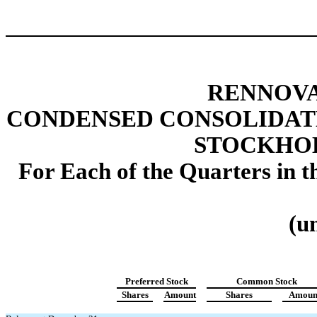
RENNOVA
CONDENSED CONSOLIDAT
STOCKHOL
For Each of the Quarters in 
(u
Preferred Stock
Common Stock
Shares
Amount
Shares
Amoun