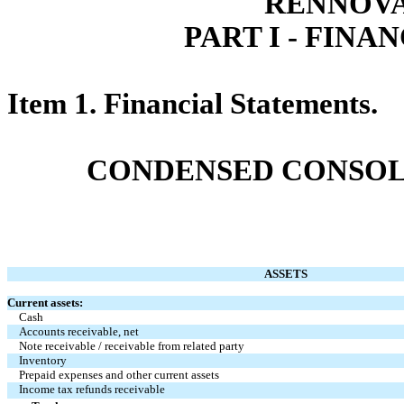
RENNOVA
PART I - FIN
Item 1. Financial Statements.
CONDENSED CONSOL
ASSETS
Current assets:
Cash
Accounts receivable, net
Note receivable / receivable from related party
Inventory
Prepaid expenses and other current assets
Income tax refunds receivable