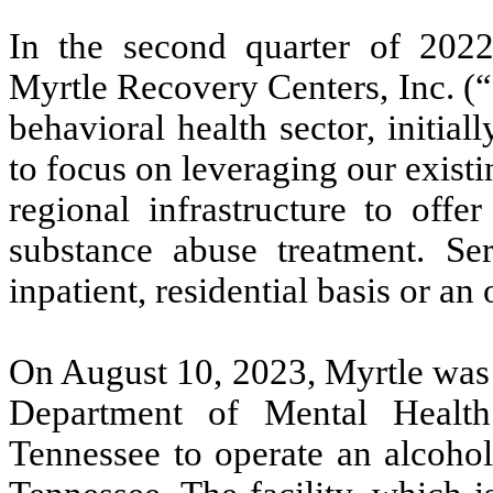
In the second quarter of 202
Myrtle Recovery Centers, Inc. (“
behavioral health sector, initial
to focus on leveraging our exist
regional infrastructure to offe
substance abuse treatment. Se
inpatient, residential basis or an 
On August 10, 2023, Myrtle was g
Department of Mental Healt
Tennessee to operate an alcohol