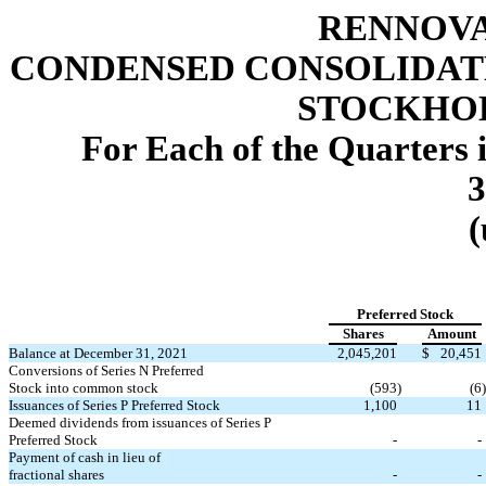
RENNOVA
CONDENSED CONSOLIDAT
STOCKHOL
For Each of the Quarters 
3
(
Preferred Stock
Shares
Amount
Balance at December 31, 2021
2,045,201
$
20,451
Conversions of Series N Preferred
Stock into common stock
(
593
)
(
6
)
Issuances of Series P Preferred Stock
1,100
11
Deemed dividends from issuances of Series P
Preferred Stock
-
-
Payment of cash in lieu of
fractional shares
-
-