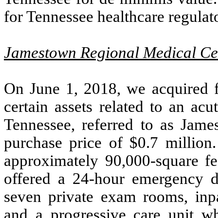
for Tennessee healthcare regulat
Jamestown Regional Medical Ce
On June 1, 2018, we acquired 
certain assets related to an ac
Tennessee, referred to as Jame
purchase price of $
0.7
million.
approximately
90,000
-square f
offered a 24-hour emergency 
seven private exam rooms, inpa
and a progressive care unit wh