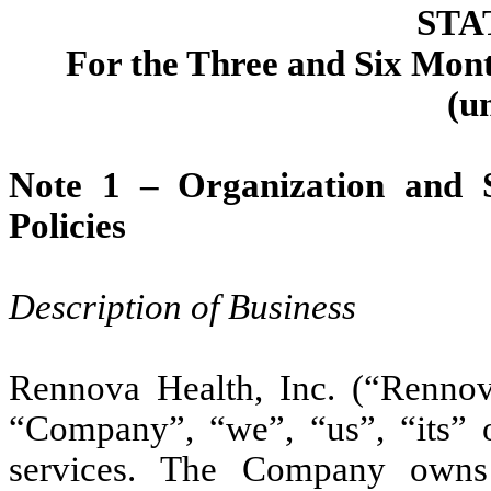
STA
For the Three and Six Mon
(u
Note 1 –
Organization and 
Policies
Description of Business
Rennova Health, Inc. (“Rennova”
“Company”, “we”, “us”, “its” o
services. The Company owns 