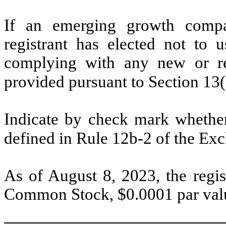
If an emerging growth compa
registrant has elected not to u
complying with any new or rev
provided pursuant to Section 13
Indicate by check mark whether 
defined in Rule 12b-2 of the Ex
As of August 8, 2023, the regi
Common Stock, $0.0001 par valu