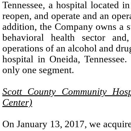
Tennessee, a hospital located i
reopen, and operate and an opera
addition, the Company owns a su
behavioral health sector a
operations of an alcohol and drug
hospital in Oneida, Tennessee.
only one segment.
Scott County Community Hosp
Center)
On January 13, 2017, we acquired