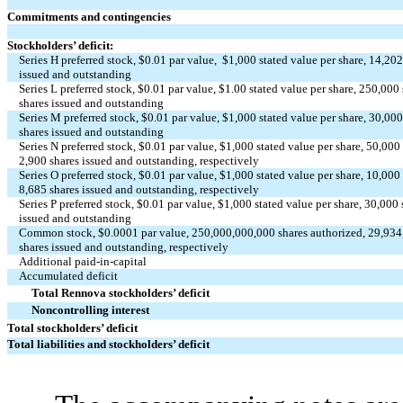
Commitments and contingencies
Stockholders’ deficit:
Series H preferred stock, $
0.01
par value, $
1,000
stated value per share,
14,20
issued and outstanding
Series L preferred stock, $
0.01
par value, $
1.00
stated value per share,
250,000
shares issued and outstanding
Series M preferred stock, $
0.01
par value, $
1,000
stated value per share,
30,00
shares issued and outstanding
Series N preferred stock, $
0.01
par value, $
1,000
stated value per share,
50,000
2,900
shares issued and outstanding, respectively
Series O preferred stock, $
0.01
par value, $
1,000
stated value per share,
10,000
8,685
shares issued and outstanding, respectively
Series P preferred stock, $
0.01
par value, $
1,000
stated value per share,
30,000
issued and outstanding
Common stock, $
0.0001
par value,
250,000,000,000
shares authorized,
29,934
shares issued and outstanding, respectively
Additional paid-in-capital
Accumulated deficit
Total Rennova stockholders’ deficit
Noncontrolling interest
Total stockholders’ deficit
Total liabilities and stockholders’ deficit