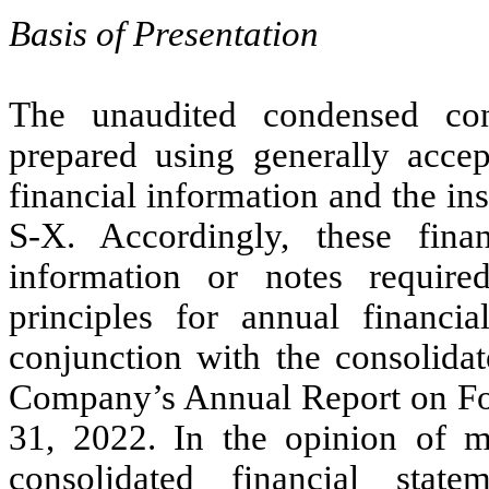
Basis of Presentation
The unaudited condensed cons
prepared using generally accep
financial information and the i
S-X. Accordingly, these fina
information or notes require
principles for annual financi
conjunction with the consolidat
Company’s Annual Report on Fo
31, 2022. In the opinion of 
consolidated financial stat