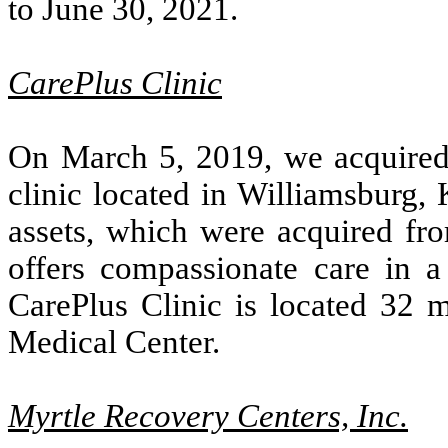
to June 30, 2021.
CarePlus Clinic
On March 5, 2019, we acquired c
clinic located in Williamsburg, 
assets, which were acquired fr
offers compassionate care in a 
CarePlus Clinic is located 32 
Medical Center.
Myrtle Recovery Centers, Inc.