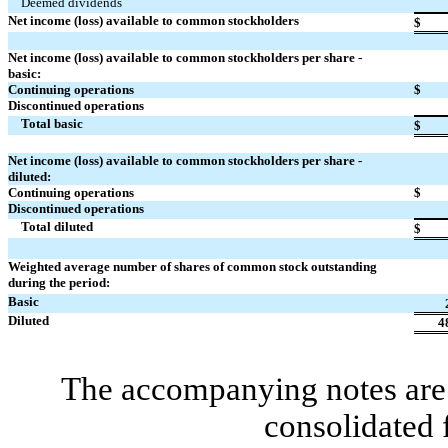
Deemed dividends
Net income (loss) available to common stockholders
$
Net income (loss) available to common stockholders per share -
basic:
Continuing operations
$
Discontinued operations
Total basic
$
Net income (loss) available to common stockholders per share -
diluted:
Continuing operations
$
Discontinued operations
Total diluted
$
Weighted average number of shares of common stock outstanding
during the period:
Basic
Diluted
4
The accompanying notes are 
consolidated 