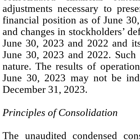
adjustments necessary to prese
financial position as of June 30,
and changes in stockholders’ def
June 30, 2023 and 2022 and its
June 30, 2023 and 2022. Such a
nature. The results of operatio
June 30, 2023 may not be indic
December 31, 2023.
Principles of Consolidation
The unaudited condensed conso