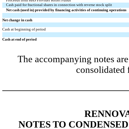
Proceeds from HHS Provider Relief Funds
Cash paid for fractional shares in connection with reverse stock split
Net cash (used in) provided by financing activities of continuing operations
Net change in cash
Cash at beginning of period
Cash at end of period
The accompanying notes are 
consolidated 
RENNOVA
NOTES TO CONDENSED