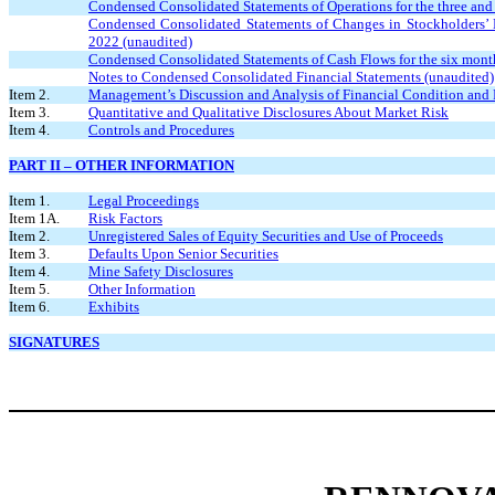
Condensed Consolidated Statements of Operations for the three an
Condensed Consolidated Statements of Changes in Stockholders’ De
2022 (unaudited)
Condensed Consolidated Statements of Cash Flows for the six mont
Notes to Condensed Consolidated Financial Statements (unaudited)
Item 2.
Management’s Discussion and Analysis of Financial Condition and 
Item 3.
Quantitative and Qualitative Disclosures About Market Risk
Item 4.
Controls and Procedures
PART II – OTHER INFORMATION
Item 1.
Legal Proceedings
Item 1A.
Risk Factors
Item 2.
Unregistered Sales of Equity Securities and Use of Proceeds
Item 3.
Defaults Upon Senior Securities
Item 4.
Mine Safety Disclosures
Item 5.
Other Information
Item 6.
Exhibits
SIGNATURES