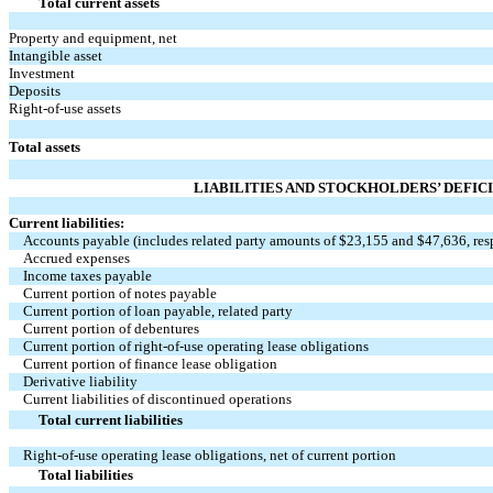
Total current assets
Property and equipment, net
Intangible asset
Investment
Deposits
Right-of-use assets
Total assets
LIABILITIES AND STOCKHOLDERS’ DEFIC
Current liabilities:
Accounts payable (includes related party amounts of $
23,155
and $
47,636
, re
Accrued expenses
Income taxes payable
Current portion of notes payable
Current portion of loan payable, related party
Current portion of debentures
Current portion of right-of-use operating lease obligations
Current portion of finance lease obligation
Derivative liability
Current liabilities of discontinued operations
Total current liabilities
Right-of-use operating lease obligations, net of current portion
Total liabilities