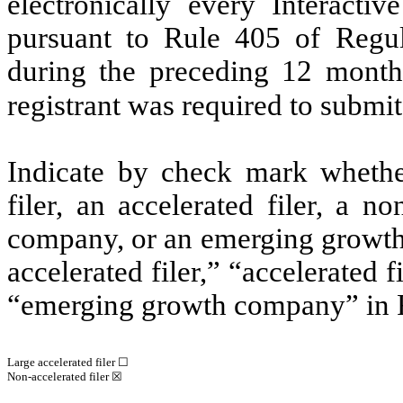
electronically every Interacti
pursuant to Rule 405 of Regul
during the preceding 12 months
registrant was required to submit
Indicate by check mark whether 
filer, an accelerated filer, a no
company, or an emerging growth 
accelerated filer,” “accelerated 
“emerging growth company” in R
Large accelerated filer ☐
Non-accelerated filer
☒