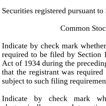
Securities registered pursuant to
Common Stock
Indicate by check mark whether t
required to be filed by Section
Act of 1934 during the precedin
that the registrant was required
subject to such filing requiremen
Indicate by check mark whe