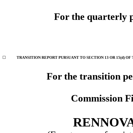
For the quarterly
☐
TRANSITION REPORT PURSUANT TO SECTION 13 OR 15(d) OF
For the transition p
Commission F
RENNOVA