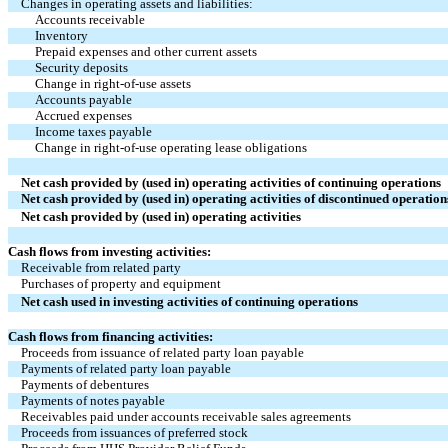
Changes in operating assets and liabilities:
Accounts receivable
Inventory
Prepaid expenses and other current assets
Security deposits
Change in right-of-use assets
Accounts payable
Accrued expenses
Income taxes payable
Change in right-of-use operating lease obligations
Net cash provided by (used in) operating activities of continuing operations
Net cash provided by (used in) operating activities of discontinued operation
Net cash provided by (used in) operating activities
Cash flows from investing activities:
Receivable from related party
Purchases of property and equipment
Net cash used in investing activities of continuing operations
Cash flows from financing activities:
Proceeds from issuance of related party loan payable
Payments of related party loan payable
Payments of debentures
Payments of notes payable
Receivables paid under accounts receivable sales agreements
Proceeds from issuances of preferred stock