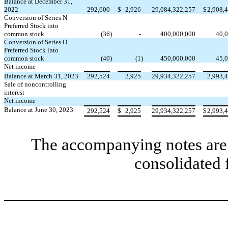
Balance at December 31,
2022
292,600
$
2,926
29,084,322,257
$
2,908,
Conversion of Series N
Preferred Stock into
common stock
(
36
)
-
400,000,000
40,
Conversion of Series O
Preferred Stock into
common stock
(
40
)
(
1
)
450,000,000
45,
Net income
Balance at March 31, 2023
292,524
2,925
29,934,322,257
2,993,
Sale of noncontrolling
interest
Net income
Balance at June 30, 2023
292,524
$
2,925
29,934,322,257
$
2,993,
The accompanying notes are 
consolidated 