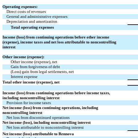
Operating expenses:
Direct costs of revenues
General and administrative expenses
Depreciation and amortization
Total operating expenses
Income (loss) from continuing operations before other income
(expense), income taxes and net loss attributable to noncontrolling
interest
Other income (expense):
Other income (expense), net
Gain from forgiveness of debt
(Loss) gain from legal settlements, net
Interest expense
Total other income (expense), net
Income (loss) from continuing operations before income taxes,
including noncontrolling interest
Provision for income taxes
Net income (loss) from continuing operations, including
noncontrolling interest
Net loss from discontinued operations
Net income (loss), including noncontrolling interest
Net loss attributable to noncontrolling interest
Net income (loss) attributable to Rennova