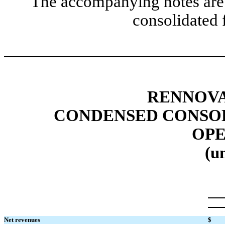
The accompanying notes are 
consolidated 
RENNOVA
CONDENSED CONSOL
OPE
(u
Net revenues
$