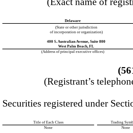
(Exact name of registr
Delaware
(State or other jurisdiction
of incorporation or organization)
400 S. Australian Avenue
,
Suite 800
West Palm Beach
,
FL
(Address of principal executive offices)
(56
(Registrant’s telephon
Securities registered under Secti
Title of Each Class
Trading Symb
None
None