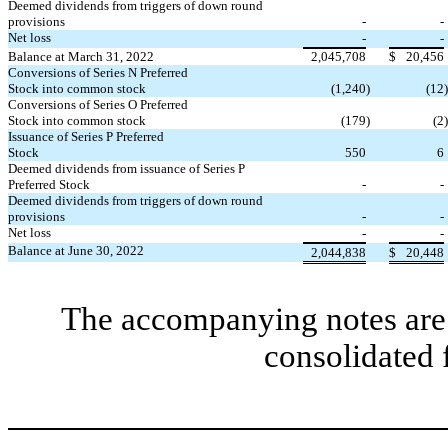
Deemed dividends from triggers of down round
provisions
-
-
Net loss
-
-
Balance at March 31, 2022
2,045,708
$
20,456
Conversions of Series N Preferred
Stock into common stock
(
1,240
)
(
12
)
Conversions of Series O Preferred
Stock into common stock
(
179
)
(
2
)
Issuance of Series P Preferred
Stock
550
6
Deemed dividends from issuance of Series P
Preferred Stock
-
-
Deemed dividends from triggers of down round
provisions
-
-
Net loss
-
-
Balance at June 30, 2022
2,044,838
$
20,448
The accompanying notes are 
consolidated 