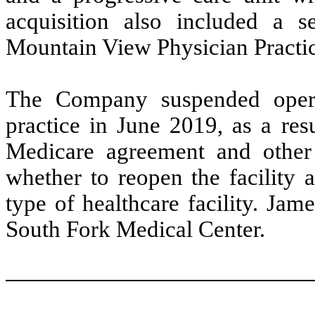
acquisition also included a s
Mountain View Physician Practic
The Company suspended operat
practice in June 2019, as a resu
Medicare agreement and other
whether to reopen the facility 
type of healthcare facility. Ja
South Fork Medical Center.