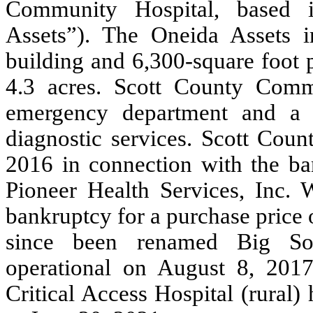
Community Hospital, based 
Assets”). The Oneida Assets 
building and
6,300
-square foot 
4.3
acres. Scott County Commu
emergency department and a l
diagnostic services. Scott Cou
2016 in connection with the ban
Pioneer Health Services, Inc. 
bankruptcy for a purchase price 
since been renamed Big So
operational on August 8, 2017
Critical Access Hospital (rural)