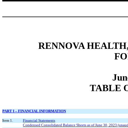
RENNOVA HEALTH, 
FO
Jun
TABLE 
PART I – FINANCIAL INFORMATION
Item 1.
Financial Statements
Condensed Consolidated Balance Sheets as of June 30, 2023 (unau