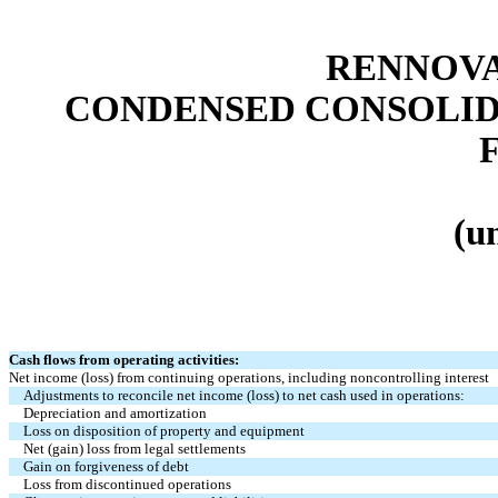
RENNOVA
CONDENSED CONSOLID
(u
Cash flows from operating activities:
Net income (loss) from continuing operations, including noncontrolling interest
Adjustments to reconcile net income (loss) to net cash used in operations:
Depreciation and amortization
Loss on disposition of property and equipment
Net (gain) loss from legal settlements
Gain on forgiveness of debt
Loss from discontinued operations