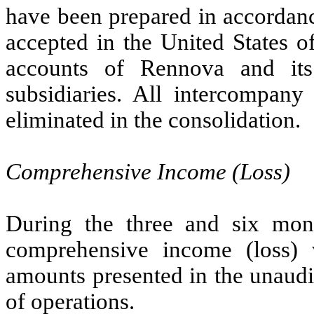
have been prepared in accordanc
accepted in the United States 
accounts of Rennova and it
subsidiaries. All intercompany
eliminated in the consolidation.
Comprehensive Income (Loss)
During the three and six mo
comprehensive income (loss) 
amounts presented in the unaudi
of operations.