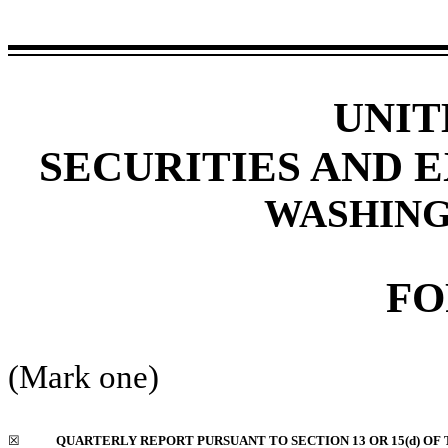
UNIT
SECURITIES AND 
WASHINGT
F
(Mark one)
☒
QUARTERLY REPORT PURSUANT TO SECTION 13 OR 15(d) OF 