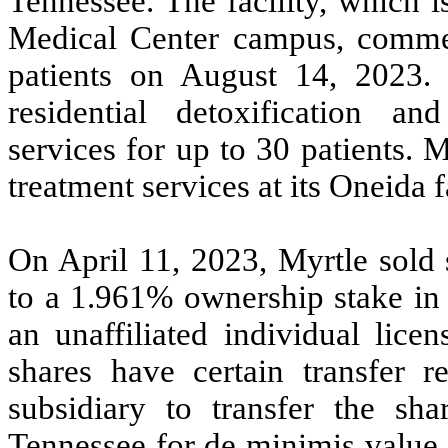
Tennessee. The facility, which 
Medical Center campus, comme
patients on August 14, 2023. 
residential detoxification and
services for up to 30 patients. M
treatment services at its Oneida fa
On April 11, 2023, Myrtle sold 
to a
1.961
% ownership stake in 
an unaffiliated individual lice
shares have certain transfer re
subsidiary to transfer the sha
Tennessee for de minimis value.