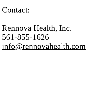
Contact:
Rennova Health, Inc.
561-855-1626
info@rennovahealth.com