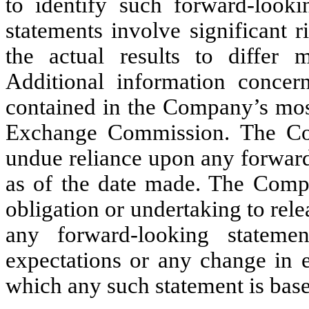
to identify such forward-looki
statements involve significant r
the actual results to differ m
Additional information concern
contained in the Company’s most
Exchange Commission. The Com
undue reliance upon any forward
as of the date made. The Comp
obligation or undertaking to rele
any forward-looking stateme
expectations or any change in e
which any such statement is base