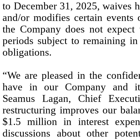
to December 31, 2025, waives hi
and/or modifies certain events o
the Company does not expect to
periods subject to remaining i
obligations.
“We are pleased in the confiden
have in our Company and it
Seamus Lagan, Chief Execut
restructuring improves our bala
$1.5 million in interest expe
discussions about other poten