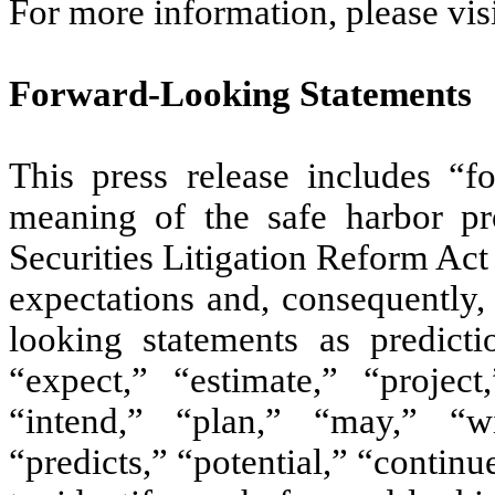
For more information, please vi
Forward-Looking Statements
This press release includes “f
meaning of the safe harbor pro
Securities Litigation Reform Act
expectations and, consequently,
looking statements as predict
“expect,” “estimate,” “project,
“intend,” “plan,” “may,” “wi
“predicts,” “potential,” “continu