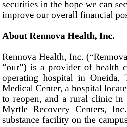
securities in the hope we can se
improve our overall financial pos
About Rennova Health, Inc.
Rennova Health, Inc. (“Rennova,
“our”) is a provider of health
operating hospital in Oneida
Medical Center, a hospital locat
to reopen, and a rural clinic i
Myrtle Recovery Centers, Inc.
substance facility on the campu