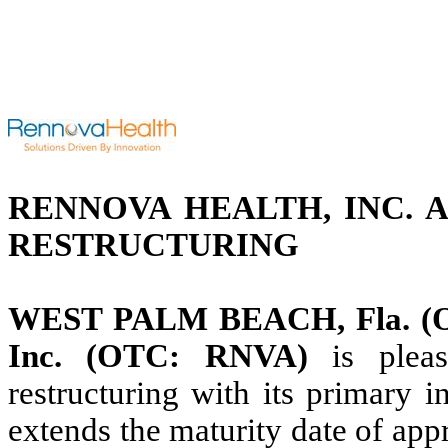
RENNOVA HEALTH, INC. 
RESTRUCTURING
WEST PALM BEACH, Fla. (Oct
Inc. (OTC: RNVA)
is plea
restructuring with its primary in
extends the maturity date of app