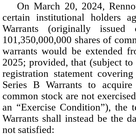
On March 20, 2024, Rennov
certain institutional holders 
Warrants (originally issue
101,350,000,000 shares of commo
warrants would be extended f
2025; provided, that (subject t
registration statement covering
Series B Warrants to acquire
common stock are not exercised 
an “Exercise Condition”), the t
Warrants shall instead be the da
not satisfied: