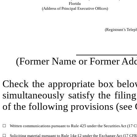
Florida
(Address of Principal Executive Offices)
(Registrant’s Tele
(Former Name or Former Addr
Check the appropriate box below
simultaneously satisfy the filin
of the following provisions (see 
☐
Written communications pursuant to Rule 425 under the Securities Act (17 
☐
Soliciting material pursuant to Rule 14a-12 under the Exchange Act (17 CF