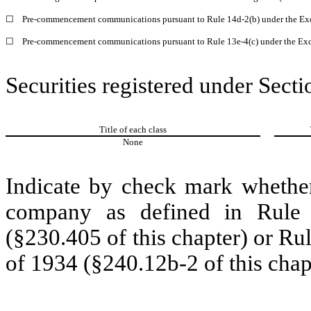
☐
Pre-commencement communications pursuant to Rule 14d-2(b) under the Ex
☐
Pre-commencement communications pursuant to Rule 13e-4(c) under the Exc
Securities registered under Secti
Title of each class
None
Indicate by check mark whether
company as defined in Rule 
(§230.405 of this chapter) or Ru
of 1934 (§240.12b-2 of this chap