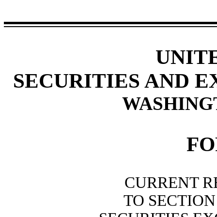
UNIT
SECURITIES AND 
WASHINGTO
F
CURRENT R
TO SECTION 