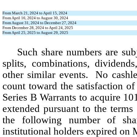
From March 21, 2024 to April 15, 2024
From April 16, 2024 to August 30, 2024
From August 31, 2024 to December 27, 2024
From December 28, 2024 to April 24, 2025
From April 25, 2025 to August 29, 2025
Such share numbers are subj
splits, combinations, dividends,
other similar events. No cashle
count toward the satisfaction o
Series B Warrants to acquire 1
extended pursuant to the terms 
the following number of sh
institutional holders expired on