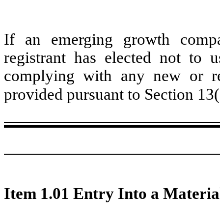
If an emerging growth compa
registrant has elected not to u
complying with any new or rev
provided pursuant to Section 13
Item 1.01 Entry Into a Materia