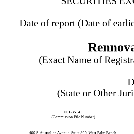
SECURITIES EX
Date of report (Date of earli
Rennova
(Exact Name of Registra
D
(State or Other Jur
001-35141
(Commission File Number)
400 S. Australian Avenue
,
Suite 800
,
West Palm Beach
,