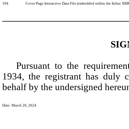
104
Cover Page Interactive Data File (embedded within the Inline X
SIG
Pursuant to the requiremen
1934, the registrant has duly c
behalf by the undersigned hereun
Date: March 26, 2024