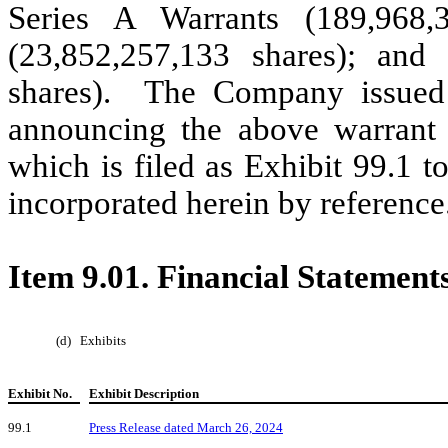
Series A Warrants (189,968,
(23,852,257,133 shares); and
shares). The Company issued
announcing the above warrant 
which is filed as Exhibit 99.1 
incorporated herein by reference
Item 9.01. Financial Statement
(d)
Exhibits
Exhibit No.
Exhibit Description
99.1
Press Release dated March 26, 2024