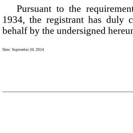
Pursuant to the requiremen
1934, the registrant has duly c
behalf by the undersigned hereun
Date: September 20, 2024