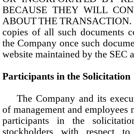
BECAUSE THEY WILL CON
ABOUT THE TRANSACTION. Stock
copies of all such documents c
the Company once such document
website maintained by the SEC 
Participants in the Solicitation
The Company and its executi
of management and employees m
participants in the solicita
stockholders with respect to