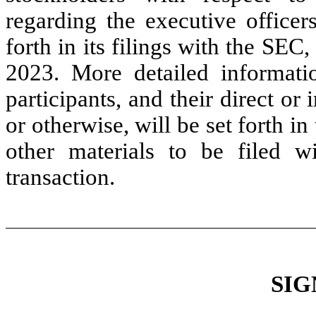
regarding the executive officer
forth in its filings with the SEC
2023. More detailed informatio
participants, and their direct or 
or otherwise, will be set forth i
other materials to be filed 
transaction.
SIG