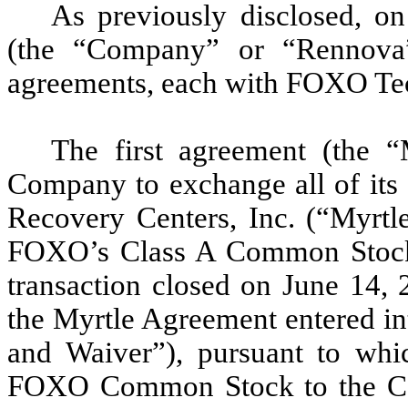
As previously disclosed, o
(the “Company” or “Rennova”
agreements, each with FOXO Te
The first agreement (the “
Company to exchange all of its e
Recovery Centers, Inc. (“Myrtle
FOXO’s Class A Common Stoc
transaction closed on June 14, 
the Myrtle Agreement entered in
and Waiver”), pursuant to wh
FOXO Common Stock to the Co