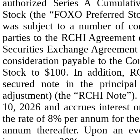
authorized Series A Cumulati
Stock (the “FOXO Preferred St
was subject to a number of co
parties to the RCHI Agreement 
Securities Exchange Agreement
consideration payable to the C
Stock to $100. In addition, 
secured note in the principa
adjustment) (the “RCHI Note”)
10, 2026 and accrues interest o
the rate of 8% per annum for the
annum thereafter. Upon an even