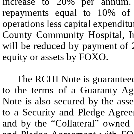
increase to 20% per annum.
repayments equal to 10% of 
operations less capital expendit
County Community Hospital, I
will be reduced by payment of 
equity or assets by FOXO.
The RCHI Note is guarantee
to the terms of a Guaranty A
Note is also secured by the ass
to a Security and Pledge Agre
and by the “Collateral” owned