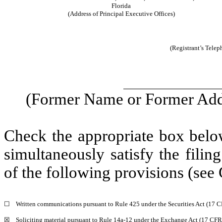
Florida
(Address of Principal Executive Offices)
(Registrant’s Tele
(Former Name or Former Addr
Check the appropriate box below
simultaneously satisfy the filin
of the following provisions (see 
☐
Written communications pursuant to Rule 425 under the Securities Act (17 
☒
Soliciting material pursuant to Rule 14a-12 under the Exchange Act (17 CF