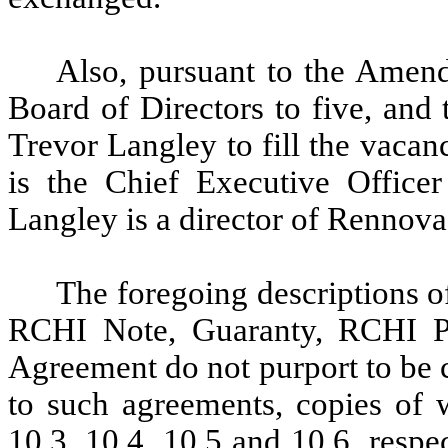
Also, pursuant to the Amen
Board of Directors to five, and
Trevor Langley to fill the vaca
is the Chief Executive Office
Langley is a director of Rennova
The foregoing descriptions 
RCHI Note, Guaranty, RCHI 
Agreement do not purport to be 
to such agreements, copies of w
10.3, 10.4, 10.5 and 10.6, respe