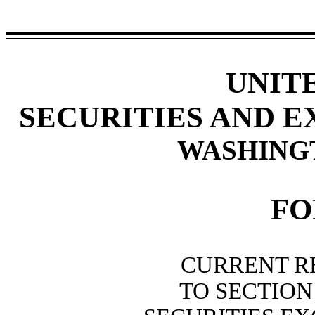
UNIT
SECURITIES AND 
WASHINGTO
F
CURRENT R
TO SECTION 