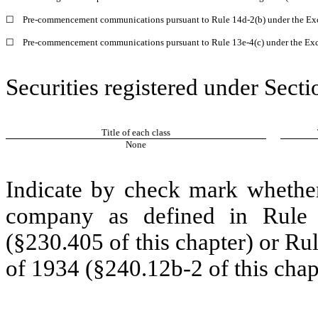
☐
Pre-commencement communications pursuant to Rule 14d-2(b) under the Ex
☐
Pre-commencement communications pursuant to Rule 13e-4(c) under the Exc
Securities registered under Secti
Title of each class
None
Indicate by check mark whether
company as defined in Rule 
(§230.405 of this chapter) or Ru
of 1934 (§240.12b-2 of this chap