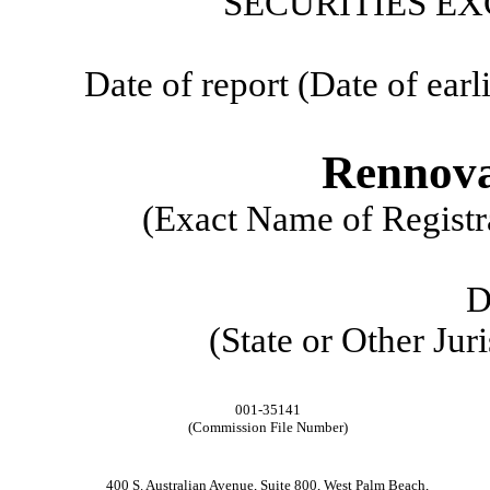
SECURITIES EX
Date of report (Date of earl
Rennova
(Exact Name of Registra
D
(State or Other Jur
001-35141
(Commission File Number)
400 S. Australian Avenue
,
Suite 800
,
West Palm Beach
,