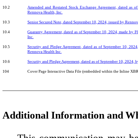
10.2
Amended and Restated Stock Exchange Agreement, dated as of
Rennova Health, Inc.
10.3
Senior Secured Note, dated September 10, 2024, issued by Renno
10.4
Guaranty Agreement, dated as of September 10, 2024, made by F
Inc.
10.5
Security and Pledge Agreement, dated as of September 10, 202
Rennova Health Inc.
10.6
Security and Pledge Agreement, dated as of September 10, 2024, b
104
Cover Page Interactive Data File (embedded within the Inline X
Additional Information and Wh
This communication may be 