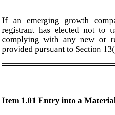
If an emerging growth compa
registrant has elected not to u
complying with any new or rev
provided pursuant to Section 13
Item 1.01 Entry into a Materia