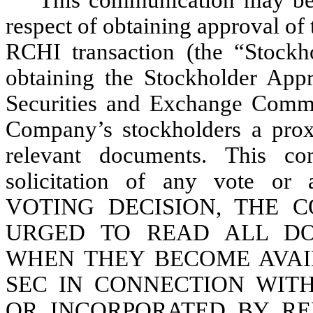
respect of obtaining approval of
RCHI transaction (the “Stockh
obtaining the Stockholder Appr
Securities and Exchange Commi
Company’s stockholders a prox
relevant documents. This co
solicitation of any vote 
VOTING DECISION, THE 
URGED TO READ ALL DO
WHEN THEY BECOME AVAI
SEC IN CONNECTION WIT
OR INCORPORATED BY R