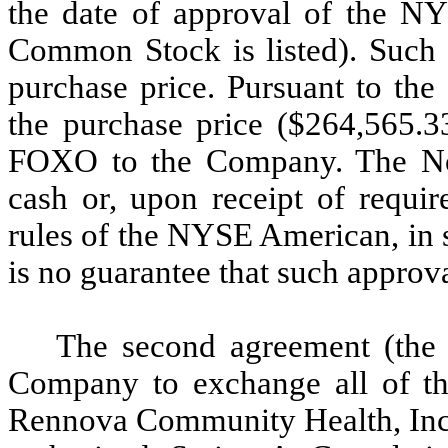
the date of approval of the 
Common Stock is listed). Such 
purchase price. Pursuant to the
the purchase price ($264,565.3
FOXO to the Company. The No
cash or, upon receipt of requir
rules of the NYSE American, i
is no guarantee that such approva
The second agreement (the
Company to exchange all of the
Rennova Community Health, Inc. 