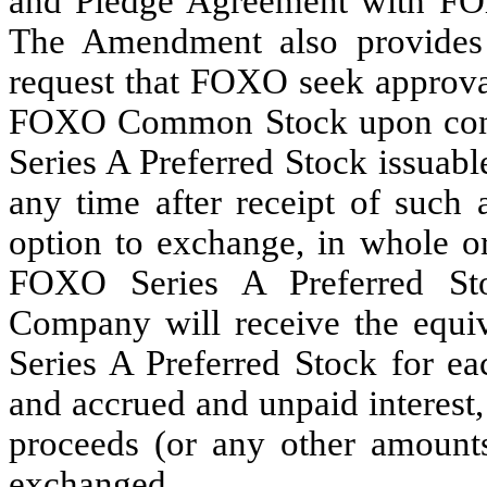
and Pledge Agreement with F
The Amendment also provides
request that FOXO seek approval
FOXO Common Stock upon conve
Series A Preferred Stock issuab
any time after receipt of such
option to exchange, in whole or
FOXO Series A Preferred St
Company will receive the equi
Series A Preferred Stock for ea
and accrued and unpaid interest
proceeds (or any other amoun
exchanged.