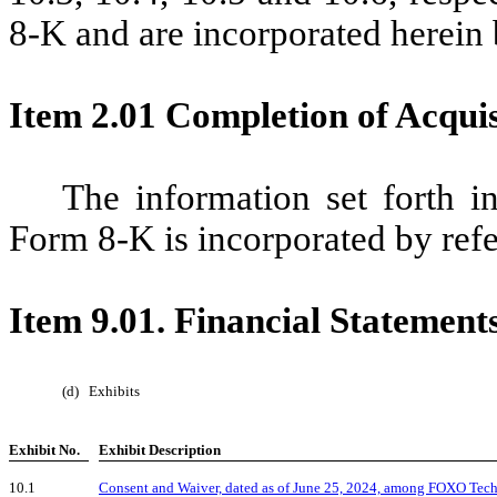
8-K and are incorporated herein 
Item 2.01 Completion of Acquisi
The information set forth i
Form 8-K is incorporated by refe
Item 9.01. Financial Statement
(d)
Exhibits
Exhibit No.
Exhibit Description
10.1
Consent and Waiver, dated as of June 25, 2024, among FOXO Techn