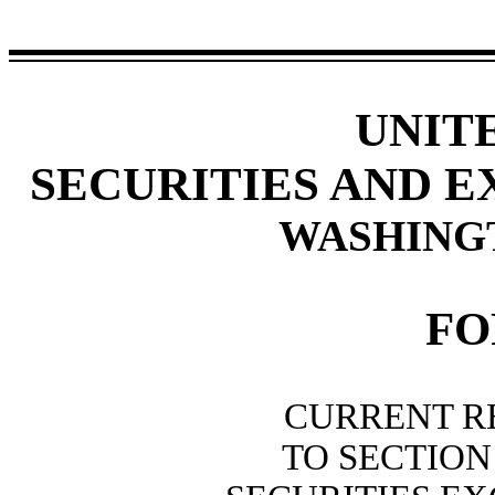
UNIT
SECURITIES AND 
WASHINGTO
F
CURRENT R
TO SECTION 