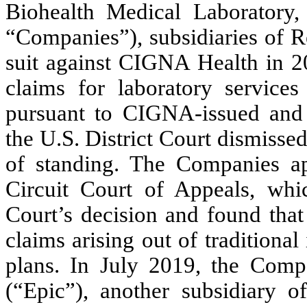
Biohealth Medical Laboratory,
“Companies”), subsidiaries of R
suit against CIGNA Health in 2
claims for laboratory service
pursuant to CIGNA-issued and
the U.S. District Court dismisse
of standing. The Companies ap
Circuit Court of Appeals, whic
Court’s decision and found that
claims arising out of traditional
plans. In July 2019, the Comp
(“Epic”), another subsidiary 