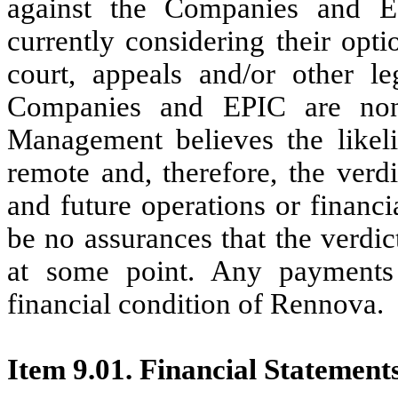
against the Companies and 
currently considering their opt
court, appeals and/or other l
Companies and EPIC are non-
Management believes the likeli
remote and, therefore, the verdi
and future operations or financ
be no assurances that the verdict
at some point. Any payments 
financial condition of Rennova.
Item 9.01. Financial Statement