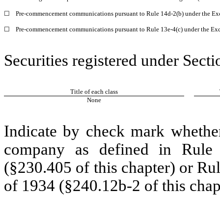
☐
Pre-commencement communications pursuant to Rule 14d-2(b) under the Ex
☐
Pre-commencement communications pursuant to Rule 13e-4(c) under the Exc
Securities registered under Secti
Title of each class
None
Indicate by check mark whether
company as defined in Rule 
(§230.405 of this chapter) or Ru
of 1934 (§240.12b-2 of this chap