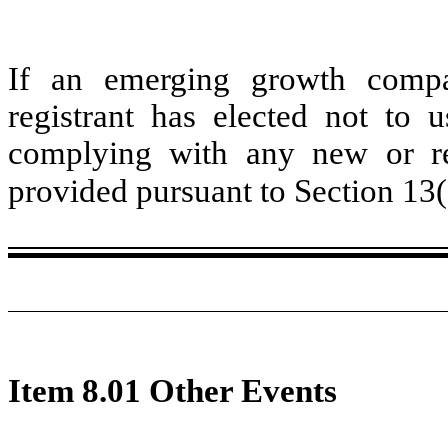
If an emerging growth compa
registrant has elected not to u
complying with any new or rev
provided pursuant to Section 13
Item 8.01 Other Events