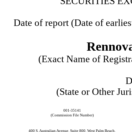
SECURITIES EX
Date of report (Date of earlie
Rennova
(Exact Name of Registra
D
(State or Other Jur
001-35141
(Commission File Number)
400 S. Australian Avenue
,
Suite 800
,
West Palm Beach
,