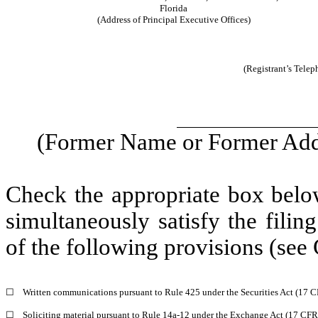
Florida
(Address of Principal Executive Offices)
(Registrant’s Tele
(Former Name or Former Addr
Check the appropriate box below
simultaneously satisfy the filin
of the following provisions (see 
☐
Written communications pursuant to Rule 425 under the Securities Act (17 
☐
Soliciting material pursuant to Rule 14a-12 under the Exchange Act (17 CF