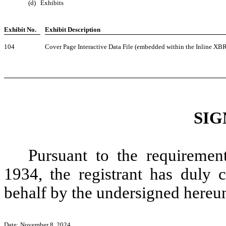
(d)
Exhibits
Exhibit No.
Exhibit Description
104
Cover Page Interactive Data File (embedded within the Inline X
SIG
Pursuant to the requiremen
1934, the registrant has duly c
behalf by the undersigned hereun
Date: November 8, 2024