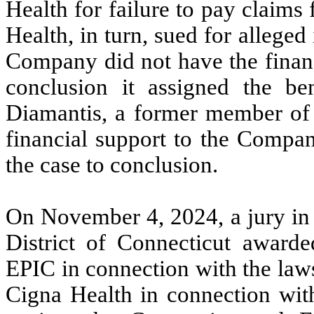
Health for failure to pay claims
Health, in turn, sued for alleged
Company did not have the financi
conclusion it assigned the ben
Diamantis, a former member of 
financial support to the Compan
the case to conclusion.
On November 4, 2024, a jury in t
District of Connecticut awar
EPIC in connection with the laws
Cigna Health in connection wit