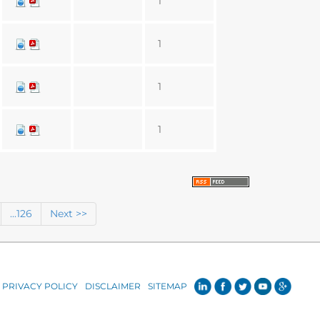
1
1
1
1
...126
Next >>
PRIVACY POLICY
DISCLAIMER
SITEMAP