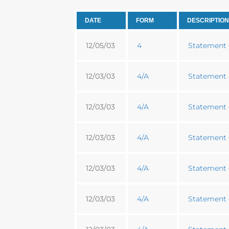
DATE
FORM
DESCRIPTION
12/05/03
4
Statement o
12/03/03
4/A
Statement o
12/03/03
4/A
Statement o
12/03/03
4/A
Statement o
12/03/03
4/A
Statement o
12/03/03
4/A
Statement o