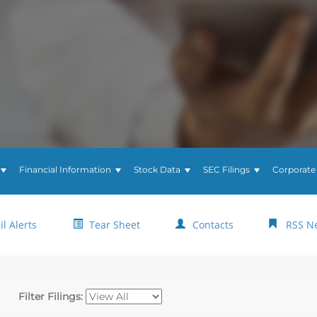
Financial Information
Stock Data
SEC Filings
Corporate
l Alerts
Tear Sheet
Contacts
RSS N
Filter Filings: