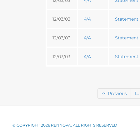
12/03/03
4/A
Statement o
12/03/03
4/A
Statement o
12/03/03
4/A
Statement o
12/03/03
4/A
Statement o
<< Previous
1...
© COPYRIGHT 2026 RENNOVA. ALL RIGHTS RESERVED