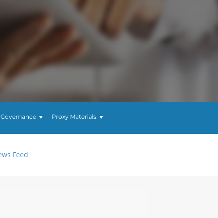
 Governance
Proxy Materials
ews Feed