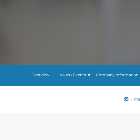
Overview
News / Events
Company Information
Emai