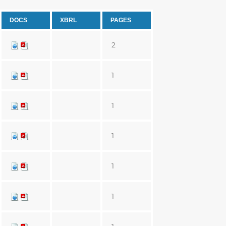
DOCS
XBRL
PAGES
2
1
1
1
1
1