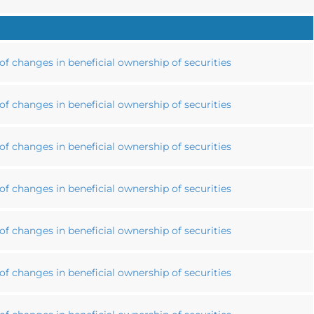
f changes in beneficial ownership of securities
f changes in beneficial ownership of securities
f changes in beneficial ownership of securities
f changes in beneficial ownership of securities
f changes in beneficial ownership of securities
f changes in beneficial ownership of securities