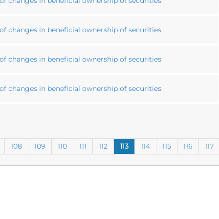
f changes in beneficial ownership of securities
f changes in beneficial ownership of securities
f changes in beneficial ownership of securities
f changes in beneficial ownership of securities
108
109
110
111
112
113
114
115
116
117