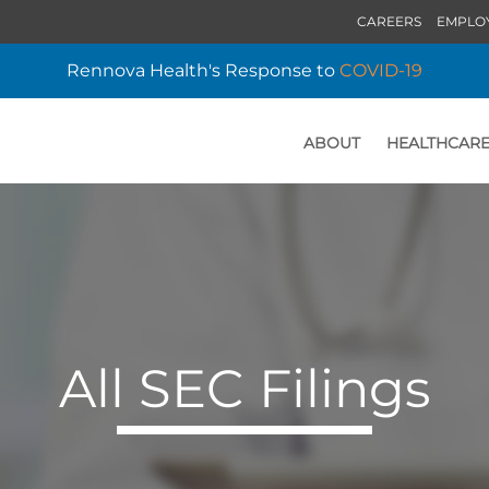
CAREERS
EMPLO
Rennova Health's Response to
COVID-19
ABOUT
HEALTHCARE
HOME
All SEC Filings