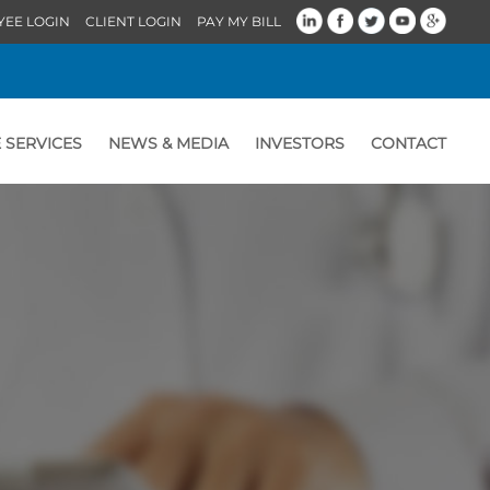
YEE LOGIN
CLIENT LOGIN
PAY MY BILL
 SERVICES
NEWS & MEDIA
INVESTORS
CONTACT