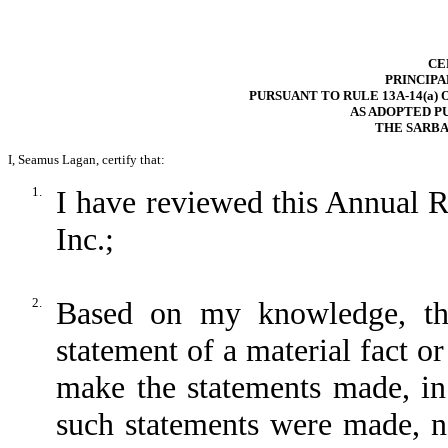
CE
PRINCIPA
PURSUANT TO RULE 13A-14(a) 
AS ADOPTED P
THE SARBA
I, Seamus Lagan, certify that:
1.
I have reviewed this Annual 
Inc.;
2.
Based on my knowledge, thi
statement of a material fact or
make the statements made, in
such statements were made, no