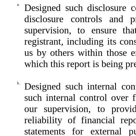
a.
Designed such disclosure c
disclosure controls and 
supervision, to ensure tha
registrant, including its co
us by others within those en
which this report is being pr
b.
Designed such internal cont
such internal control over 
our supervision, to provi
reliability of financial re
statements for external p