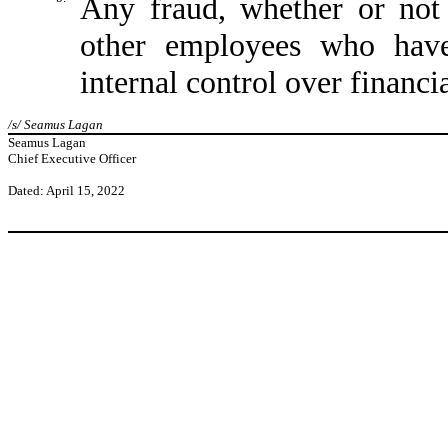
Any fraud, whether or not
other employees who have 
internal control over financi
/s/ Seamus Lagan
Seamus Lagan
Chief Executive Officer
Dated: April 15, 2022