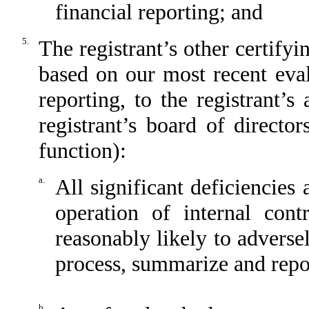
financial reporting; and
5.
The registrant’s other certifyin
based on our most recent eval
reporting, to the registrant’
registrant’s board of directo
function):
a.
All significant deficiencies
operation of internal cont
reasonably likely to adversely
process, summarize and repor
b.