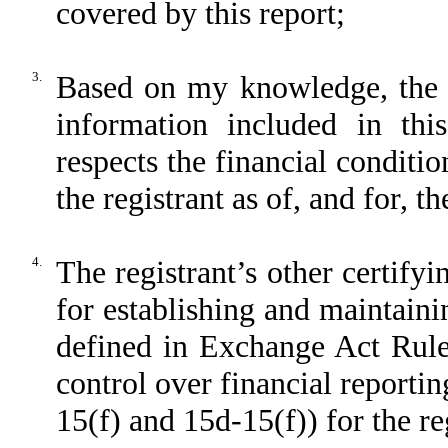
covered by this report;
3.
Based on my knowledge, the fi
information included in this
respects the financial conditio
the registrant as of, and for, t
4.
The registrant’s other certifyin
for establishing and maintaini
defined in Exchange Act Rule
control over financial reporti
15(f) and 15d-15(f)) for the re