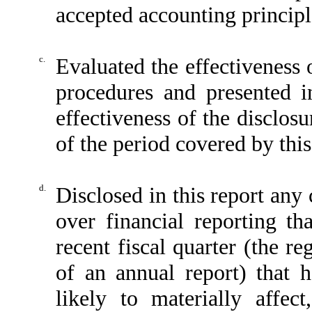
accepted accounting principl
c.
Evaluated the effectiveness o
procedures and presented i
effectiveness of the disclos
of the period covered by thi
d.
Disclosed in this report any 
over financial reporting th
recent fiscal quarter (the reg
of an annual report) that h
likely to materially affect