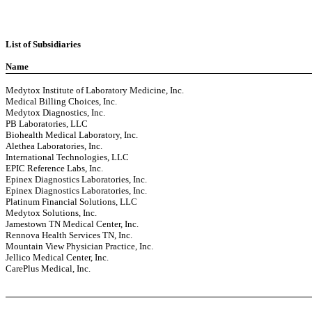
List of Subsidiaries
Name
Medytox Institute of Laboratory Medicine, Inc.
Medical Billing Choices, Inc.
Medytox Diagnostics, Inc.
PB Laboratories, LLC
Biohealth Medical Laboratory, Inc.
Alethea Laboratories, Inc.
International Technologies, LLC
EPIC Reference Labs, Inc.
Epinex Diagnostics Laboratories, Inc.
Epinex Diagnostics Laboratories, Inc.
Platinum Financial Solutions, LLC
Medytox Solutions, Inc.
Jamestown TN Medical Center, Inc.
Rennova Health Services TN, Inc.
Mountain View Physician Practice, Inc.
Jellico Medical Center, Inc.
CarePlus Medical, Inc.