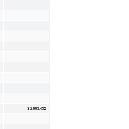
$ 2,993,432
7