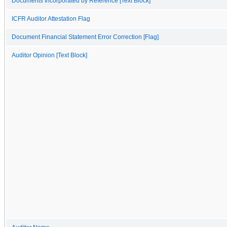
Documents Incorporated by Reference [Text Block]
ICFR Auditor Attestation Flag
Document Financial Statement Error Correction [Flag]
Auditor Opinion [Text Block]