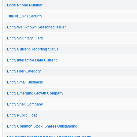
Local Phone Number
Title of 12(g) Security
Entity Well-known Seasoned Issuer
Entity Voluntary Filers
Entity Current Reporting Status
Entity Interactive Data Current
Entity Filer Category
Entity Small Business
Entity Emerging Growth Company
Entity Shell Company
Entity Public Float
Entity Common Stock, Shares Outstanding