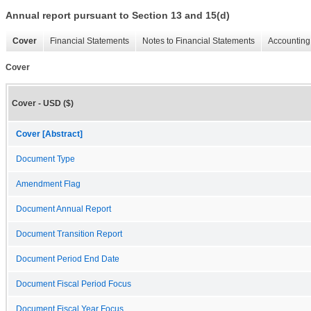
Annual report pursuant to Section 13 and 15(d)
Cover
Financial Statements
Notes to Financial Statements
Accounting 
Cover
Cover - USD ($)
Cover [Abstract]
Document Type
Amendment Flag
Document Annual Report
Document Transition Report
Document Period End Date
Document Fiscal Period Focus
Document Fiscal Year Focus