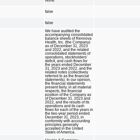
None
false
false
We have audited the
accompanying consolidated
balance sheets of Rennova
Health, Inc. (the Company)
as of December 31, 2023
and 2022, and the related
consolidated statements of
operations, stockholders’
deficit, and cash flows for
the years ended December
31, 2023 and 2022, and the
related notes (collectively
referred to as the financial
statements). In our opinion,
the financial statements
present fairly, in all material
respects, the financial
position of the Company as
of December 31, 2023 and
2022, and the results of its
operations and its cash
flows for each of the years in
the two-year period ended
December 31, 2023, in
conformity with accounting
principles generally
accepted in the United
States of America.