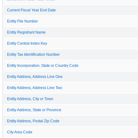
Current Fiscal Year End Date
Entity File Number
Entity Registrant Name
Entity Central Index Key
Entity Tax Identification Number
Entity Incorporation, State or Country Code
Entity Address, Address Line One
Entity Address, Address Line Two
Entity Address, City or Town
Entity Address, State or Province
Entity Address, Postal Zip Code
City Area Code