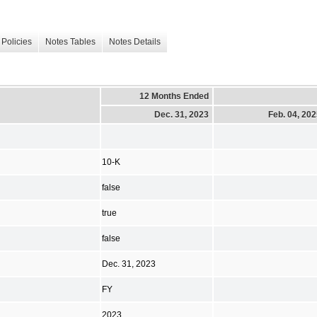
Policies
Notes Tables
Notes Details
12 Months Ended
Dec. 31, 2023
Feb. 04, 20
10-K
false
true
false
Dec. 31, 2023
FY
2023