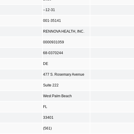
--12-31
001-35141
RENNOVA HEALTH, INC.
0000931059
68-0370244
DE
477 S. Rosemary Avenue
Suite 222
West Palm Beach
FL
33401
(561)