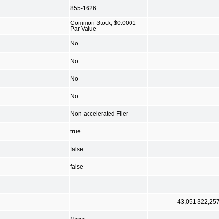
855-1626
Common Stock, $0.0001
Par Value
No
No
No
No
Non-accelerated Filer
true
false
false
43,051,322,25