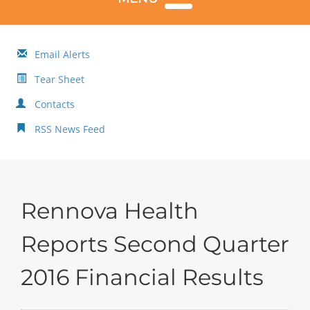
Email Alerts
Tear Sheet
Contacts
RSS News Feed
Rennova Health
Reports Second Quarter
2016 Financial Results