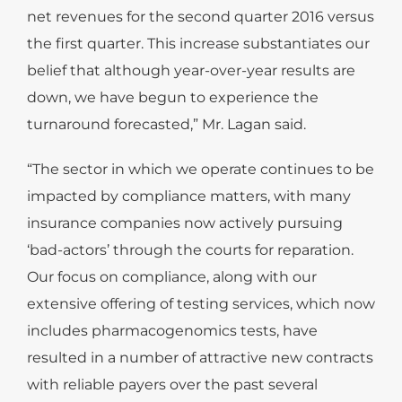
net revenues for the second quarter 2016 versus
the first quarter. This increase substantiates our
belief that although year-over-year results are
down, we have begun to experience the
turnaround forecasted,” Mr. Lagan said.
“The sector in which we operate continues to be
impacted by compliance matters, with many
insurance companies now actively pursuing
‘bad-actors’ through the courts for reparation.
Our focus on compliance, along with our
extensive offering of testing services, which now
includes pharmacogenomics tests, have
resulted in a number of attractive new contracts
with reliable payers over the past several