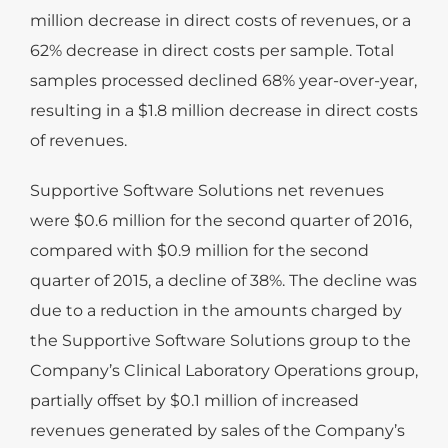
million decrease in direct costs of revenues, or a
62% decrease in direct costs per sample. Total
samples processed declined 68% year-over-year,
resulting in a $1.8 million decrease in direct costs
of revenues.
Supportive Software Solutions net revenues
were $0.6 million for the second quarter of 2016,
compared with $0.9 million for the second
quarter of 2015, a decline of 38%. The decline was
due to a reduction in the amounts charged by
the Supportive Software Solutions group to the
Company’s Clinical Laboratory Operations group,
partially offset by $0.1 million of increased
revenues generated by sales of the Company’s