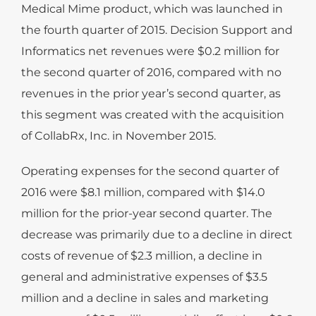
Medical Mime product, which was launched in
the fourth quarter of 2015. Decision Support and
Informatics net revenues were $0.2 million for
the second quarter of 2016, compared with no
revenues in the prior year’s second quarter, as
this segment was created with the acquisition
of CollabRx, Inc. in November 2015.
Operating expenses for the second quarter of
2016 were $8.1 million, compared with $14.0
million for the prior-year second quarter. The
decrease was primarily due to a decline in direct
costs of revenue of $2.3 million, a decline in
general and administrative expenses of $3.5
million and a decline in sales and marketing