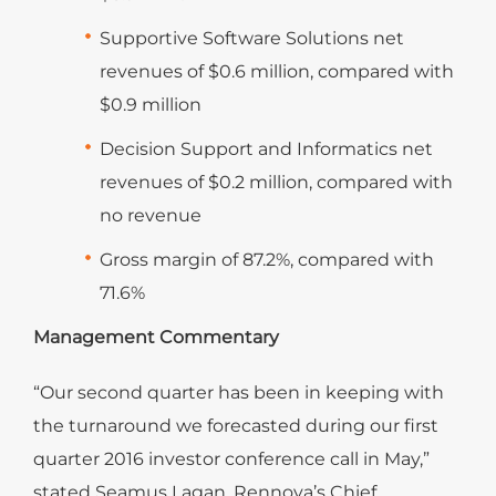
Supportive Software Solutions net
revenues of $0.6 million, compared with
$0.9 million
Decision Support and Informatics net
revenues of $0.2 million, compared with
no revenue
Gross margin of 87.2%, compared with
71.6%
Management Commentary
“Our second quarter has been in keeping with
the turnaround we forecasted during our first
quarter 2016 investor conference call in May,”
stated Seamus Lagan, Rennova’s Chief