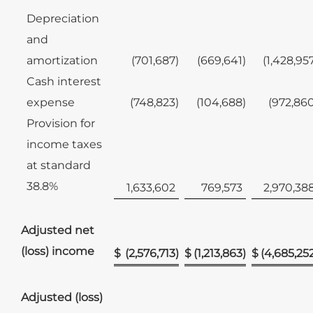
Depreciation
and
amortization
(701,687
)
(669,641
)
(1,428,95
Cash interest
expense
(748,823
)
(104,688
)
(972,86
Provision for
income taxes
at standard
38.8%
1,633,602
769,573
2,970,38
Adjusted net
(loss) income
$
(2,576,713
)
$
(1,213,863
)
$
(4,685,25
Adjusted (loss)