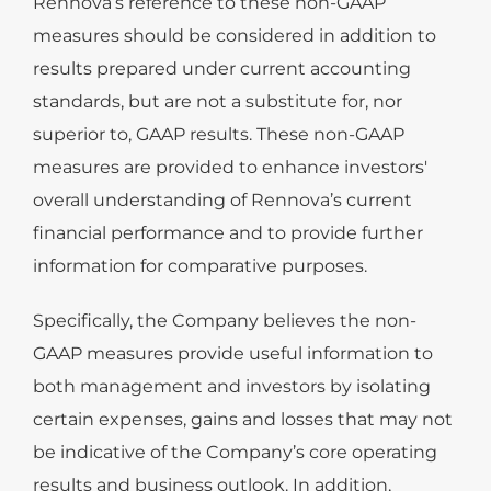
Rennova’s reference to these non-GAAP
measures should be considered in addition to
results prepared under current accounting
standards, but are not a substitute for, nor
superior to, GAAP results. These non-GAAP
measures are provided to enhance investors'
overall understanding of Rennova’s current
financial performance and to provide further
information for comparative purposes.
Specifically, the Company believes the non-
GAAP measures provide useful information to
both management and investors by isolating
certain expenses, gains and losses that may not
be indicative of the Company’s core operating
results and business outlook. In addition,