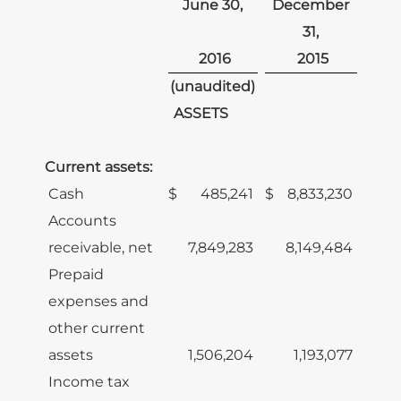
June 30,
December
31,
2016
2015
(unaudited)
ASSETS
Current assets:
Cash
$
485,241
$
8,833,230
Accounts
receivable, net
7,849,283
8,149,484
Prepaid
expenses and
other current
assets
1,506,204
1,193,077
Income tax