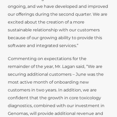
ongoing, and we have developed and improved
our offerings during the second quarter. We are
excited about the creation of a more
sustainable relationship with our customers
because of our growing ability to provide this
software and integrated services.”
Commenting on expectations for the
remainder of the year, Mr. Lagan said, “We are
securing additional customers – June was the
most active month of onboarding new
customers in two years. In addition, we are
confident that the growth in core toxicology
diagnostics, combined with our investment in
Genomas, will provide additional revenue and