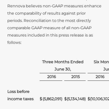
Rennova believes non-GAAP measures enhance
the comparability of results against prior
periods. Reconciliation to the most directly
comparable GAAP measure of all non-GAAP
measures included in this press release is as
follows:
Three Months Ended
Six Mo
June 30,
Ju
2016
2015
2016
Loss before
income taxes
$
(5,862,091
)
$
(5,134,148
)
$
(10,106,10