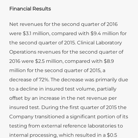
Financial Results
Net revenues for the second quarter of 2016
were $3.1 million, compared with $9.4 million for
the second quarter of 2015. Clinical Laboratory
Operations revenues for the second quarter of
2016 were $2.5 million, compared with $8.9
million for the second quarter of 2015, a
decrease of 72%. The decrease was primarily due
to a decline in insured test volume, partially
offset by an increase in the net revenue per
insured test. During the first quarter of 2015 the
Company transitioned a significant portion of its
testing from external reference laboratories to
internal processing, which resulted in a $0.5