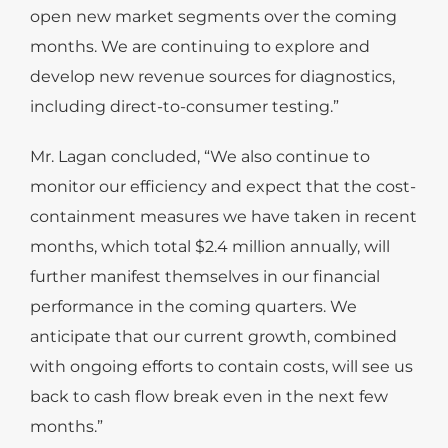
open new market segments over the coming
months. We are continuing to explore and
develop new revenue sources for diagnostics,
including direct-to-consumer testing.”
Mr. Lagan concluded, “We also continue to
monitor our efficiency and expect that the cost-
containment measures we have taken in recent
months, which total $2.4 million annually, will
further manifest themselves in our financial
performance in the coming quarters. We
anticipate that our current growth, combined
with ongoing efforts to contain costs, will see us
back to cash flow break even in the next few
months.”