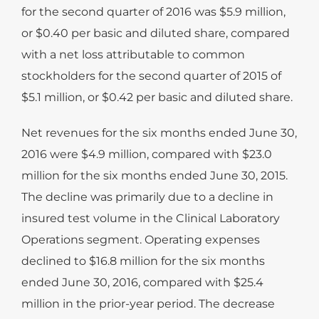
for the second quarter of 2016 was $5.9 million,
or $0.40 per basic and diluted share, compared
with a net loss attributable to common
stockholders for the second quarter of 2015 of
$5.1 million, or $0.42 per basic and diluted share.
Net revenues for the six months ended June 30,
2016 were $4.9 million, compared with $23.0
million for the six months ended June 30, 2015.
The decline was primarily due to a decline in
insured test volume in the Clinical Laboratory
Operations segment. Operating expenses
declined to $16.8 million for the six months
ended June 30, 2016, compared with $25.4
million in the prior-year period. The decrease