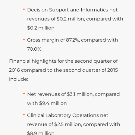
Decision Support and Informatics net
revenues of $0.2 million, compared with
$0.2 million
Gross margin of 87.2%, compared with
70.0%
Financial highlights for the second quarter of
2016 compared to the second quarter of 2015
include:
Net revenues of $3.1 million, compared
with $9.4 million
Clinical Laboratory Operations net
revenue of $2.5 million, compared with
$8.9 million