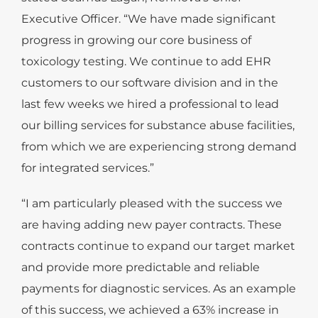
Executive Officer. “We have made significant
progress in growing our core business of
toxicology testing. We continue to add EHR
customers to our software division and in the
last few weeks we hired a professional to lead
our billing services for substance abuse facilities,
from which we are experiencing strong demand
for integrated services.”
“I am particularly pleased with the success we
are having adding new payer contracts. These
contracts continue to expand our target market
and provide more predictable and reliable
payments for diagnostic services. As an example
of this success, we achieved a 63% increase in