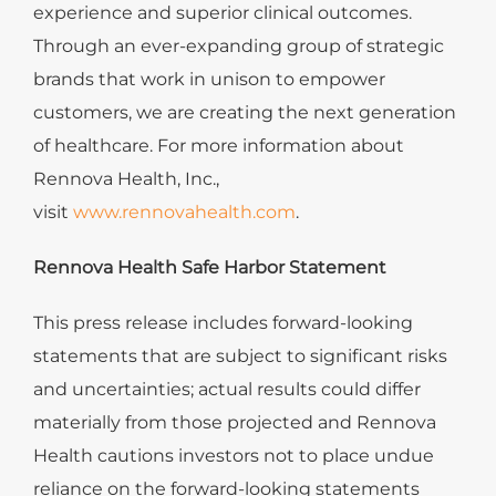
experience and superior clinical outcomes.
Through an ever-expanding group of strategic
brands that work in unison to empower
customers, we are creating the next generation
of healthcare. For more information about
Rennova Health, Inc.,
visit
www.rennovahealth.com
.
Rennova Health Safe Harbor Statement
This press release includes forward-looking
statements that are subject to significant risks
and uncertainties; actual results could differ
materially from those projected and Rennova
Health cautions investors not to place undue
reliance on the forward-looking statements