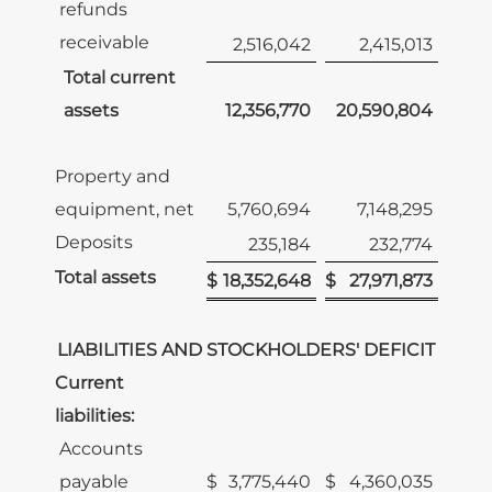
refunds
receivable
2,516,042
2,415,013
Total current
assets
12,356,770
20,590,804
Property and
equipment, net
5,760,694
7,148,295
Deposits
235,184
232,774
Total assets
$
18,352,648
$
27,971,873
LIABILITIES AND STOCKHOLDERS' DEFICIT
Current
liabilities:
Accounts
payable
$
3,775,440
$
4,360,035