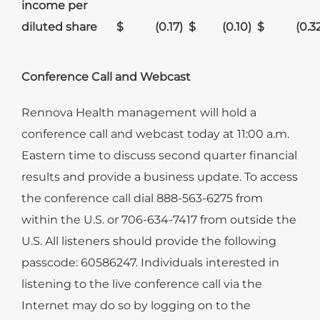
income per
diluted share
$
(0.17
)
$
(0.10
)
$
(0.3
Conference Call and Webcast
Rennova Health management will hold a
conference call and webcast today at 11:00 a.m.
Eastern time to discuss second quarter financial
results and provide a business update. To access
the conference call dial 888-563-6275 from
within the U.S. or 706-634-7417 from outside the
U.S. All listeners should provide the following
passcode: 60586247. Individuals interested in
listening to the live conference call via the
Internet may do so by logging on to the