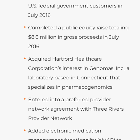
U.S. federal government customers in
July 2016
Completed a public equity raise totaling
$8.6 million in gross proceeds in July
2016
Acquired Hartford Healthcare
Corporation’s interest in Genomas, Inc., a
laboratory based in Connecticut that
specializes in pharmacogenomics
Entered into a preferred provider
network agreement with Three Rivers
Provider Network
Added electronic medication