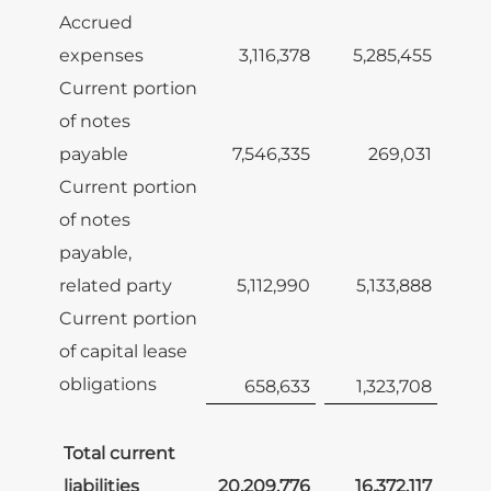
Accrued
expenses
3,116,378
5,285,455
Current portion
of notes
payable
7,546,335
269,031
Current portion
of notes
payable,
related party
5,112,990
5,133,888
Current portion
of capital lease
obligations
658,633
1,323,708
Total current
liabilities
20,209,776
16,372,117