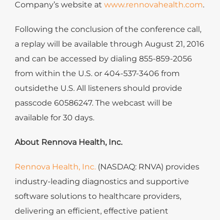
Company’s website at
www.rennovahealth.com
.
Following the conclusion of the conference call,
a replay will be available through August 21, 2016
and can be accessed by dialing 855-859-2056
from within the U.S. or 404-537-3406 from
outsidethe U.S. All listeners should provide
passcode 60586247. The webcast will be
available for 30 days.
About Rennova Health, Inc.
Rennova Health, Inc.
(NASDAQ: RNVA) provides
industry-leading diagnostics and supportive
software solutions to healthcare providers,
delivering an efficient, effective patient