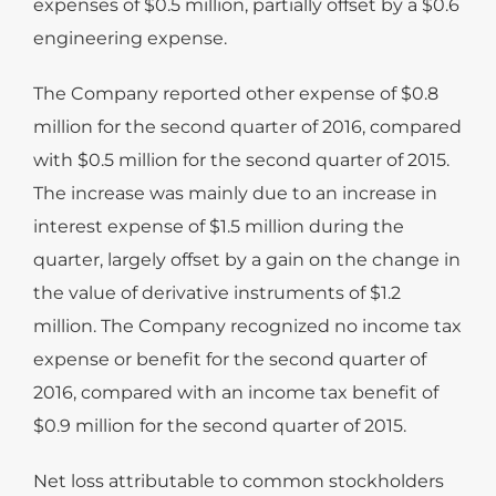
expenses of $0.5 million, partially offset by a $0.6
engineering expense.
The Company reported other expense of $0.8
million for the second quarter of 2016, compared
with $0.5 million for the second quarter of 2015.
The increase was mainly due to an increase in
interest expense of $1.5 million during the
quarter, largely offset by a gain on the change in
the value of derivative instruments of $1.2
million. The Company recognized no income tax
expense or benefit for the second quarter of
2016, compared with an income tax benefit of
$0.9 million for the second quarter of 2015.
Net loss attributable to common stockholders