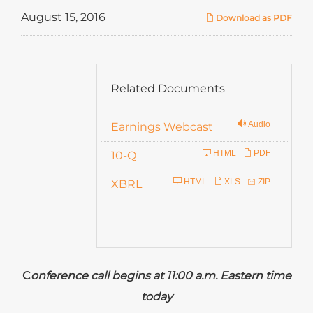
August 15, 2016
Download as PDF
Related Documents
Audio
Earnings Webcast
F
HTML
PDF
10-Q
i
HTML
XLS
ZIP
XBRL
l
i
n
g
C
onference call begins at 11:00 a.m. Eastern time
today