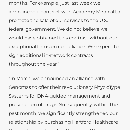
months. For example, just last week we
announced a contract with Academy Medical to
promote the sale of our services to the U.S.
federal government. We do not believe we
would have obtained this contract without our
exceptional focus on compliance. We expect to
sign additional in-network contracts
throughout the year.”
“In March, we announced an alliance with
Genomas to offer their revolutionary PhyzioType
Systems for DNA-guided management and
prescription of drugs. Subsequently, within the
past month, we significantly strengthened our
relationship by purchasing Hartford Healthcare