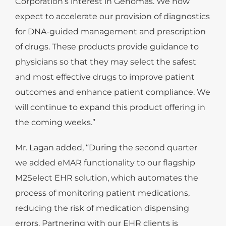
Corporation’s interest in Genomas. We now
expect to accelerate our provision of diagnostics
for DNA-guided management and prescription
of drugs. These products provide guidance to
physicians so that they may select the safest
and most effective drugs to improve patient
outcomes and enhance patient compliance. We
will continue to expand this product offering in
the coming weeks.”
Mr. Lagan added, “During the second quarter
we added eMAR functionality to our flagship
M2Select EHR solution, which automates the
process of monitoring patient medications,
reducing the risk of medication dispensing
errors. Partnering with our EHR clients is