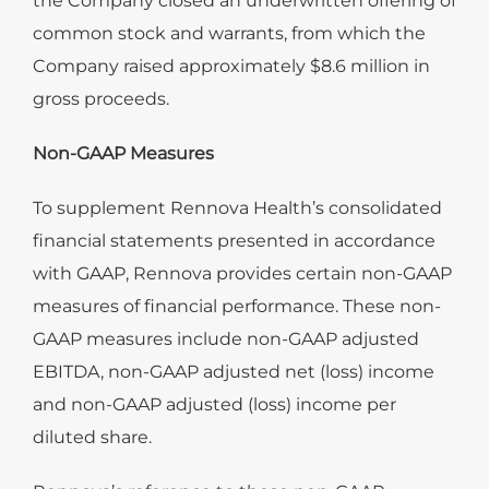
the Company closed an underwritten offering of
common stock and warrants, from which the
Company raised approximately $8.6 million in
gross proceeds.
Non-GAAP Measures
To supplement Rennova Health’s consolidated
financial statements presented in accordance
with GAAP, Rennova provides certain non-GAAP
measures of financial performance. These non-
GAAP measures include non-GAAP adjusted
EBITDA, non-GAAP adjusted net (loss) income
and non-GAAP adjusted (loss) income per
diluted share.