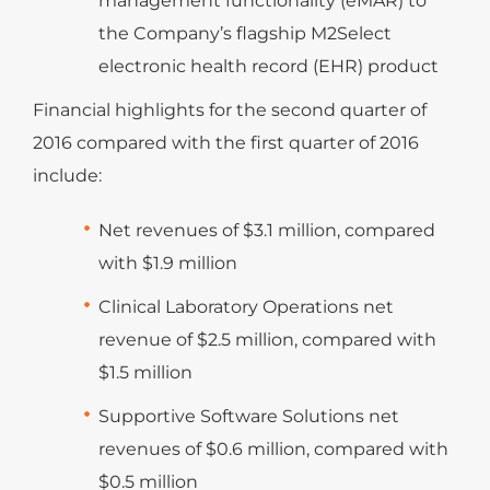
management functionality (eMAR) to
the Company’s flagship M2Select
electronic health record (EHR) product
Financial highlights for the second quarter of
2016 compared with the first quarter of 2016
include:
Net revenues of $3.1 million, compared
with $1.9 million
Clinical Laboratory Operations net
revenue of $2.5 million, compared with
$1.5 million
Supportive Software Solutions net
revenues of $0.6 million, compared with
$0.5 million