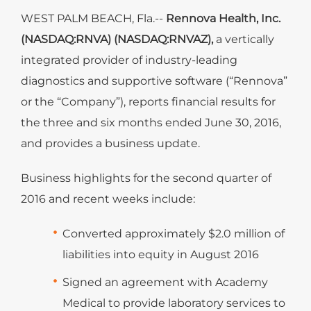
WEST PALM BEACH, Fla.--
Rennova Health, Inc.
(NASDAQ:RNVA) (NASDAQ:RNVAZ),
a vertically
integrated provider of industry-leading
diagnostics and supportive software (“Rennova”
or the “Company”), reports financial results for
the three and six months ended June 30, 2016,
and provides a business update.
Business highlights for the second quarter of
2016 and recent weeks include:
Converted approximately $2.0 million of
liabilities into equity in August 2016
Signed an agreement with Academy
Medical to provide laboratory services to