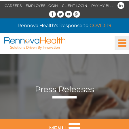
CAREERS
EMPLOYEE LOGIN
CLIENT LOGIN
PAY MY BILL
Rennova Health's Response to
COVID-19
Press Releases
MENU