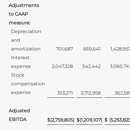
Adjustments
to GAAP
measure:
Depreciation
and
amortization
701,687
669,641
1,428,95
Interest
expense
2,047,328
542,442
3,060,74
Stock
compensation
expense
353,271
2,712,958
362,58
Adjusted
EBITDA
$
(2,759,805
)
$
(1,209,107
)
$
(5,253,82