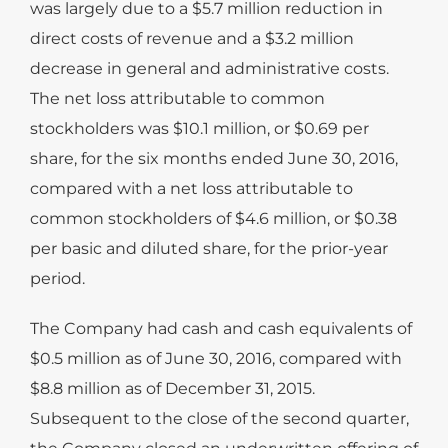
was largely due to a $5.7 million reduction in
direct costs of revenue and a $3.2 million
decrease in general and administrative costs.
The net loss attributable to common
stockholders was $10.1 million, or $0.69 per
share, for the six months ended June 30, 2016,
compared with a net loss attributable to
common stockholders of $4.6 million, or $0.38
per basic and diluted share, for the prior-year
period.
The Company had cash and cash equivalents of
$0.5 million as of June 30, 2016, compared with
$8.8 million as of December 31, 2015.
Subsequent to the close of the second quarter,