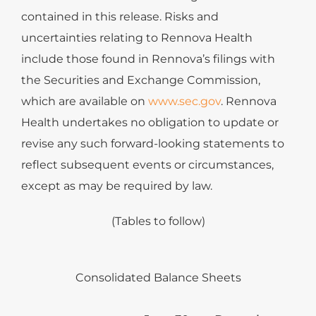
contained in this release. Risks and
uncertainties relating to Rennova Health
include those found in Rennova’s filings with
the Securities and Exchange Commission,
which are available on
www.sec.gov
. Rennova
Health undertakes no obligation to update or
revise any such forward-looking statements to
reflect subsequent events or circumstances,
except as may be required by law.
(Tables to follow)
Consolidated Balance Sheets