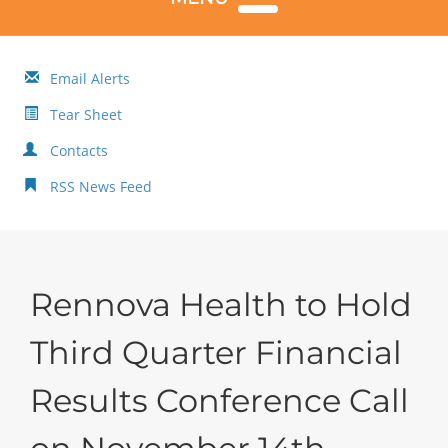
Email Alerts
Tear Sheet
Contacts
RSS News Feed
Rennova Health to Hold
Third Quarter Financial
Results Conference Call