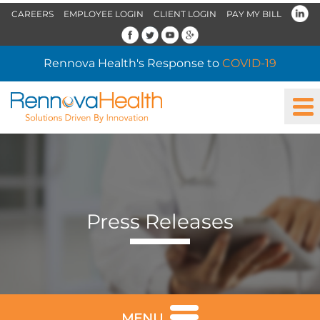
CAREERS
EMPLOYEE LOGIN
CLIENT LOGIN
PAY MY BILL
Rennova Health's Response to
COVID-19
Press Releases
MENU