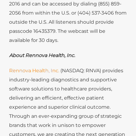
2016 and can be accessed by dialing (855) 859-
2056 from within the U.S. or (404) 537-3406 from
outside the U.S. All listeners should provide
passcode 16435379. The webcast will be
available for 30 days.
About
Rennova Health, Inc.
Rennova Health, Inc.
(NASDAQ: RNVA)
provides
industry-leading diagnostics and supportive
software solutions to healthcare providers,
delivering an efficient, effective patient
experience and superior clinical outcome.
Through an ever-expanding group of strategic
brands that work in unison to empower
customers, we are creating the next generation