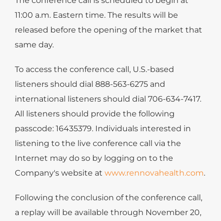
The conference call is scheduled to begin at
11:00 a.m. Eastern time. The results will be
released before the opening of the market that
same day.
To access the conference call, U.S.-based
listeners should dial 888-563-6275 and
international listeners should dial 706-634-7417.
All listeners should provide the following
passcode: 16435379. Individuals interested in
listening to the live conference call via the
Internet may do so by logging on to the
Company's website at
www.rennovahealth.com
.
Following the conclusion of the conference call,
a replay will be available through November 20,