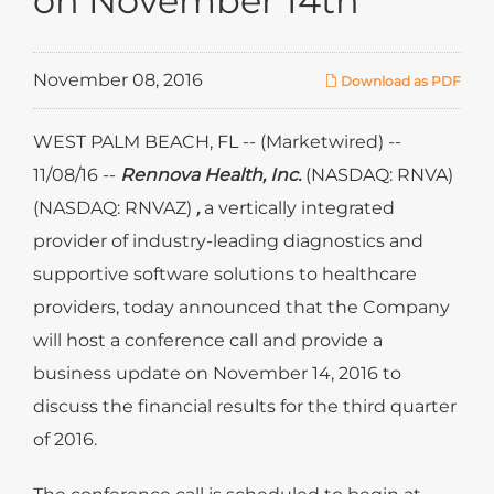
on November 14th
November 08, 2016
Download as PDF
WEST PALM BEACH, FL -- (Marketwired) --
11/08/16 --
Rennova Health, Inc.
(NASDAQ: RNVA)
(NASDAQ: RNVAZ)
,
a vertically integrated
provider of industry-leading diagnostics and
supportive software solutions to healthcare
providers, today announced that the Company
will host a conference call and provide a
business update on November 14, 2016 to
discuss the financial results for the third quarter
of 2016.