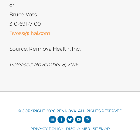
or
Bruce Voss
310-691-7100
Bvoss@lhai.com
Source: Rennova Health, Inc.
Released November 8, 2016
© COPYRIGHT 2026 RENNOVA. ALL RIGHTS RESERVED
PRIVACY POLICY
DISCLAIMER
SITEMAP