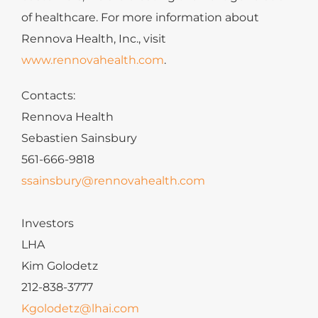
of healthcare. For more information about
Rennova Health, Inc., visit
www.rennovahealth.com
.
Contacts:
Rennova Health
Sebastien Sainsbury
561-666-9818
ssainsbury@rennovahealth.com
Investors
LHA
Kim Golodetz
212-838-3777
Kgolodetz@lhai.com