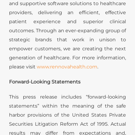
and supportive software solutions to healthcare
providers, delivering an efficient, effective
patient experience and superior clinical
outcomes. Through an ever-expanding group of
strategic brands that work in unison to
empower customers, we are creating the next
generation of healthcare. For more information,
please visit
www.rennovahealth.com
.
Forward-Looking Statements
This press release includes “forward-looking
statements” within the meaning of the safe
harbor provisions of the United States Private
Securities Litigation Reform Act of 1995. Actual
results may differ from expectations and,