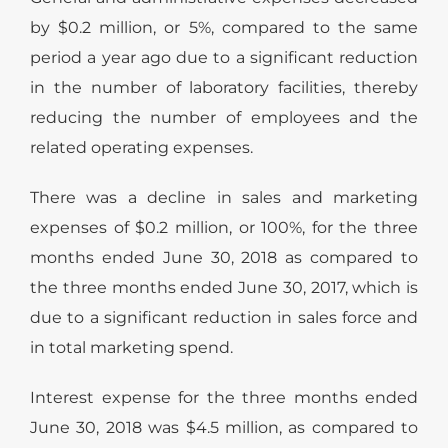
by $0.2 million, or 5%, compared to the same
period a year ago due to a significant reduction
in the number of laboratory facilities, thereby
reducing the number of employees and the
related operating expenses.
There was a decline in sales and marketing
expenses of $0.2 million, or 100%, for the three
months ended June 30, 2018 as compared to
the three months ended June 30, 2017, which is
due to a significant reduction in sales force and
in total marketing spend.
Interest expense for the three months ended
June 30, 2018 was $4.5 million, as compared to