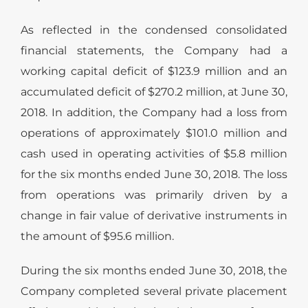
As reflected in the condensed consolidated
financial statements, the Company had a
working capital deficit of $123.9 million and an
accumulated deficit of $270.2 million, at June 30,
2018. In addition, the Company had a loss from
operations of approximately $101.0 million and
cash used in operating activities of $5.8 million
for the six months ended June 30, 2018. The loss
from operations was primarily driven by a
change in fair value of derivative instruments in
the amount of $95.6 million.
During the six months ended June 30, 2018, the
Company completed several private placement