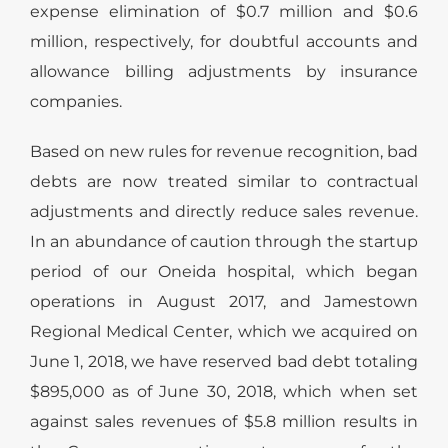
expense elimination of $0.7 million and $0.6
million, respectively, for doubtful accounts and
allowance billing adjustments by insurance
companies.
Based on new rules for revenue recognition, bad
debts are now treated similar to contractual
adjustments and directly reduce sales revenue.
In an abundance of caution through the startup
period of our Oneida hospital, which began
operations in August 2017, and Jamestown
Regional Medical Center, which we acquired on
June 1, 2018, we have reserved bad debt totaling
$895,000 as of June 30, 2018, which when set
against sales revenues of $5.8 million results in