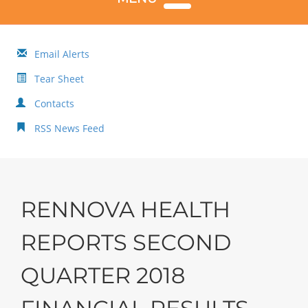
Email Alerts
Tear Sheet
Contacts
RSS News Feed
RENNOVA HEALTH
REPORTS SECOND
QUARTER 2018