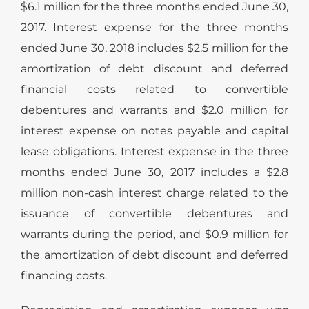
$6.1 million for the three months ended June 30,
2017. Interest expense for the three months
ended June 30, 2018 includes $2.5 million for the
amortization of debt discount and deferred
financial costs related to convertible
debentures and warrants and $2.0 million for
interest expense on notes payable and capital
lease obligations. Interest expense in the three
months ended June 30, 2017 includes a $2.8
million non-cash interest charge related to the
issuance of convertible debentures and
warrants during the period, and $0.9 million for
the amortization of debt discount and deferred
financing costs.