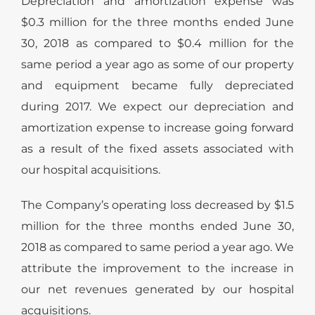
Depreciation and amortization expense was
$0.3 million for the three months ended June
30, 2018 as compared to $0.4 million for the
same period a year ago as some of our property
and equipment became fully depreciated
during 2017. We expect our depreciation and
amortization expense to increase going forward
as a result of the fixed assets associated with
our hospital acquisitions.
The Company’s operating loss decreased by $1.5
million for the three months ended June 30,
2018 as compared to same period a year ago. We
attribute the improvement to the increase in
our net revenues generated by our hospital
acquisitions.