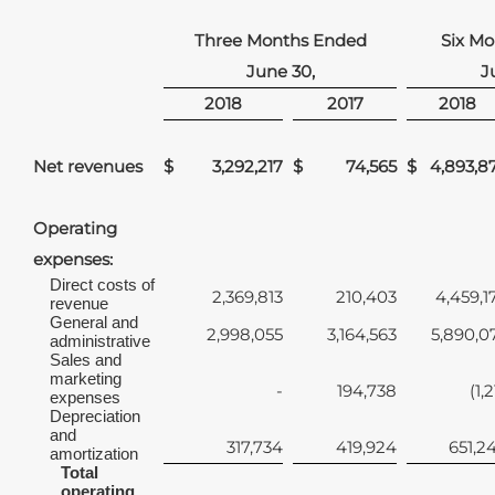
Three Months Ended
Six M
June 30,
J
2018
2017
2018
Net revenues
$
3,292,217
$
74,565
$
4,893,8
Operating
expenses:
Direct costs of
2,369,813
210,403
4,459,1
revenue
General and
2,998,055
3,164,563
5,890,0
administrative
Sales and
marketing
-
194,738
(1,
expenses
Depreciation
and
317,734
419,924
651,2
amortization
Total
operating