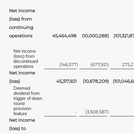
Net income
(loss) from
continuing
operations
45,464,498
(10,000,288
)
(101,321,8
Net income
(loss) from
discontinued
(146,577
)
(677,921
)
275,2
operations
Net income
(loss)
45,317,921
(10,678,209
)
(101,046,6
Deemed
dividend from
trigger of down
round
provision
-
(3,508,587
)
feature
Net income
(loss) to