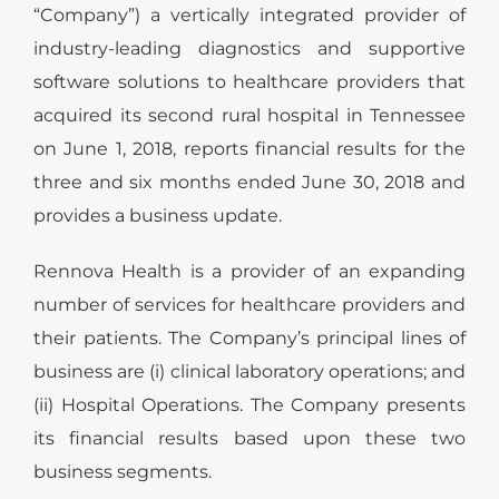
“Company”) a vertically integrated provider of
industry-leading diagnostics and supportive
software solutions to healthcare providers that
acquired its second rural hospital in Tennessee
on June 1, 2018, reports financial results for the
three and six months ended June 30, 2018 and
provides a business update.
Rennova Health is a provider of an expanding
number of services for healthcare providers and
their patients. The Company’s principal lines of
business are (i) clinical laboratory operations; and
(ii) Hospital Operations. The Company presents
its financial results based upon these two
business segments.