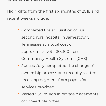
Highlights from the first six months of 2018 and
recent weeks include:
Completed the acquisition of our
second rural hospital in Jamestown,
Tennessee at a total cost of
approximately $1,100,000 from
Community Health Systems (CHS)
Successfully completed the change of
ownership process and recently started
receiving payment from payors for
services provided
Raised $5.5 million in private placements
of convertible notes.