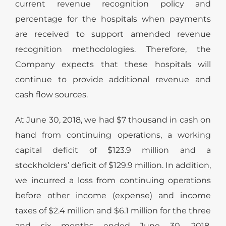
current revenue recognition policy and
percentage for the hospitals when payments
are received to support amended revenue
recognition methodologies. Therefore, the
Company expects that these hospitals will
continue to provide additional revenue and
cash flow sources.
At June 30, 2018, we had $7 thousand in cash on
hand from continuing operations, a working
capital deficit of $123.9 million and a
stockholders’ deficit of $129.9 million. In addition,
we incurred a loss from continuing operations
before other income (expense) and income
taxes of $2.4 million and $6.1 million for the three
and six months ended June 30, 2018,