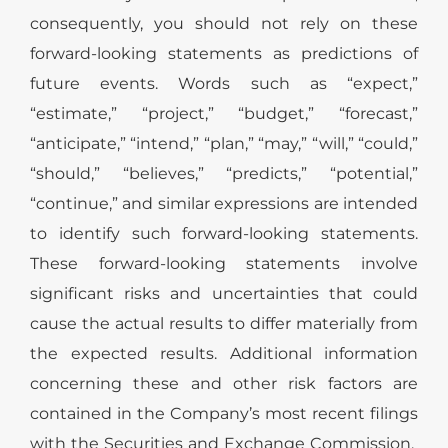
consequently, you should not rely on these
forward-looking statements as predictions of
future events. Words such as “expect,”
“estimate,” “project,” “budget,” “forecast,”
“anticipate,” “intend,” “plan,” “may,” “will,” “could,”
“should,” “believes,” “predicts,” “potential,”
“continue,” and similar expressions are intended
to identify such forward-looking statements.
These forward-looking statements involve
significant risks and uncertainties that could
cause the actual results to differ materially from
the expected results. Additional information
concerning these and other risk factors are
contained in the Company’s most recent filings
with the Securities and Exchange Commission.