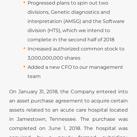
Progressed plans to spin out two
divisions, Genetic diagnostics and
interpretation (AMSG) and the Software
division (HTS), which we intend to
complete in the second half of 2018
Increased authorized common stock to
3,000,000,000 shares
Added a new CFO to our management
team
On January 31, 2018, the Company entered into
an asset purchase agreement to acquire certain
assets related to an acute care hospital located
in Jamestown, Tennessee. The purchase was
completed on June 1, 2018. The hospital was