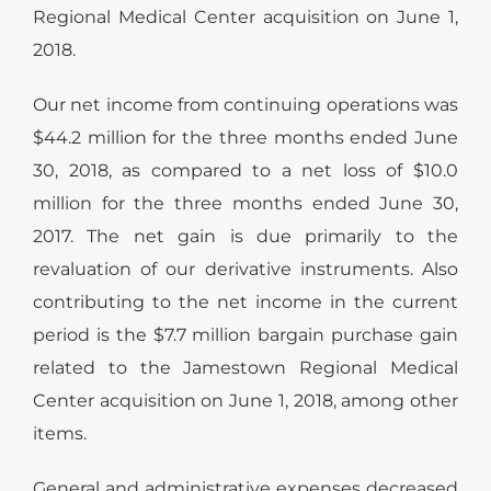
Regional Medical Center acquisition on June 1,
2018.
Our net income from continuing operations was
$44.2 million for the three months ended June
30, 2018, as compared to a net loss of $10.0
million for the three months ended June 30,
2017. The net gain is due primarily to the
revaluation of our derivative instruments. Also
contributing to the net income in the current
period is the $7.7 million bargain purchase gain
related to the Jamestown Regional Medical
Center acquisition on June 1, 2018, among other
items.
General and administrative expenses decreased