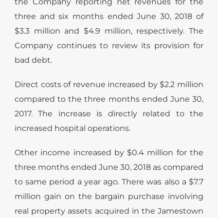
the Company reporting net revenues for the
three and six months ended June 30, 2018 of
$3.3 million and $4.9 million, respectively. The
Company continues to review its provision for
bad debt.
Direct costs of revenue increased by $2.2 million
compared to the three months ended June 30,
2017. The increase is directly related to the
increased hospital operations.
Other income increased by $0.4 million for the
three months ended June 30, 2018 as compared
to same period a year ago. There was also a $7.7
million gain on the bargain purchase involving
real property assets acquired in the Jamestown