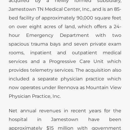
acquired by a newly formed subsidiary,
Jamestown TN Medical Center, Inc., and is an 85-
bed facility of approximately 90,000 square feet
on over eight acres of land, which offers a 24-
hour Emergency Department with two
spacious trauma bays and seven private exam
rooms, inpatient and outpatient medical
services and a Progressive Care Unit which
provides telemetry services. The acquisition also
included a separate physician practice which
now operates under Rennova as Mountain View
Physician Practice, Inc.
Net annual revenues in recent years for the
hospital in Jamestown have been
approximately $15 million with government