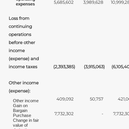
5,685,602
3,989,628
10,999,2
expenses
Loss from
continuing
operations
before other
income
(expense) and
income taxes
(2,393,385
)
(3,915,063
)
(6,105,4
Other income
(expense):
409,092
50,757
421,0
Other income
Gain on
Bargain
7,732,302
-
7,732,3
Purchase
Change in fair
value of