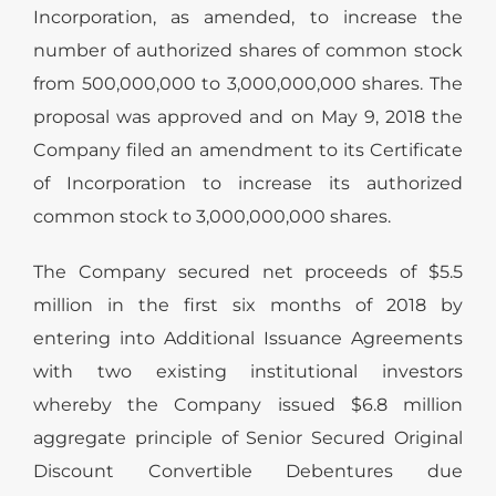
Incorporation, as amended, to increase the
number of authorized shares of common stock
from 500,000,000 to 3,000,000,000 shares. The
proposal was approved and on May 9, 2018 the
Company filed an amendment to its Certificate
of Incorporation to increase its authorized
common stock to 3,000,000,000 shares.
The Company secured net proceeds of $5.5
million in the first six months of 2018 by
entering into Additional Issuance Agreements
with two existing institutional investors
whereby the Company issued $6.8 million
aggregate principle of Senior Secured Original
Discount Convertible Debentures due