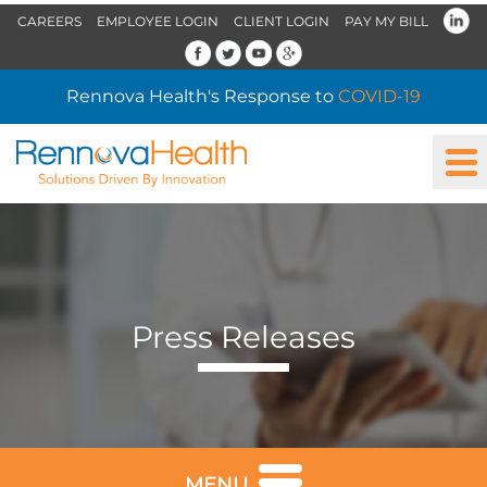
CAREERS
EMPLOYEE LOGIN
CLIENT LOGIN
PAY MY BILL
Rennova Health's Response to
COVID-19
Press Releases
MENU