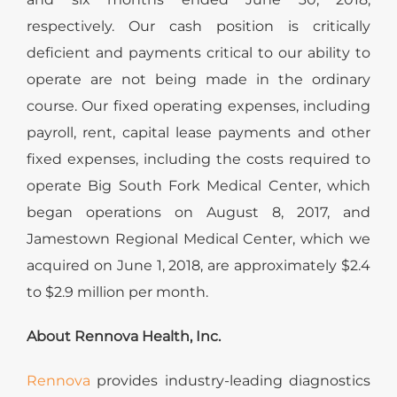
respectively. Our cash position is critically
deficient and payments critical to our ability to
operate are not being made in the ordinary
course. Our fixed operating expenses, including
payroll, rent, capital lease payments and other
fixed expenses, including the costs required to
operate Big South Fork Medical Center, which
began operations on August 8, 2017, and
Jamestown Regional Medical Center, which we
acquired on June 1, 2018, are approximately $2.4
to $2.9 million per month.
About Rennova Health, Inc.
Rennova
provides industry-leading diagnostics