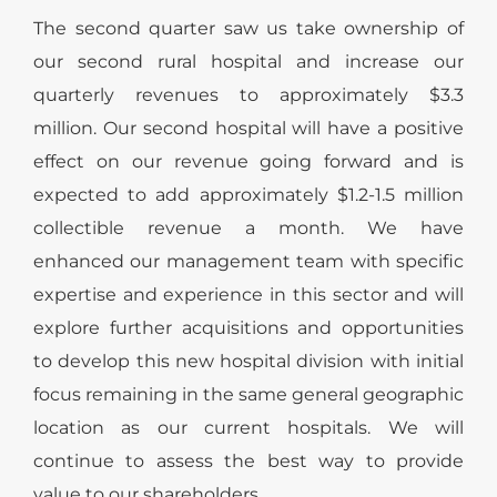
The second quarter saw us take ownership of
our second rural hospital and increase our
quarterly revenues to approximately $3.3
million. Our second hospital will have a positive
effect on our revenue going forward and is
expected to add approximately $1.2-1.5 million
collectible revenue a month. We have
enhanced our management team with specific
expertise and experience in this sector and will
explore further acquisitions and opportunities
to develop this new hospital division with initial
focus remaining in the same general geographic
location as our current hospitals. We will
continue to assess the best way to provide
value to our shareholders.