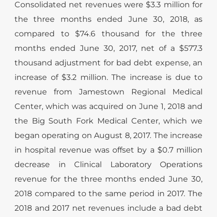
Consolidated net revenues were $3.3 million for
the three months ended June 30, 2018, as
compared to $74.6 thousand for the three
months ended June 30, 2017, net of a $577.3
thousand adjustment for bad debt expense, an
increase of $3.2 million. The increase is due to
revenue from Jamestown Regional Medical
Center, which was acquired on June 1, 2018 and
the Big South Fork Medical Center, which we
began operating on August 8, 2017. The increase
in hospital revenue was offset by a $0.7 million
decrease in Clinical Laboratory Operations
revenue for the three months ended June 30,
2018 compared to the same period in 2017. The
2018 and 2017 net revenues include a bad debt