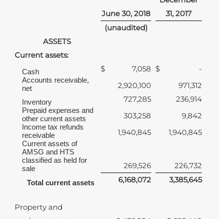
June 30, 2018
31, 2017
(unaudited)
ASSETS
Current assets:
$
7,058
$
-
Cash
Accounts receivable,
2,920,100
971,312
net
727,285
236,914
Inventory
Prepaid expenses and
303,258
9,842
other current assets
Income tax refunds
1,940,845
1,940,845
receivable
Current assets of
AMSG and HTS
classified as held for
269,526
226,732
sale
6,168,072
3,385,645
Total current assets
Property and