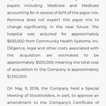
payers including Medicare and Medicaid
accounting for in excess of 60% of the payor mix.
Rennova does not expect this payer mix to
change significantly in the near future. The
hospital was acquired for approximately
$635,000 from Community Health Systems, Inc.
Diligence, legal and other costs associated with
the acquisition are estimated to be
approximately $500,000 meaning the total cost
of acquisition to the Company is approximately
$1,100,000.
On May 9, 2018, the Company held a Special
Meeting of Stockholders, in part, to approve an
amendment to the Company’s Certificate of