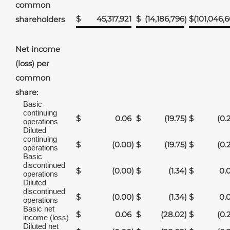
common
$
45,317,921
$
(14,186,796
$
(101,046,6
shareholders
)
Net income
(loss) per
common
share:
Basic
continuing
$
0.06
$
(19.75
)
$
(0.
operations
Diluted
continuing
$
(0.00
)
$
(19.75
)
$
(0.
operations
Basic
discontinued
$
(0.00
)
$
(1.34
)
$
0.
operations
Diluted
discontinued
$
(0.00
)
$
(1.34
)
$
0.
operations
Basic net
$
0.06
$
(28.02
)
$
(0.
income (loss)
Diluted net