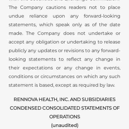
The Company cautions readers not to place
undue reliance upon any forward-looking
statements, which speak only as of the date
made. The Company does not undertake or
accept any obligation or undertaking to release
publicly any updates or revisions to any forward-
looking statements to reflect any change in
their expectations or any change in events,
conditions or circumstances on which any such
statement is based, except as required by law.
RENNOVA HEALTH, INC. AND SUBSIDIARIES
CONDENSED CONSOLIDATED STATEMENTS OF
OPERATIONS
(unaudited)