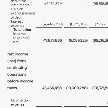
derivative
44,162,579
-
(95,616,6
instruments
Gain on
extinguishment
-
-
of debt
Interest
(4,446,090
)
(6,135,982
)
(7,753,1
expense
Total other
income
(expense),
47,857,883
(6,085,225
)
(95,216,3
net
Net income
(loss) from
continuing
operations
before income
taxes
45,464,498
(10,000,288
)
(101,321,8
Income tax
-
-
expense