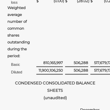
$
(0.00
)
$
(28.02
)
$
(0.
loss
Weighted
average
number of
common
shares
outstanding
during the
period:
810,165,997
506,288
517,679,1
Basic
11,900,106,250
506,288
517,679,1
Diluted
CONDENSED CONSOLIDATED BALANCE
SHEETS
(unaudited)
December