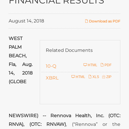
FINANCIAL RESULTS
August 14, 2018
Download as PDF
WEST
PALM
Related Documents
BEACH,
Fla, Aug.
F
HTML
PDF
10-Q
14, 2018
i
HTML
XLS
ZIP
XBRL
(GLOBE
l
i
n
g
NEWSWIRE) -- Rennova Health, Inc. (OTC:
RNVA), (OTC: RNVAW)
, (“Rennova” or the