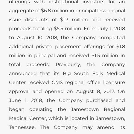
offerings with institutional investors for an
aggregate of $6.8 million in principal less original
issue discounts of $1.3 million and received
proceeds totaling $5.5 million. From July 1, 2018
to August 10, 2018, the Company completed
additional private placement offerings for $1.8
million in principal and received $1.5 million in
total proceeds. Previously, the Company
announced that its Big South Fork Medical
Center received CMS regional office licensure
approval and opened on August 8, 2017. On
June 1, 2018, the Company purchased and
began operating the Jamestown Regional
Medical Center, which is located in Jamestown,
Tennessee. The Company may amend its