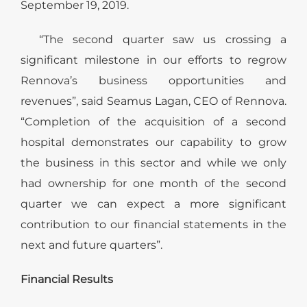
September 19, 2019.
“The second quarter saw us crossing a
significant milestone in our efforts to regrow
Rennova’s business opportunities and
revenues”, said Seamus Lagan, CEO of Rennova.
“Completion of the acquisition of a second
hospital demonstrates our capability to grow
the business in this sector and while we only
had ownership for one month of the second
quarter we can expect a more significant
contribution to our financial statements in the
next and future quarters”.
Financial Results