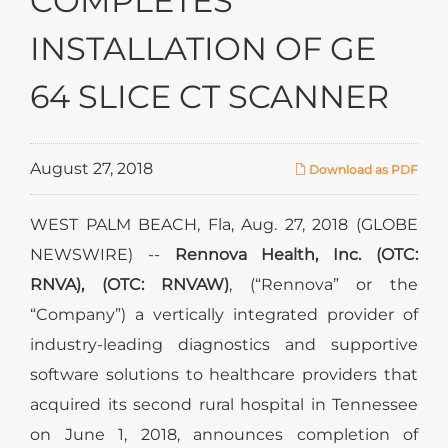
COMPLETES
INSTALLATION OF GE
64 SLICE CT SCANNER
August 27, 2018
Download as PDF
WEST PALM BEACH, Fla, Aug. 27, 2018 (GLOBE
NEWSWIRE) --
Rennova Health, Inc. (OTC:
RNVA), (OTC: RNVAW)
, (“Rennova” or the
“Company”) a vertically integrated provider of
industry-leading diagnostics and supportive
software solutions to healthcare providers that
acquired its second rural hospital in Tennessee
on June 1, 2018, announces completion of