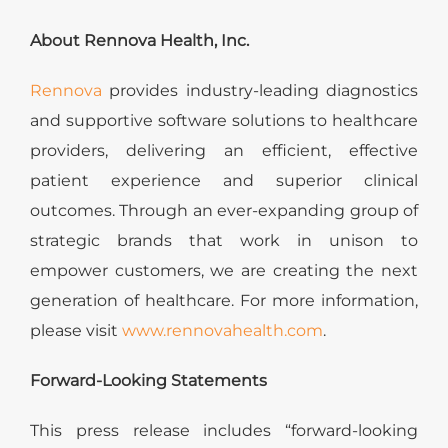
About Rennova Health, Inc.
Rennova
provides industry-leading diagnostics
and supportive software solutions to healthcare
providers, delivering an efficient, effective
patient experience and superior clinical
outcomes. Through an ever-expanding group of
strategic brands that work in unison to
empower customers, we are creating the next
generation of healthcare. For more information,
please visit
www.rennovahealth.com
.
Forward-Looking Statements
This press release includes “forward-looking