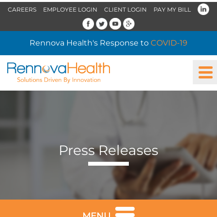
CAREERS
EMPLOYEE LOGIN
CLIENT LOGIN
PAY MY BILL
Rennova Health's Response to
COVID-19
Press Releases
MENU