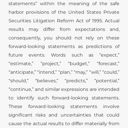
statements” within the meaning of the safe
harbor provisions of the United States Private
Securities Litigation Reform Act of 1995. Actual
results may differ from expectations and,
consequently, you should not rely on these
forward-looking statements as predictions of
future events. Words such as “expect,”
“estimate,” “project,” “budget,” “forecast,”
“anticipate,” “intend,” “plan,” “may,” “will,” “could,”
“should,” “believes,” “predicts,” “potential,”
“continue,” and similar expressions are intended
to identify such forward-looking statements.
These forward-looking statements involve
significant risks and uncertainties that could
cause the actual results to differ materially from