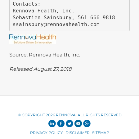
Contacts:

Rennova Health, Inc.

Sebastien Sainsbury, 561-666-9818

ssainsbury@rennovahealth.com
Source: Rennova Health, Inc.
Released August 27, 2018
© COPYRIGHT 2026 RENNOVA. ALL RIGHTS RESERVED
PRIVACY POLICY
DISCLAIMER
SITEMAP