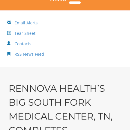
Email Alerts
Tear Sheet
Contacts
RSS News Feed
RENNOVA HEALTH’S
BIG SOUTH FORK
MEDICAL CENTER, TN,