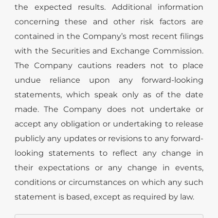
the expected results. Additional information
concerning these and other risk factors are
contained in the Company’s most recent filings
with the Securities and Exchange Commission.
The Company cautions readers not to place
undue reliance upon any forward-looking
statements, which speak only as of the date
made. The Company does not undertake or
accept any obligation or undertaking to release
publicly any updates or revisions to any forward-
looking statements to reflect any change in
their expectations or any change in events,
conditions or circumstances on which any such
statement is based, except as required by law.