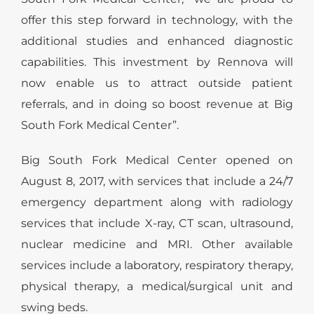
offer this step forward in technology, with the
additional studies and enhanced diagnostic
capabilities. This investment by Rennova will
now enable us to attract outside patient
referrals, and in doing so boost revenue at Big
South Fork Medical Center”.
Big South Fork Medical Center opened on
August 8, 2017, with services that include a 24/7
emergency department along with radiology
services that include X-ray, CT scan, ultrasound,
nuclear medicine and MRI. Other available
services include a laboratory, respiratory therapy,
physical therapy, a medical/surgical unit and
swing beds.