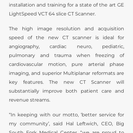
installation and training for a state of the art GE
LightSpeed VCT 64 slice CT Scanner.
The high image resolution and acquisition
speed of the new CT scanner is ideal for
angiography, cardiac neuro, pediatric,
pulmonary and trauma when freezing of
cardiovascular motion, pure arterial phase
imaging, and superior Multiplanar reformats are
key features. The new CT Scanner will
substantially improve both patient care and
revenue streams.
“In keeping with our motto, ‘better service for
my community’, said Hal Leftwich, CEO, Big
South Fork Medical Center, “we are proud to