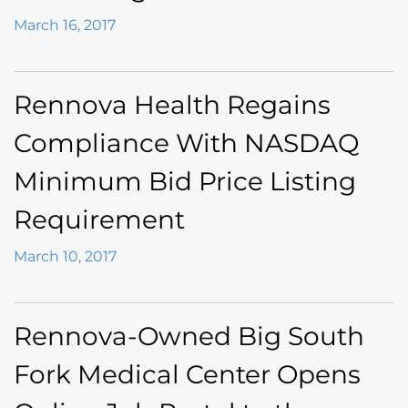
March 16, 2017
Rennova Health Regains
Compliance With NASDAQ
Minimum Bid Price Listing
Requirement
March 10, 2017
Rennova-Owned Big South
Fork Medical Center Opens