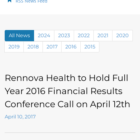
RSS News Feed
All News
2024
2023
2022
2021
2020
2019
2018
2017
2016
2015
Rennova Health to Hold Full
Year 2016 Financial Results
Conference Call on April 12th
April 10, 2017