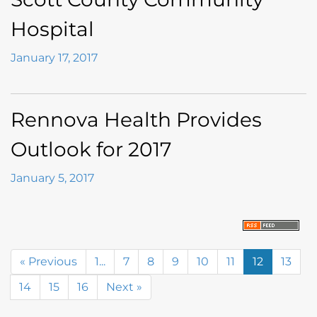
Hospital
January 17, 2017
Rennova Health Provides
Outlook for 2017
January 5, 2017
« Previous
1...
7
8
9
10
11
12
13
14
15
16
Next »