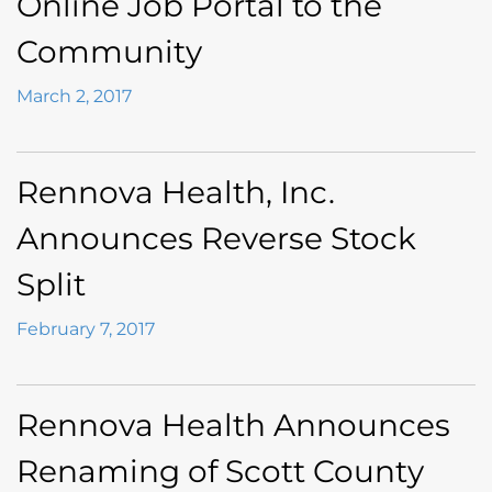
Online Job Portal to the
Community
March 2, 2017
Rennova Health, Inc.
Announces Reverse Stock
Split
February 7, 2017
Rennova Health Announces
Renaming of Scott County