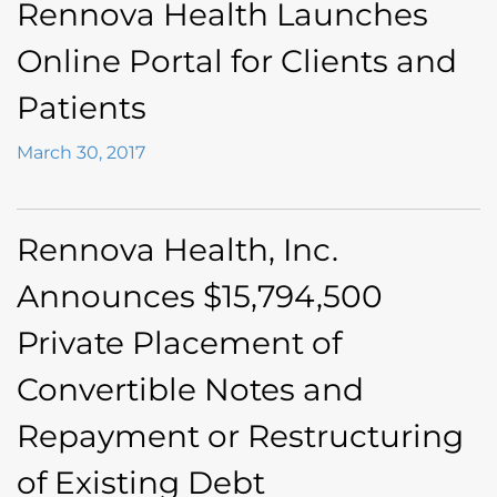
Rennova Health Launches
Online Portal for Clients and
Patients
March 30, 2017
Rennova Health, Inc.
Announces $15,794,500
Private Placement of
Convertible Notes and
Repayment or Restructuring
of Existing Debt