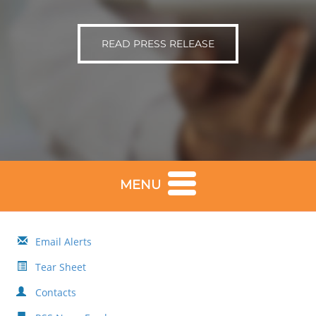
READ PRESS RELEASE
MENU
Email Alerts
Tear Sheet
Contacts