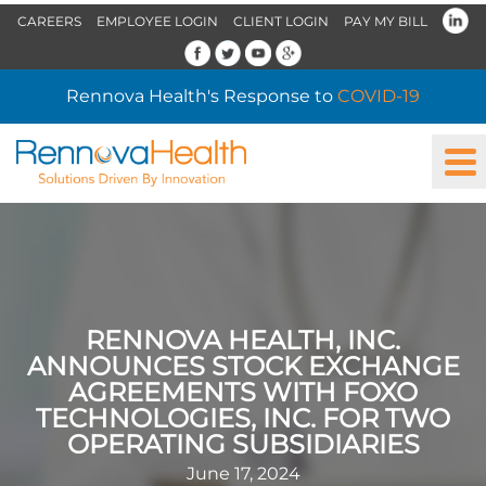
CAREERS
EMPLOYEE LOGIN
CLIENT LOGIN
PAY MY BILL
Rennova Health's Response to
COVID-19
RENNOVA HEALTH, INC.
ANNOUNCES STOCK EXCHANGE
AGREEMENTS WITH FOXO
TECHNOLOGIES, INC. FOR TWO
OPERATING SUBSIDIARIES
June 17, 2024