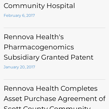
Community Hospital
February 6, 2017
Rennova Health's
Pharmacogenomics
Subsidiary Granted Patent
January 20, 2017
Rennova Health Completes
Asset Purchase Agreement of
Scott County Community