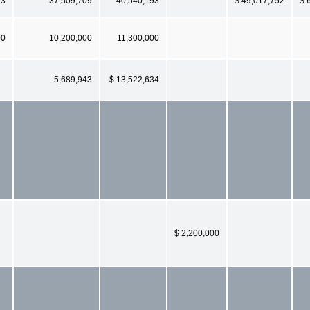
93
37,509,709
40,540,193
$ 49,017,752
$ 
00
10,200,000
11,300,000
5,689,943
$ 13,522,634
$ 2,200,000