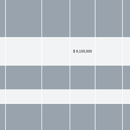
$ 9,100,000