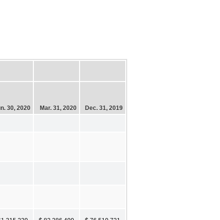
n. 30, 2020
Mar. 31, 2020
Dec. 31, 2019