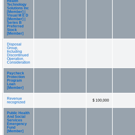
Health
Technology
Solutions Inc
[Member] |
Visual M E D
[Member] |
Series B
Preferred
Stock
[Member]
Disposal
Group,
Including
Discontinued
Operation,
Consideration
Paycheck
Protection
Program
Loan
[Member]
Revenue
$ 100,000
recognized
Public Health
And Social
Services
Emergency
Fund
[Member]