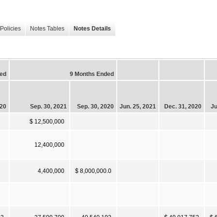
Policies
Notes Tables
Notes Details
ed
9 Months Ended
020
Sep. 30, 2021
Sep. 30, 2020
Jun. 25, 2021
Dec. 31, 2020
Ju
$ 12,500,000
12,400,000
4,400,000
$ 8,000,000.0