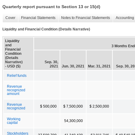
Quarterly report pursuant to Section 13 or 15(d)
Cover
Financial Statements
Notes to Financial Statements
Accounting 
Liquidity and Financial Condition (Details Narrative)
Liquidity
and
3 Months End
Financial
Condition
(Details
Narrative)
Sep. 30,
- USD ($)
2021
Jun. 30, 2021
Mar. 31, 2021
Sep. 30, 2
Relief funds
Revenue
recognized
amount
Revenue
$ 500,000
$ 7,500,000
$ 2,500,000
recognized
Working
54,300,000
capital
Stockholders