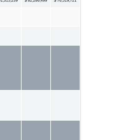
61,315,239
$ 82,286,499
$ 76,519,721