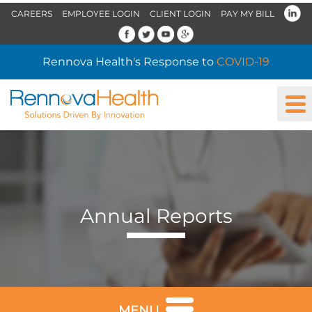
CAREERS
EMPLOYEE LOGIN
CLIENT LOGIN
PAY MY BILL
Rennova Health's Response to
COVID-19
Annual Reports
MENU