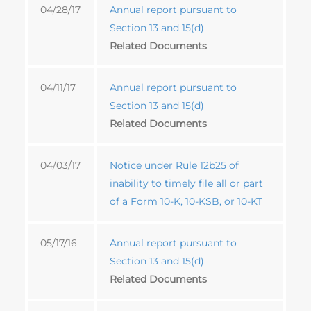
04/28/17
Annual report pursuant to
Section 13 and 15(d)
Related Documents
04/11/17
Annual report pursuant to
Section 13 and 15(d)
Related Documents
04/03/17
Notice under Rule 12b25 of
inability to timely file all or part
of a Form 10-K, 10-KSB, or 10-KT
05/17/16
Annual report pursuant to
Section 13 and 15(d)
Related Documents