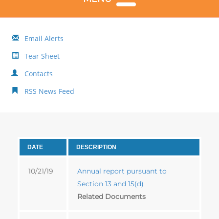
Email Alerts
Tear Sheet
Contacts
RSS News Feed
DATE
DESCRIPTION
10/21/19
Annual report pursuant to
Section 13 and 15(d)
Related Documents