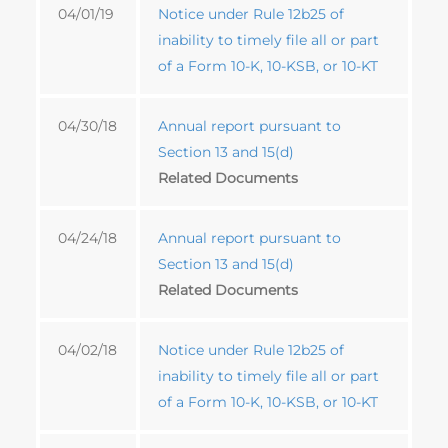
04/01/19
Notice under Rule 12b25 of
inability to timely file all or part
of a Form 10-K, 10-KSB, or 10-KT
04/30/18
Annual report pursuant to
Section 13 and 15(d)
Related Documents
04/24/18
Annual report pursuant to
Section 13 and 15(d)
Related Documents
04/02/18
Notice under Rule 12b25 of
inability to timely file all or part
of a Form 10-K, 10-KSB, or 10-KT