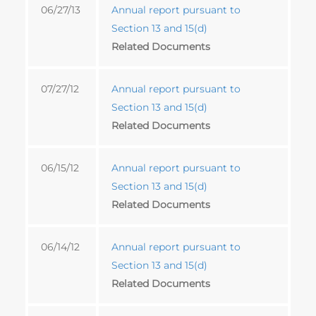
06/27/13
Annual report pursuant to
Section 13 and 15(d)
Related Documents
07/27/12
Annual report pursuant to
Section 13 and 15(d)
Related Documents
06/15/12
Annual report pursuant to
Section 13 and 15(d)
Related Documents
06/14/12
Annual report pursuant to
Section 13 and 15(d)
Related Documents