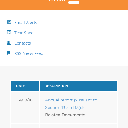
Email Alerts
Tear Sheet
Contacts
RSS News Feed
DATE
DESCRIPTION
04/19/16
Annual report pursuant to
Section 13 and 15(d)
Related Documents