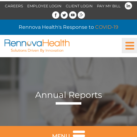
CAREERS
EMPLOYEE LOGIN
CLIENT LOGIN
PAY MY BILL
Rennova Health's Response to
COVID-19
Annual Reports
MENU