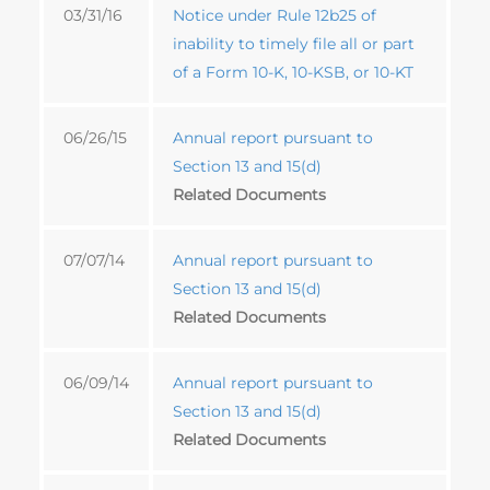
03/31/16
Notice under Rule 12b25 of
inability to timely file all or part
of a Form 10-K, 10-KSB, or 10-KT
06/26/15
Annual report pursuant to
Section 13 and 15(d)
Related Documents
07/07/14
Annual report pursuant to
Section 13 and 15(d)
Related Documents
06/09/14
Annual report pursuant to
Section 13 and 15(d)
Related Documents