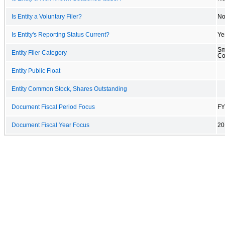
Is Entity a Voluntary Filer?
N
Is Entity's Reporting Status Current?
Ye
Sm
Entity Filer Category
C
Entity Public Float
Entity Common Stock, Shares Outstanding
Document Fiscal Period Focus
FY
Document Fiscal Year Focus
20