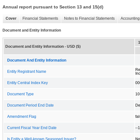
Annual report pursuant to Section 13 and 15(d)
Cover
Financial Statements
Notes to Financial Statements
Accounting 
Document and Entity Information
Document and Entity Information - USD ($)
Document And Entity Information
Re
Entity Registrant Name
Inc
Entity Central Index Key
00
Document Type
10
Document Period End Date
De
Amendment Flag
fa
Current Fiscal Year End Date
--
Is Entity a Well-known Seasoned Issuer?
N