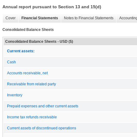
Annual report pursuant to Section 13 and 15(d)
Cover
Financial Statements
Notes to Financial Statements
Accounting
Consolidated Balance Sheets
Consolidated Balance Sheets - USD ($)
Current assets:
Cash
Accounts receivable, net
Receivable from related party
Inventory
Prepaid expenses and other current assets
Income tax refunds receivable
Current assets of discontinued operations