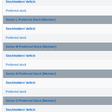
Stockholders’ deficit:
Preferred stock
Series L Preferred Stock [Member]
Stockholders’ deficit:
Preferred stock
Series M Preferred Stock [Member]
Stockholders’ deficit:
Preferred stock
Series N Preferred Stock [Member]
Stockholders’ deficit:
Preferred stock
Series O Preferred Stock [Member]
Stockholders’ deficit: