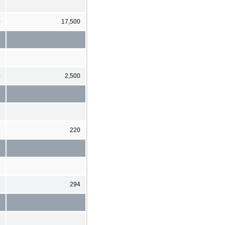
0
17,500
0
2,500
8
220
9
294