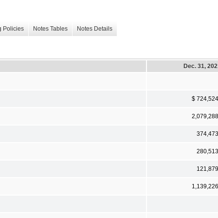
 Policies
Notes Tables
Notes Details
Dec. 31, 20
$ 724,52
2,079,28
374,47
280,51
121,87
1,139,22