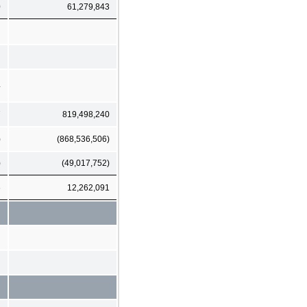
0
61,279,843
4
7
819,498,240
)
(868,536,506)
)
(49,017,752)
6
12,262,091