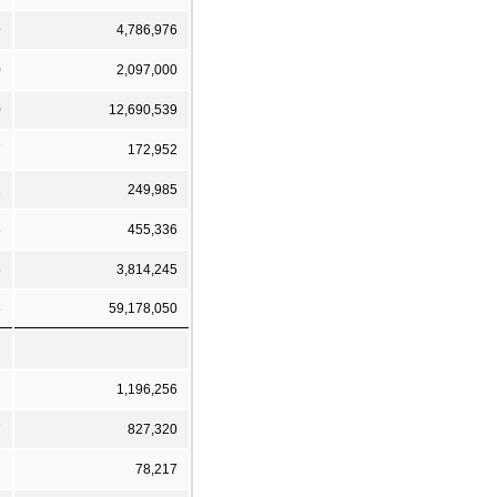
9
4,786,976
0
2,097,000
0
12,690,539
7
172,952
1
249,985
6
455,336
6
3,814,245
3
59,178,050
1,196,256
7
827,320
78,217