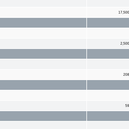
17,50
2,50
20
5