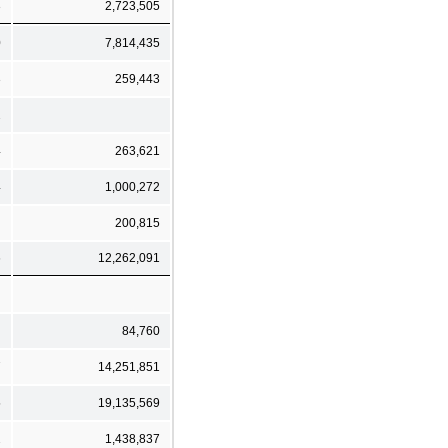
3
2,723,505
0
7,814,435
3
259,443
2
4
263,621
4
1,000,272
200,815
6
12,262,091
84,760
7
14,251,851
5
19,135,569
2
1,438,837