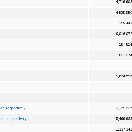
4,719,90
4,630,09
259,44
9,016,07
187,81
821,27
19,634,59
on, respectively)
12,135,23
ion, respectively)
15,499,93
1,337,34