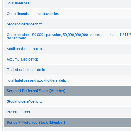
Total liabilities
Commitments and contingencies
Stockholders’ deficit:
Common stock, $0.0001 par value, 50,000,000,000 shares authorized, 4,244,7
respectively
Additional paid-in-capital
Accumulated deficit
Total stockholders’ deficit
Total liabilities and stockholders’ deficit
Series H Preferred Stock [Member]
Stockholders’ deficit:
Preferred stock
Series F Preferred Stock [Member]