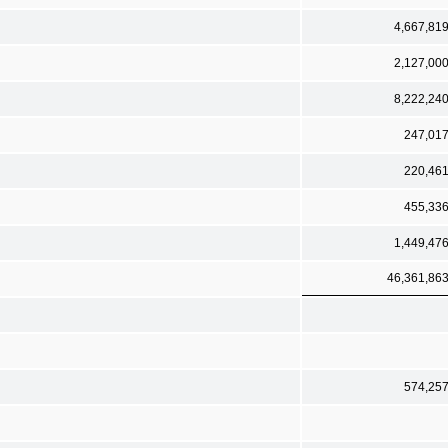
4,667,81
2,127,00
8,222,24
247,01
220,46
455,33
1,449,47
46,361,86
574,25