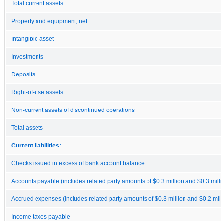
Total current assets
Property and equipment, net
Intangible asset
Investments
Deposits
Right-of-use assets
Non-current assets of discontinued operations
Total assets
Current liabilities:
Checks issued in excess of bank account balance
Accounts payable (includes related party amounts of $0.3 million and $0.3 milli
Accrued expenses (includes related party amounts of $0.3 million and $0.2 mill
Income taxes payable