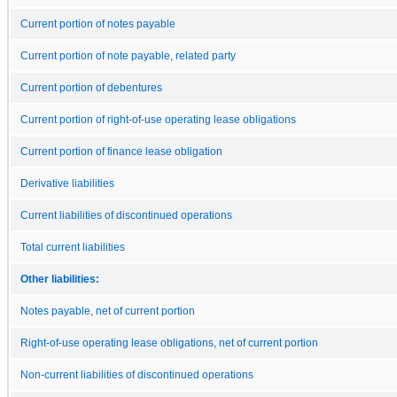
Current portion of notes payable
Current portion of note payable, related party
Current portion of debentures
Current portion of right-of-use operating lease obligations
Current portion of finance lease obligation
Derivative liabilities
Current liabilities of discontinued operations
Total current liabilities
Other liabilities:
Notes payable, net of current portion
Right-of-use operating lease obligations, net of current portion
Non-current liabilities of discontinued operations