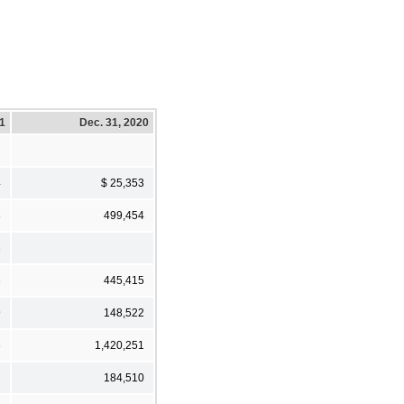
21
Dec. 31, 2020
4
$ 25,353
8
499,454
3
3
445,415
9
148,522
6
1,420,251
184,510