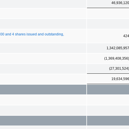
46,936,12
00 and 4 shares issued and outstanding,
42
1,342,085,95
(1,369,408,356
(27,301,524
19,634,59