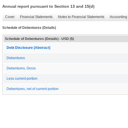
Annual report pursuant to Section 13 and 15(d)
Cover
Financial Statements
Notes to Financial Statements
Accounting 
Schedule of Debentures (Details)
Schedule of Debentures (Details) - USD ($)
Debt Disclosure [Abstract]
Debentures
Debentures, Gross
Less current portion
Debentures, net of current portion