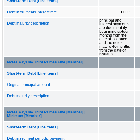
Short-term Debt [Line Items]
Debt instruments interest rate
1.00%
principal and
Debt maturity description
interest payments
are due monthly
beginning sixteen
months from the
date of issuance
and the notes
mature 40 months
from the date of
issuance.
Notes Payable Third Parties Five [Member]
Short-term Debt [Line Items]
Original principal amount
Debt maturity description
Notes Payable Third Parties Five [Member] |
Minimum [Member]
Short-term Debt [Line Items]
Debt instrument periodic payment