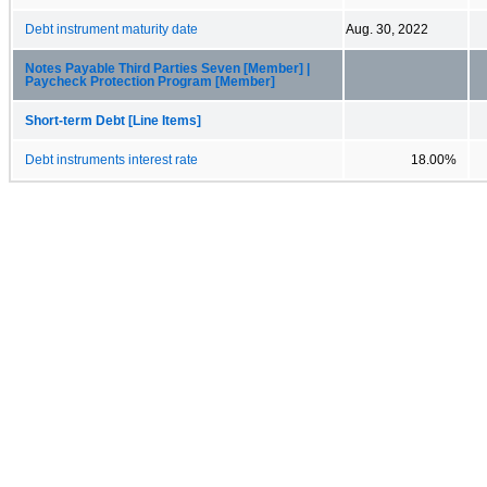
Debt instrument maturity date
Aug. 30, 2022
Notes Payable Third Parties Seven [Member] |
Paycheck Protection Program [Member]
Short-term Debt [Line Items]
Debt instruments interest rate
18.00%