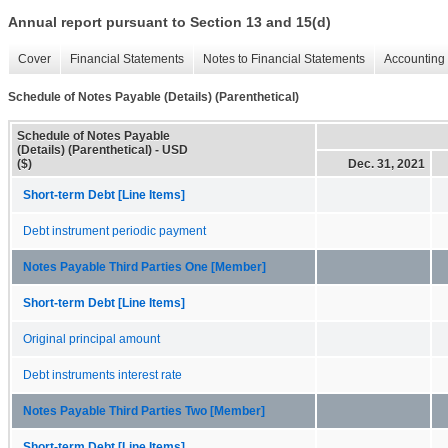
Annual report pursuant to Section 13 and 15(d)
Cover
Financial Statements
Notes to Financial Statements
Accounting 
Schedule of Notes Payable (Details) (Parenthetical)
Schedule of Notes Payable
(Details) (Parenthetical) - USD
($)
Dec. 31, 2021
Short-term Debt [Line Items]
Debt instrument periodic payment
Notes Payable Third Parties One [Member]
Short-term Debt [Line Items]
Original principal amount
Debt instruments interest rate
Notes Payable Third Parties Two [Member]
Short-term Debt [Line Items]