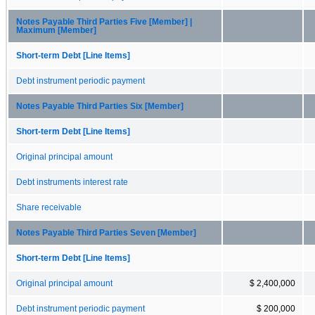
Notes Payable Third Parties Five [Member] |
Maximum [Member]
Short-term Debt [Line Items]
Debt instrument periodic payment
Notes Payable Third Parties Six [Member]
Short-term Debt [Line Items]
Original principal amount
Debt instruments interest rate
Share receivable
Notes Payable Third Parties Seven [Member]
Short-term Debt [Line Items]
Original principal amount
$ 2,400,000
Debt instrument periodic payment
$ 200,000