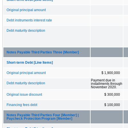
Original principal amount
Debt instruments interest rate
Debt maturity description
Notes Payable Third Parties Three [Member]
Short-term Debt [Line Items]
Original principal amount
$ 1,900,000
Payment due in
Debt maturity description
installments through
November 2020.
Original issue discount
$ 300,000
Financing fees debt
$ 100,000
Notes Payable Third Parties Four [Member] |
Paycheck Protection Program [Member]