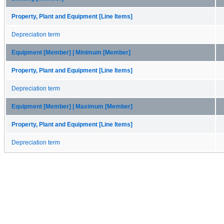
Property, Plant and Equipment [Line Items]
Depreciation term
Equipment [Member] | Minimum [Member]
Property, Plant and Equipment [Line Items]
Depreciation term
Equipment [Member] | Maximum [Member]
Property, Plant and Equipment [Line Items]
Depreciation term