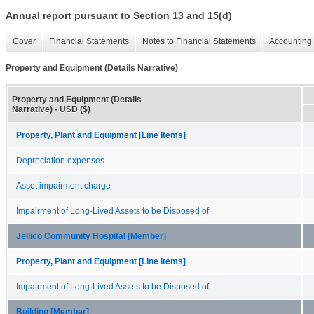
Annual report pursuant to Section 13 and 15(d)
Cover
Financial Statements
Notes to Financial Statements
Accounting 
Property and Equipment (Details Narrative)
Property and Equipment (Details
Narrative) - USD ($)
Property, Plant and Equipment [Line Items]
Depreciation expenses
Asset impairment charge
Impairment of Long-Lived Assets to be Disposed of
Jellico Community Hospital [Member]
Property, Plant and Equipment [Line Items]
Impairment of Long-Lived Assets to be Disposed of
Building [Member]