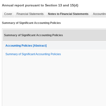
Annual report pursuant to Section 13 and 15(d)
Cover
Financial Statements
Notes to Financial Statements
Accountin
Summary of Significant Accounting Policies
Summary of Significant Accounting Policies
Accounting Policies [Abstract]
Summary of Significant Accounting Policies