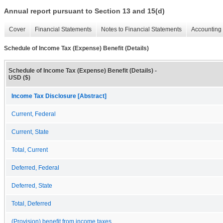
Annual report pursuant to Section 13 and 15(d)
Cover
Financial Statements
Notes to Financial Statements
Accounting 
Schedule of Income Tax (Expense) Benefit (Details)
Schedule of Income Tax (Expense) Benefit (Details) -
USD ($)
Income Tax Disclosure [Abstract]
Current, Federal
Current, State
Total, Current
Deferred, Federal
Deferred, State
Total, Deferred
(Provision) benefit from income taxes