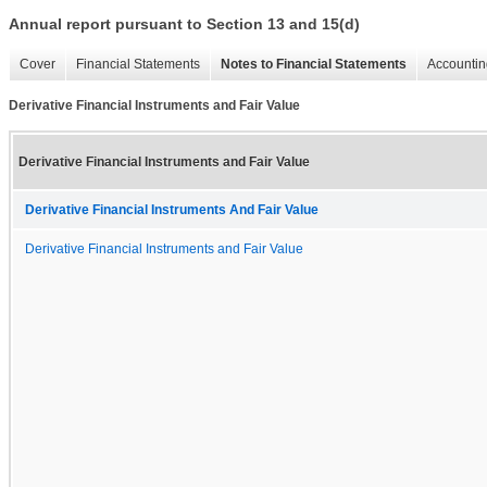
Annual report pursuant to Section 13 and 15(d)
Cover
Financial Statements
Notes to Financial Statements
Accountin
Derivative Financial Instruments and Fair Value
Derivative Financial Instruments and Fair Value
Derivative Financial Instruments And Fair Value
Derivative Financial Instruments and Fair Value