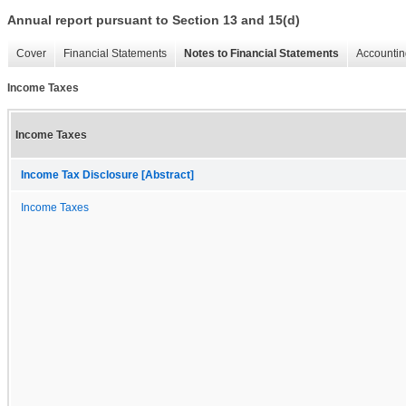
Annual report pursuant to Section 13 and 15(d)
Cover
Financial Statements
Notes to Financial Statements
Accountin
Income Taxes
Income Taxes
Income Tax Disclosure [Abstract]
Income Taxes