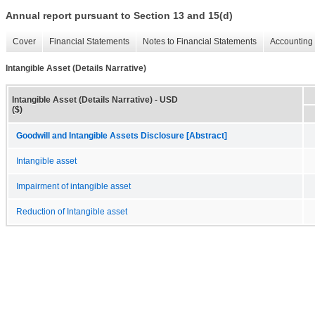
Annual report pursuant to Section 13 and 15(d)
Cover
Financial Statements
Notes to Financial Statements
Accounting 
Intangible Asset (Details Narrative)
Intangible Asset (Details Narrative) - USD
($)
Goodwill and Intangible Assets Disclosure [Abstract]
Intangible asset
Impairment of intangible asset
Reduction of Intangible asset