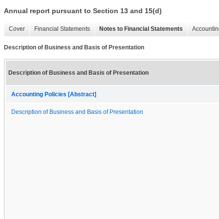
Annual report pursuant to Section 13 and 15(d)
Cover
Financial Statements
Notes to Financial Statements
Accountin
Description of Business and Basis of Presentation
Description of Business and Basis of Presentation
Accounting Policies [Abstract]
Description of Business and Basis of Presentation