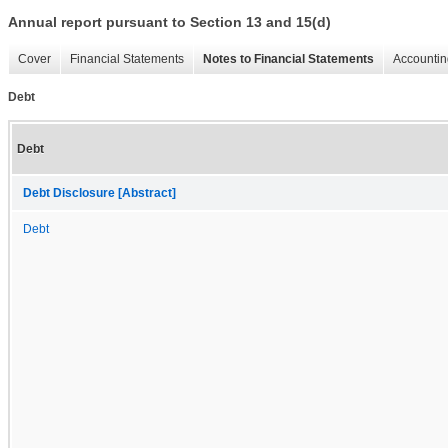
Annual report pursuant to Section 13 and 15(d)
Cover
Financial Statements
Notes to Financial Statements
Accountin
Debt
Debt
Debt Disclosure [Abstract]
Debt