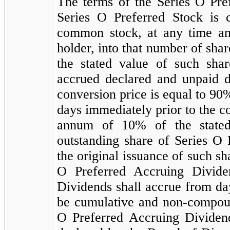
The terms of the Series O Pref
Series O Preferred Stock is 
common stock, at any time and
holder, into that number of sh
the stated value of such sha
accrued declared and unpaid di
conversion price is equal to
90
%
days immediately prior to the co
annum of
10
% of the state
outstanding share of Series O 
the original issuance of such sh
O Preferred Accruing Divide
Dividends shall accrue from day
be cumulative and non-compo
O Preferred Accruing Dividend