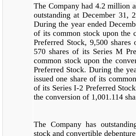
The Company had
4.2
million 
outstanding at December 31, 2
During the year ended Decemb
of its common stock upon the 
Preferred Stock,
9,500
shares 
570
shares of its Series M Pr
common stock upon the conve
Preferred Stock. During the y
issued one share of its commo
of its Series I-2 Preferred Sto
the conversion of
1,001.114
shar
The Company has outstanding 
stock and convertible debenture