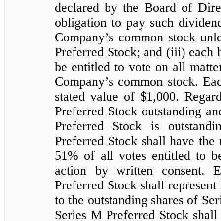
declared by the Board of Dir
obligation to pay such dividen
Company’s common stock unles
Preferred Stock; and (iii) each 
be entitled to vote on all matte
Company’s common stock. Each
stated value of $
1,000
. Regard
Preferred Stock outstanding an
Preferred Stock is outstand
Preferred Stock shall have the 
51
% of all votes entitled to 
action by written consent. 
Preferred Stock shall represent 
to the outstanding shares of Se
Series M Preferred Stock shall