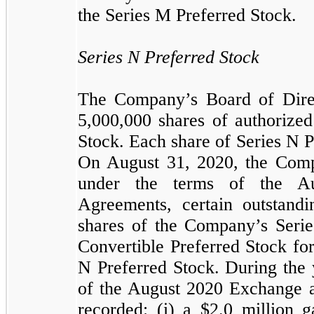
the Series M Preferred Stock.
Series N Preferred Stock
The Company’s Board of Dire
5,000,000
shares of authorized
Stock. Each share of Series N P
On August 31, 2020, the Comp
under the terms of the A
Agreements, certain outstandi
shares of the Company’s Series
Convertible Preferred Stock fo
N Preferred Stock. During the 
of the August 2020 Exchange
recorded: (i) a $
2.0
million g