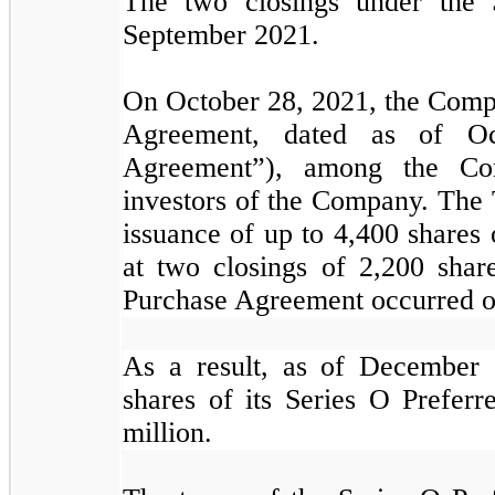
The two closings under the 
September 2021.
On October 28, 2021, the Compa
Agreement, dated as of Oc
Agreement”), among the Comp
investors of the Company. The 
issuance of up to
4,400
shares 
at two closings of
2,200
share
Purchase Agreement occurred o
As a result, as of December
shares of its Series O Prefer
million.