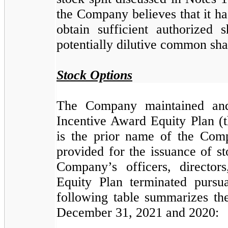
the Company believes that it has
obtain sufficient authorized
potentially dilutive common sha
Stock Options
The Company maintained and
Incentive Award Equity Plan (t
is the prior name of the Com
provided for the issuance of s
Company’s officers, directo
Equity Plan terminated pursu
following table summarizes the
December 31, 2021 and 2020: