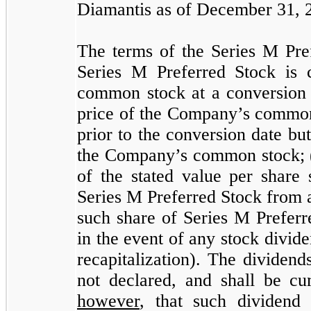
Diamantis as of December 31, 
The terms of the Series M Pref
Series M Preferred Stock is 
common stock at a conversion 
price of the Company’s common 
prior to the conversion date but
the Company’s common stock; (i
of the stated value per share 
Series M Preferred Stock from an
such share of Series M Preferr
in the event of any stock divide
recapitalization). The dividen
not declared, and shall be c
however
, that such dividend