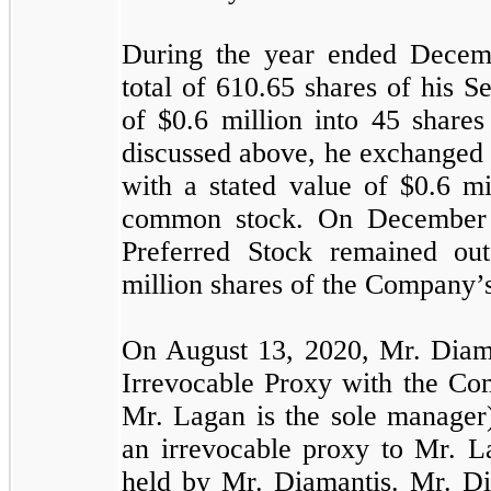
During the year ended Decem
total of
610.65
shares of his S
of $
0.6
million into
45
share
discussed above, he exchange
with a stated value of $
0.6
mi
common stock. On December
Preferred Stock remained ou
million shares of the Company
On August 13, 2020, Mr. Diama
Irrevocable Proxy with the C
Mr. Lagan is the sole manager
an irrevocable proxy to Mr. L
held by Mr. Diamantis. Mr. Dia