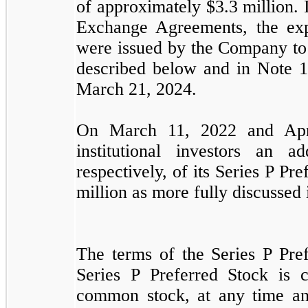
of approximately $
3.3
million.
Exchange Agreements, the exp
were issued by the Company to 
described below and in Note 
March 21, 2024.
On March 11, 2022 and Apri
institutional investors an a
respectively,
of its Series P Pre
million as more fully discussed 
The terms of the Series P Pref
Series P Preferred Stock is 
common stock, at any time and