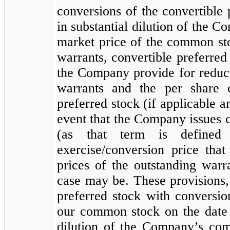
conversions of the convertible 
in substantial dilution of the 
market price of the common stoc
warrants, convertible preferred
the Company provide for reducti
warrants and the per share 
preferred stock (if applicable an
event that the Company issues
(as that term is defined
exercise/conversion price that
prices of the outstanding warr
case may be. These provisions,
preferred stock with conversio
our common stock on the date o
dilution of the Company’s com