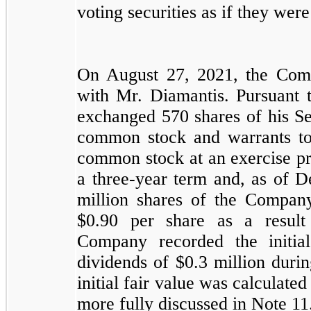
voting securities as if they were 
On August 27, 2021, the Com
with Mr. Diamantis. Pursuant 
exchanged
570
shares of his S
common stock and warrants t
common stock at an exercise pr
a
three-year
term and, as of D
million shares of the Compan
$
0.90
per share as a result 
Company recorded the initia
dividends of $
0.3
million duri
initial fair value was calculate
more fully discussed in Note 11