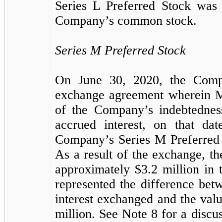
Series L Preferred Stock was 
Company’s common stock.
Series M Preferred Stock
On June 30, 2020, the Comp
exchange agreement wherein Mr
of the Company’s indebtednes
accrued interest, on that d
Company’s Series M Preferred 
As a result of the exchange, 
approximately $
3.2
million in
represented the difference bet
interest exchanged and the val
million. See Note 8 for a disc