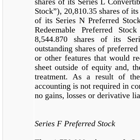
shares of its Series L Converti
Stock”),
20,810.35
shares of it
of its Series N Preferred Stoc
Redeemable Preferred Stock
8,544.870
shares of its Se
outstanding shares of preferre
or other features that would r
sheet outside of equity and, th
treatment. As a result of the
accounting is not required in co
no gains, losses or derivative li
Series F Preferred Stock