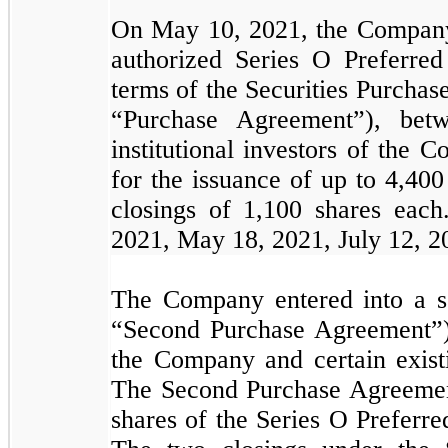
On May 10, 2021, the Company c
authorized Series O Preferred
terms of the Securities Purcha
“Purchase Agreement”), bet
institutional investors of the
for the issuance of up to
4,400
closings of
1,100
shares each.
2021, May 18, 2021, July 12, 2
The Company entered into a s
“Second Purchase Agreement”)
the Company and certain existi
The Second Purchase Agreement
shares of the Series O Preferre