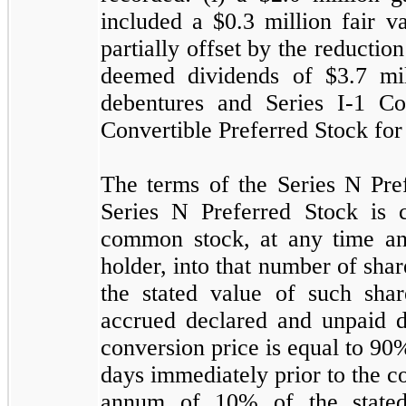
included a $
0.3
million fair va
partially offset by the reduction
deemed dividends of $
3.7
mil
debentures and Series I-1 Co
Convertible Preferred Stock for
The terms of the Series N Pref
Series N Preferred Stock is 
common stock, at any time and
holder, into that number of sh
the stated value of such sha
accrued declared and unpaid di
conversion price is equal to
90
%
days immediately prior to the co
annum of
10
% of the state