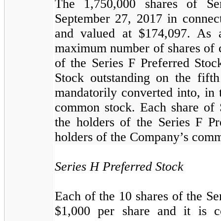
The
1,750,000
shares of Se
September 27, 2017 in connect
and valued at $
174,097
.
As a
maximum number of shares of c
of the Series F Preferred Stoc
Stock outstanding on the fifth
mandatorily converted into, in
common stock. Each share of S
the holders of the Series F Pr
holders of the Company’s commo
Series H Preferred Stock
Each of the
10
shares of the Se
$
1,000
per share and it is c