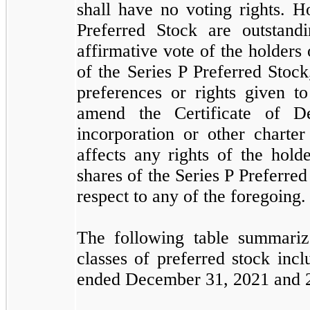
shall have no voting rights. H
Preferred Stock are outstand
affirmative vote of the holders 
of the Series P Preferred Stock
preferences or rights given to
amend the Certificate of De
incorporation or other charte
affects any rights of the hold
shares of the Series P Preferred
respect to any of the foregoing.
The following table summariz
classes of preferred stock incl
ended December 31, 2021 and 