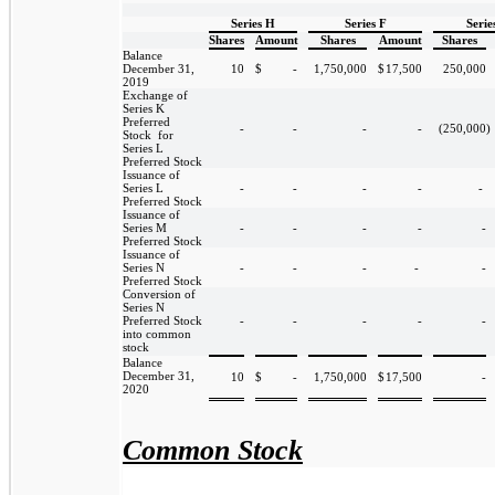
Series H
Series F
Serie
Shares
Amount
Shares
Amount
Shares
Balance
December 31,
10
$
-
1,750,000
$
17,500
250,000
2019
Exchange of
Series K
Preferred
-
-
-
-
(250,000
)
Stock for
Series L
Preferred Stock
Issuance of
Series L
-
-
-
-
-
Preferred Stock
Issuance of
Series M
-
-
-
-
-
Preferred Stock
Issuance of
Series N
-
-
-
-
-
Preferred Stock
Conversion of
Series N
Preferred Stock
-
-
-
-
-
into common
stock
Balance
December 31,
10
$
-
1,750,000
$
17,500
-
2020
Common Stock