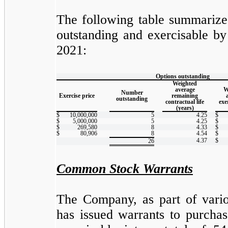
The following table summarizes
outstanding and exercisable b
2021:
Options outstanding
Weighted
average
W
Number
Exercise price
remaining
outstanding
contractual life
exe
(years)
$
10,000,000
5
4.25
$
$
5,000,000
5
4.25
$
$
269,580
8
4.33
$
$
80,906
8
4.54
$
4.37
$
26
Common Stock Warrants
The Company, as part of variou
has issued warrants to purch