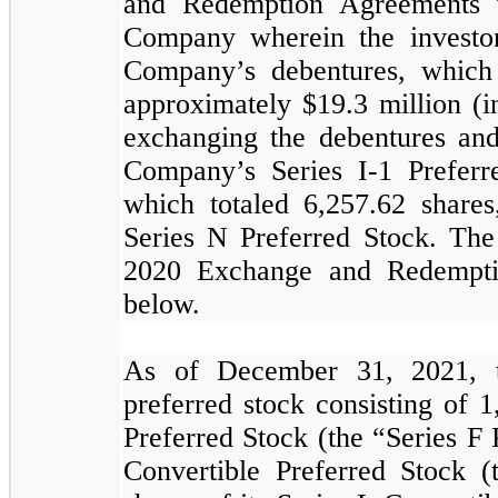
and Redemption Agreements wit
Company wherein the investor
Company’s debentures, which
approximately $
19.3
million (i
exchanging the debentures and 
Company’s Series I-1 Preferr
which totaled
6,257.62
share
Series N Preferred Stock. The
2020 Exchange and Redemptio
below.
As of December 31, 2021, t
preferred stock consisting of
1
Preferred Stock (the “Series F
Convertible Preferred Stock 