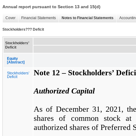
Annual report pursuant to Section 13 and 15(d)
Cover
Financial Statements
Notes to Financial Statements
Accountin
Stockholders??? Deficit
Stockholders’
Deficit
Equity
[Abstract]
Note 12 –
Stockholders’ Defici
Stockholders’
Deficit
Authorized Capital
As of December 31, 2021, t
shares of common stock at
authorized shares of Preferred S