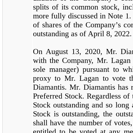
splits of its common stock, in
more fully discussed in Note 1.
of shares of the Company’s c
outstanding as of April 8, 2022.
On August 13, 2020, Mr. Diam
with the Company, Mr. Lagan 
sole manager) pursuant to wh
proxy to Mr. Lagan to vote t
Diamantis. Mr. Diamantis has r
Preferred Stock. Regardless of
Stock outstanding and so long 
Stock is outstanding, the outs
shall have the number of votes,
entitled to be voted at any me