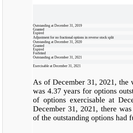
Outstanding at December 31, 2019
Granted
Expired
Adjustment for no fractional options in reverse stock split
Outstanding at December 31, 2020
Granted
Expired
Forfeited
Outstanding at December 31, 2021
Exercisable at December 31, 2021
As of December 31, 2021, the w
was
4.37
years for options outs
of options exercisable at D
December 31, 2021, there was 
of the outstanding options had 