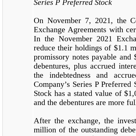
Series P Preferred Stock
On November 7, 2021, the C
Exchange Agreements with certa
In the November 2021 Exchan
reduce their holdings of $
1.1
mi
promissory notes payable and 
debentures, plus accrued inter
the indebtedness and accru
Company’s Series P Preferred S
Stock has a stated value of $
1,
and the debentures are more ful
After the exchange, the inves
million of the outstanding debe