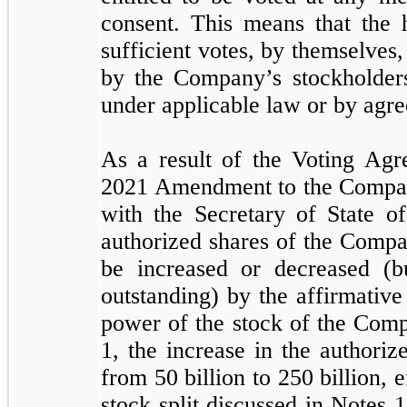
consent. This means that the 
sufficient votes, by themselves
by the Company’s stockholders,
under applicable law or by agr
As a result of the Voting Ag
2021 Amendment to the Company
with the Secretary of State o
authorized shares of the Comp
be increased or decreased (
outstanding) by the affirmative
power of the stock of the Comp
1, the increase in the author
from
50
billion to
250
billion, 
stock split discussed in Notes 1