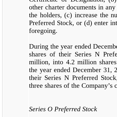
other charter documents in any 
the holders, (c) increase the 
Preferred Stock, or (d) enter i
foregoing.
During the year ended Decembe
shares of their Series N Pref
million, into
4.2
million shar
the year ended December 31, 2
their Series N Preferred Stock
three shares of the Company’s
Series O Preferred Stock