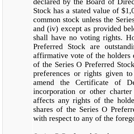
declared by the Board of Direc
Stock has a stated value of $
1,
common stock unless the Series
and (iv) except as provided be
shall have no voting rights. H
Preferred Stock are outstand
affirmative vote of the holders 
of the Series O Preferred Stock
preferences or rights given to
amend the Certificate of De
incorporation or other charte
affects any rights of the hold
shares of the Series O Preferr
with respect to any of the foreg