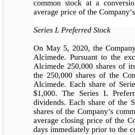
common stock at a conversi
average price of the Company’s
Series L Preferred Stock
On May 5, 2020, the Company 
Alcimede. Pursuant to the ex
Alcimede
250,000
shares of it
the
250,000
shares of the Com
Alcimede. Each share of Serie
$
1,000
. The Series L Preferr
dividends. Each share of the S
shares of the Company’s common
average closing price of the 
days immediately prior to the 