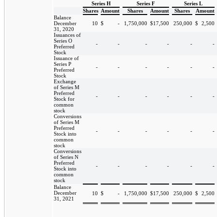
Series H
Series F
Series L
Shares
Amount
Shares
Amount
Shares
Amount
Balance
December
10
$
-
1,750,000
$
17,500
250,000
$
2,500
31, 2020
Issuances of
Series O
-
-
-
-
-
-
Preferred
Stock
Issuance of
Series P
-
-
-
-
-
-
Preferred
Stock
Exchange
of Series M
Preferred
-
-
-
-
-
-
Stock for
common
stock
Conversions
of Series M
Preferred
-
-
-
-
-
-
Stock into
common
stock
Conversions
of Series N
Preferred
-
-
-
-
-
-
Stock into
common
stock
Balance
December
10
$
-
1,750,000
$
17,500
250,000
$
2,500
31, 2021