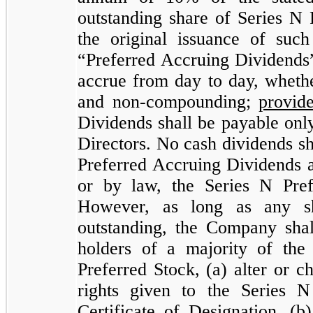
outstanding share of Series N 
the original issuance of suc
“Preferred Accruing Dividends”
accrue from day to day, whethe
and non-compounding;
provid
Dividends shall be payable onl
Directors. No cash dividends s
Preferred Accruing Dividends a
or by law, the Series N Pref
However, as long as any sh
outstanding, the Company shall
holders of a majority of the
Preferred Stock, (a) alter or 
rights given to the Series 
Certificate of Designation, (b