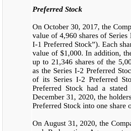
Preferred Stock
On October 30, 2017, the Compa
value of
4,960
shares of Series
I-1 Preferred Stock”). Each shar
value of $
1,000
. In addition, 
up to
21,346
shares of the
5,0
as the Series I-2 Preferred S
of its Series I-2 Preferred St
Preferred Stock had a stated
December 31, 2020, the holder
Preferred Stock into one share
On August 31, 2020, the Compa