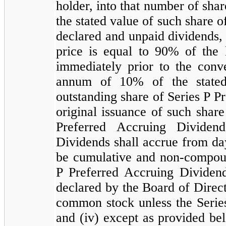
holder, into that number of sh
the stated value of such share o
declared and unpaid dividends, 
price is equal to
90
% of the 
immediately prior to the conve
annum of
10
% of the state
outstanding share of Series P Pr
original issuance of such share
Preferred Accruing Dividen
Dividends shall accrue from day
be cumulative and non-compo
P Preferred Accruing Dividend
declared by the Board of Direct
common stock unless the Series
and (iv) except as provided be