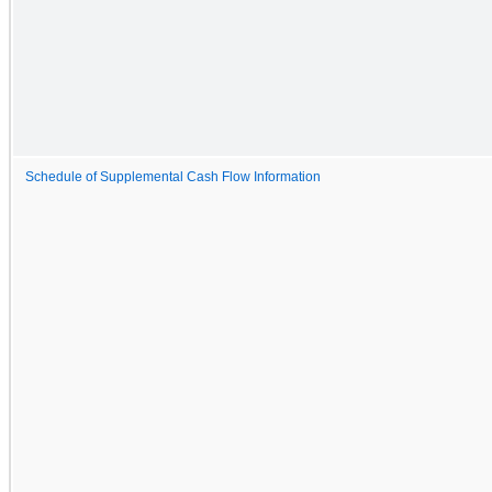
Schedule of Supplemental Cash Flow Information