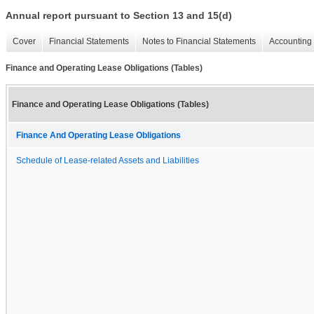
Annual report pursuant to Section 13 and 15(d)
Cover
Financial Statements
Notes to Financial Statements
Accounting 
Finance and Operating Lease Obligations (Tables)
Finance and Operating Lease Obligations (Tables)
Finance And Operating Lease Obligations
Schedule of Lease-related Assets and Liabilities