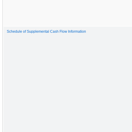
Schedule of Supplemental Cash Flow Information