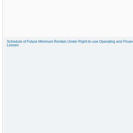
Schedule of Future Minimum Rentals Under Right-to-use Operating and Finan
Leases