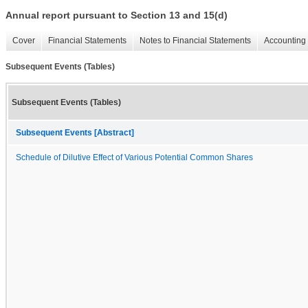
Annual report pursuant to Section 13 and 15(d)
Cover
Financial Statements
Notes to Financial Statements
Accounting 
Subsequent Events (Tables)
Subsequent Events (Tables)
Subsequent Events [Abstract]
Schedule of Dilutive Effect of Various Potential Common Shares