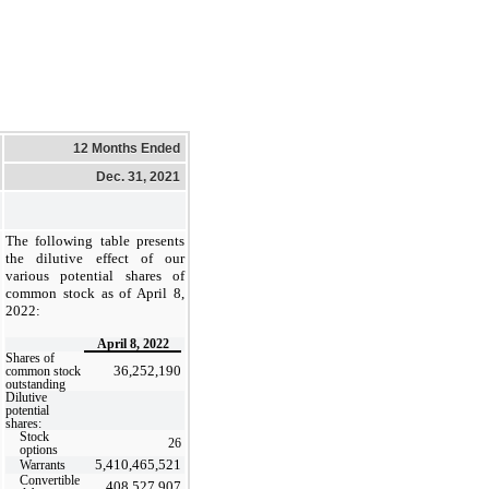
12 Months Ended
Dec. 31, 2021
The following table presents
the dilutive effect of our
various potential shares of
common stock as of April 8,
2022:
April 8, 2022
Shares of
36,252,190
common stock
outstanding
Dilutive
potential
shares:
Stock
26
options
5,410,465,521
Warrants
Convertible
408,527,907