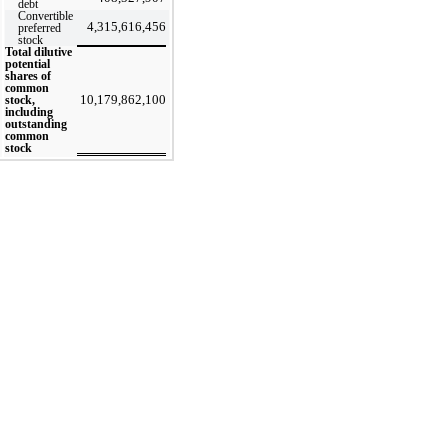
debt
Convertible
4,315,616,456
preferred
stock
Total dilutive
potential
shares of
common
10,179,862,100
stock,
including
outstanding
common
stock