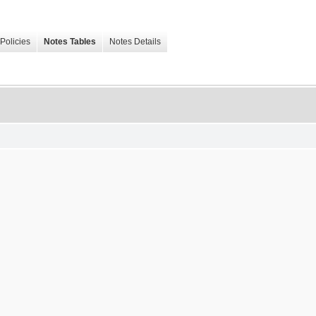
Policies
Notes Tables
Notes Details