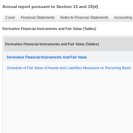
Annual report pursuant to Section 13 and 15(d)
Cover
Financial Statements
Notes to Financial Statements
Accounting 
Derivative Financial Instruments and Fair Value (Tables)
Derivative Financial Instruments and Fair Value (Tables)
Derivative Financial Instruments And Fair Value
Schedule of Fair Value of Assets and Liabilities Measured on Recurring Basis