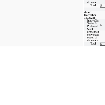
debenture
Total
$
As of
December
31, 2021:
InnovaQor
Series B
$
Preferred
Stock
Embedded
conversion
option of
debenture
Total
$