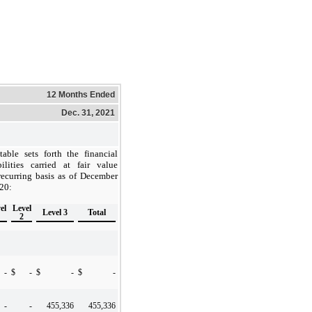
12 Months Ended
Dec. 31, 2021
able sets forth the financial
ilities carried at fair value
ecurring basis as of December
20:
el
Level
Level 3
Total
2
-
$
-
$
-
$
-
-
-
455,336
455,336