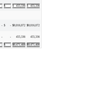
-
$
-
$
455,336
$
455,336
-
$
-
$
9,016,072
$
9,016,072
-
-
455,336
455,336
-
$
-
$
9,471,408
$
9,471,408