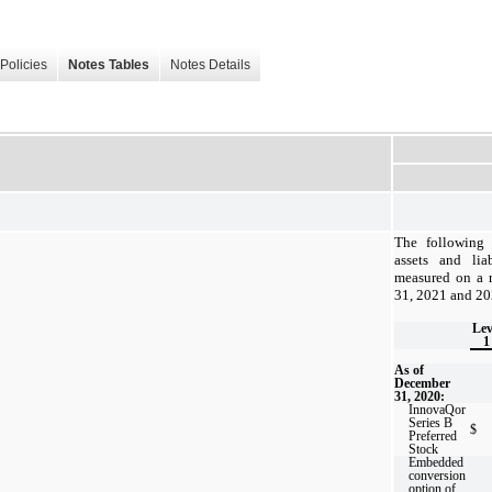
Policies
Notes Tables
Notes Details
The following t
assets and liab
measured on a r
31, 2021 and 20
Lev
1
As of
December
31, 2020:
InnovaQor
Series B
$
Preferred
Stock
Embedded
conversion
option of