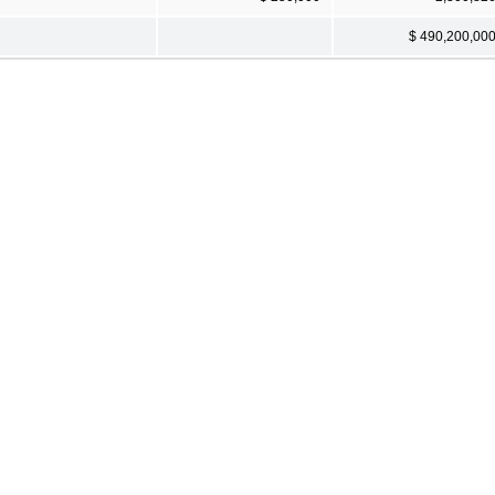
$ 490,200,00