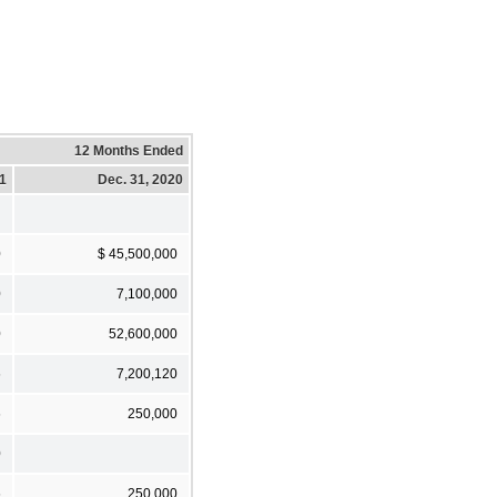
12 Months Ended
21
Dec. 31, 2020
0
$ 45,500,000
0
7,100,000
0
52,600,000
6
7,200,120
6
250,000
0
6
250,000