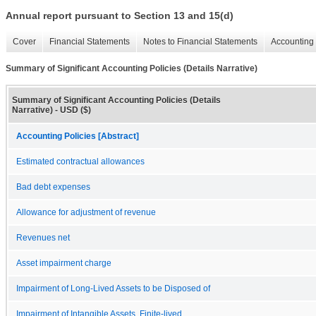
Annual report pursuant to Section 13 and 15(d)
Cover
Financial Statements
Notes to Financial Statements
Accounting 
Summary of Significant Accounting Policies (Details Narrative)
Summary of Significant Accounting Policies (Details
Narrative) - USD ($)
Accounting Policies [Abstract]
Estimated contractual allowances
Bad debt expenses
Allowance for adjustment of revenue
Revenues net
Asset impairment charge
Impairment of Long-Lived Assets to be Disposed of
Impairment of Intangible Assets, Finite-lived