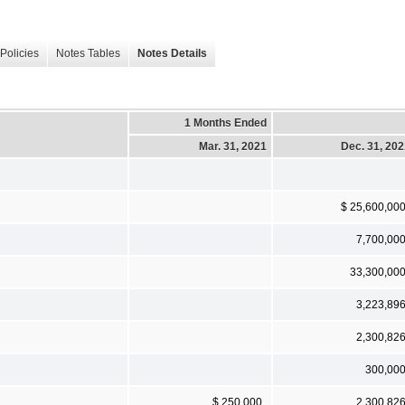
Policies
Notes Tables
Notes Details
1 Months Ended
Mar. 31, 2021
Dec. 31, 20
$ 25,600,00
7,700,00
33,300,00
3,223,89
2,300,82
300,00
$ 250,000
2,300,82