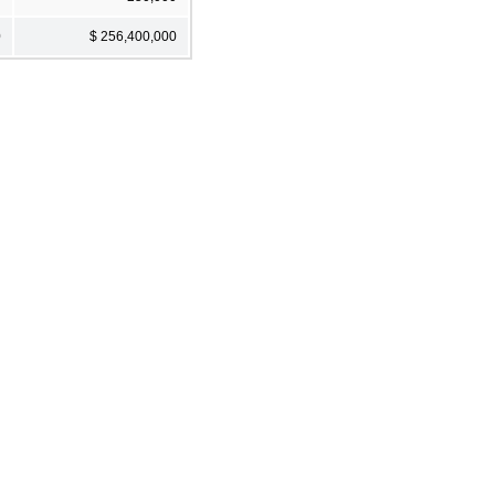
0
$ 256,400,000