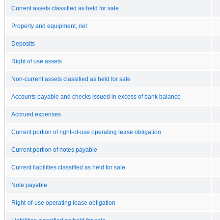
Current assets classified as held for sale
Property and equipment, net
Deposits
Right of use assets
Non-current assets classified as held for sale
Accounts payable and checks issued in excess of bank balance
Accrued expenses
Current portion of right-of-use operating lease obligation
Current portion of notes payable
Current liabilities classified as held for sale
Note payable
Right-of-use operating lease obligation