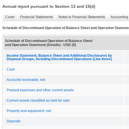
Annual report pursuant to Section 13 and 15(d)
Cover
Financial Statements
Notes to Financial Statements
Accounting 
Schedule of Discontinued Operation of Balance Sheet and Operation Statemen
Schedule of Discontinued Operation of Balance Sheet
and Operation Statement (Details) - USD ($)
Income Statement, Balance Sheet and Additional Disclosures by
Disposal Groups, Including Discontinued Operations [Line Items]
Cash
Accounts receivable, net
Prepaid expenses and other current assets
Current assets classified as held for sale
Property and equipment, net
Deposits