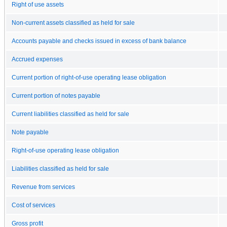
Right of use assets
Non-current assets classified as held for sale
Accounts payable and checks issued in excess of bank balance
Accrued expenses
Current portion of right-of-use operating lease obligation
Current portion of notes payable
Current liabilities classified as held for sale
Note payable
Right-of-use operating lease obligation
Liabilities classified as held for sale
Revenue from services
Cost of services
Gross profit