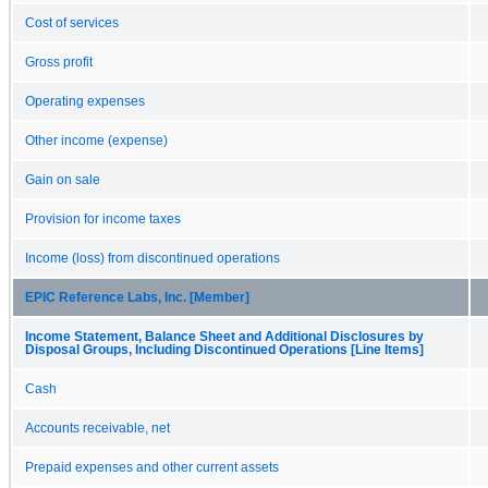
Cost of services
Gross profit
Operating expenses
Other income (expense)
Gain on sale
Provision for income taxes
Income (loss) from discontinued operations
EPIC Reference Labs, Inc. [Member]
Income Statement, Balance Sheet and Additional Disclosures by
Disposal Groups, Including Discontinued Operations [Line Items]
Cash
Accounts receivable, net
Prepaid expenses and other current assets