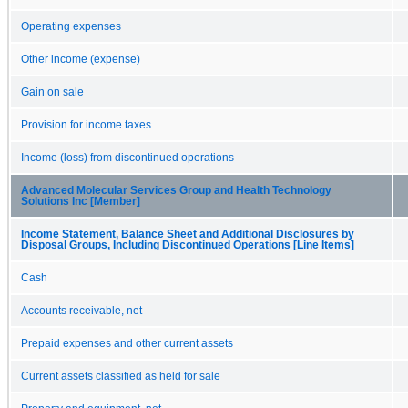
Operating expenses
Other income (expense)
Gain on sale
Provision for income taxes
Income (loss) from discontinued operations
Advanced Molecular Services Group and Health Technology
Solutions Inc [Member]
Income Statement, Balance Sheet and Additional Disclosures by
Disposal Groups, Including Discontinued Operations [Line Items]
Cash
Accounts receivable, net
Prepaid expenses and other current assets
Current assets classified as held for sale