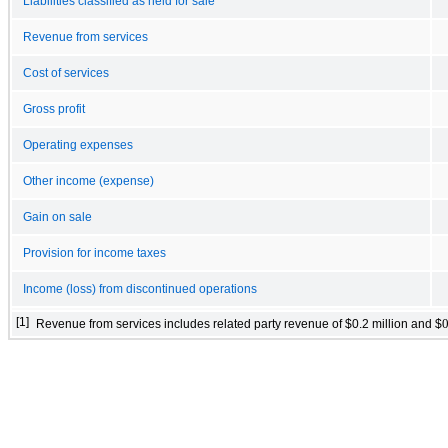
Liabilities classified as held for sale
Revenue from services
Cost of services
Gross profit
Operating expenses
Other income (expense)
Gain on sale
Provision for income taxes
Income (loss) from discontinued operations
[1]
Revenue from services includes related party revenue of $
0.2
million and $