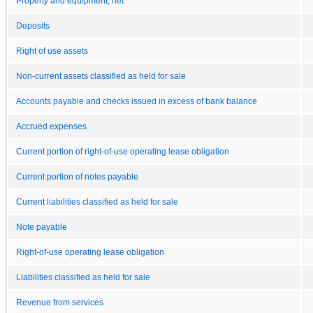
Property and equipment, net
Deposits
Right of use assets
Non-current assets classified as held for sale
Accounts payable and checks issued in excess of bank balance
Accrued expenses
Current portion of right-of-use operating lease obligation
Current portion of notes payable
Current liabilities classified as held for sale
Note payable
Right-of-use operating lease obligation
Liabilities classified as held for sale
Revenue from services