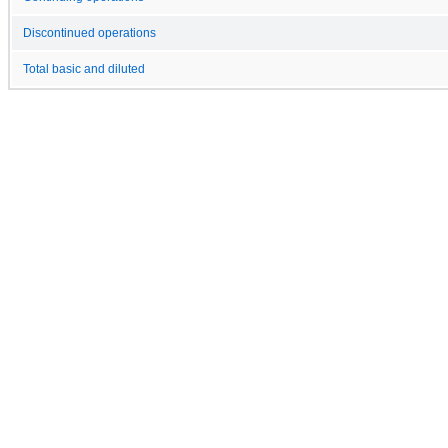
Discontinued operations
Total basic and diluted