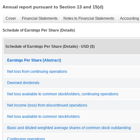
Annual report pursuant to Section 13 and 15(d)
Cover
Financial Statements
Notes to Financial Statements
Accounting 
Schedule of Earnings Per Share (Details)
Schedule of Earnings Per Share (Details) - USD ($)
Earnings Per Share [Abstract]
Net loss from continuing operations
Deemed dividends
Net loss available to common stockholders, continuing operations
Net income (loss) from discontinued operations
Net loss available to common stockholders
Basic and diluted weighted average shares of common stock outstanding
Continuing operations